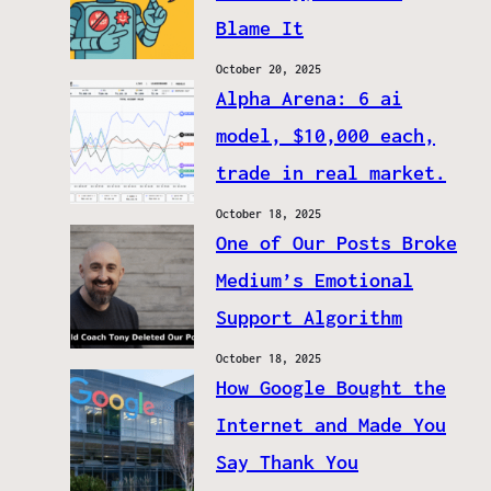
Blame It
October 20, 2025
Alpha Arena: 6 ai
model, $10,000 each,
trade in real market.
October 18, 2025
One of Our Posts Broke
Medium’s Emotional
Support Algorithm
October 18, 2025
How Google Bought the
Internet and Made You
Say Thank You