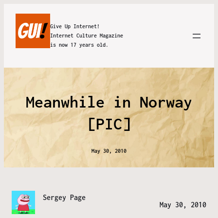
Give Up Internet!
Internet Culture Magazine
is now 17 years old.
Meanwhile in Norway
[PIC]
May 30, 2010
Sergey Page
May 30, 2010