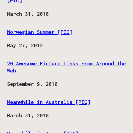
[PIC]
Date
March 31, 2010
Norwegian Summer [PIC]
Date
May 27, 2012
20 Awesome Picture Links From Around The
Web
Date
September 9, 2010
Meanwhile in Australia [PIC]
Date
March 31, 2010