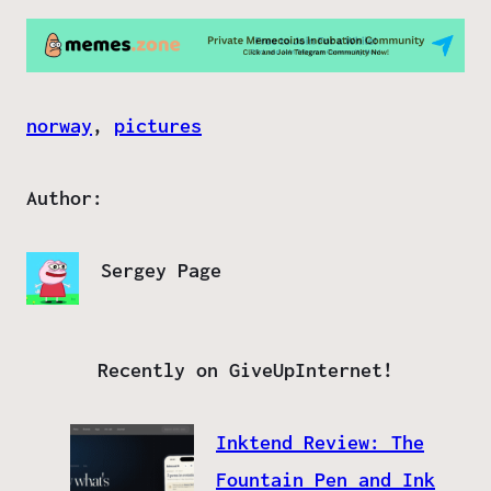
norway
, 
pictures
Author:
Sergey Page
Recently on GiveUpInternet!
Inktend Review: The
Fountain Pen and Ink