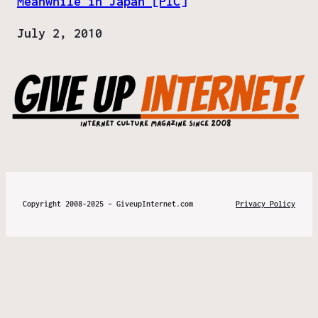
Meanwhile in Japan [PIC]
Date
July 2, 2010
Copyright 2008-2025 – GiveupInternet.com
Privacy Policy