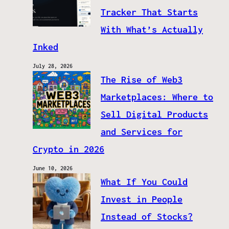
Tracker That Starts
With What’s Actually
Inked
July 28, 2026
The Rise of Web3
Marketplaces: Where to
Sell Digital Products
and Services for
Crypto in 2026
June 10, 2026
What If You Could
Invest in People
Instead of Stocks?