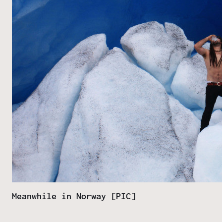
Meanwhile in Norway [PIC]