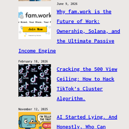
June 9, 2026
Why fam.work is the
Future of Work:
Ownership, Solana, and
the Ultimate Passive
Income Engine
February 18, 2026
Cracking the 500 View
Ceiling: How to Hack
TikTok’s Cluster
Algorithm.
November 12, 2025
AI Started Lying. And
Honestly, Who Can