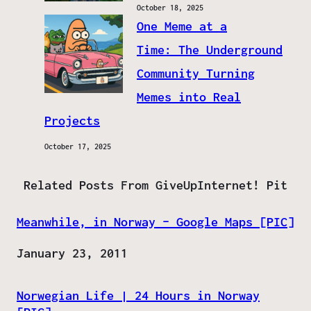
October 18, 2025
One Meme at a
Time: The Underground
Community Turning
Memes into Real
Projects
October 17, 2025
Related Posts From GiveUpInternet! Pit
Meanwhile, in Norway – Google Maps [PIC]
Date
January 23, 2011
Norwegian Life | 24 Hours in Norway