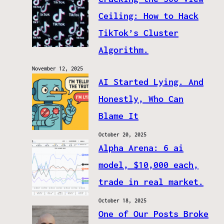
Ceiling: How to Hack
TikTok’s Cluster
Algorithm.
November 12, 2025
AI Started Lying. And
Honestly, Who Can
Blame It
October 20, 2025
Alpha Arena: 6 ai
model, $10,000 each,
trade in real market.
October 18, 2025
One of Our Posts Broke