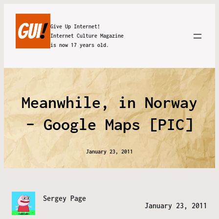
Give Up Internet!
Internet Culture Magazine
is now 17 years old.
Meanwhile, in Norway
– Google Maps [PIC]
January 23, 2011
Sergey Page
January 23, 2011