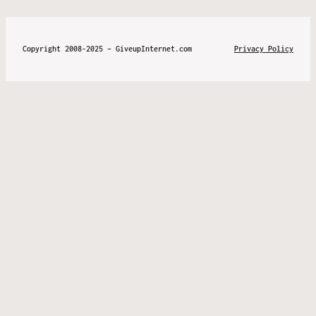
Copyright 2008-2025 – GiveupInternet.com
Privacy Policy