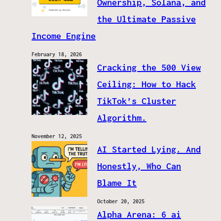
Ownership, Solana, and
the Ultimate Passive
Income Engine
February 18, 2026
Cracking the 500 View
Ceiling: How to Hack
TikTok’s Cluster
Algorithm.
November 12, 2025
AI Started Lying. And
Honestly, Who Can
Blame It
October 20, 2025
Alpha Arena: 6 ai