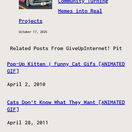
Community Turning
Memes into Real
Projects
October 17, 2025
Related Posts From GiveUpInternet! Pit
Pop-Up Kitten | Funny Cat Gifs [ANIMATED
GIF]
Date
April 2, 2010
Cats Don’t Know What They Want [ANIMATED
GIF]
Date
April 28, 2011