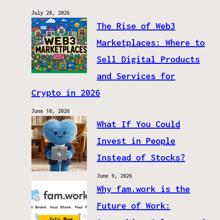
July 28, 2026
The Rise of Web3
Marketplaces: Where to
Sell Digital Products
and Services for
Crypto in 2026
June 10, 2026
What If You Could
Invest in People
Instead of Stocks?
June 9, 2026
Why fam.work is the
Future of Work: