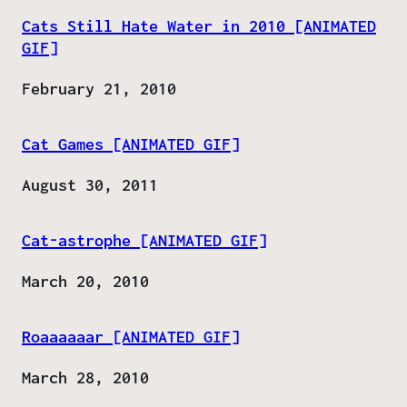
Cats Still Hate Water in 2010 [ANIMATED
GIF]
Date
February 21, 2010
Cat Games [ANIMATED GIF]
Date
August 30, 2011
Cat-astrophe [ANIMATED GIF]
Date
March 20, 2010
Roaaaaaar [ANIMATED GIF]
Date
March 28, 2010