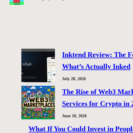
Inktend Review: The F
What’s Actually Inked
July 28, 2026
The Rise of Web3 Marke
Services for Crypto in
June 10, 2026
What If You Could Invest in Peopl