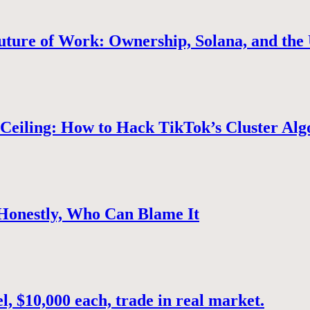
uture of Work: Ownership, Solana, and the 
Ceiling: How to Hack TikTok’s Cluster Alg
 Honestly, Who Can Blame It
, $10,000 each, trade in real market.