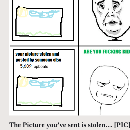
The Picture you’ve sent is stolen… [PIC