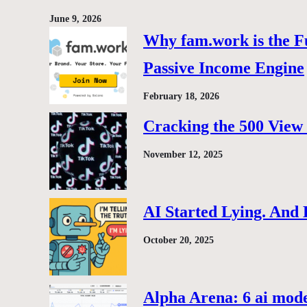
June 9, 2026
Why fam.work is the F
Passive Income Engine
February 18, 2026
Cracking the 500 View 
November 12, 2025
AI Started Lying. And
October 20, 2025
Alpha Arena: 6 ai model