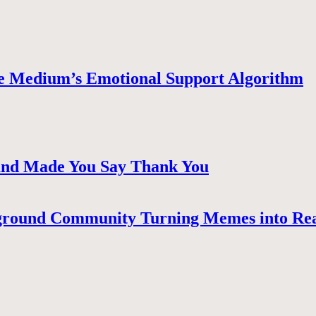
e Medium’s Emotional Support Algorithm
 and Made You Say Thank You
ground Community Turning Memes into Re