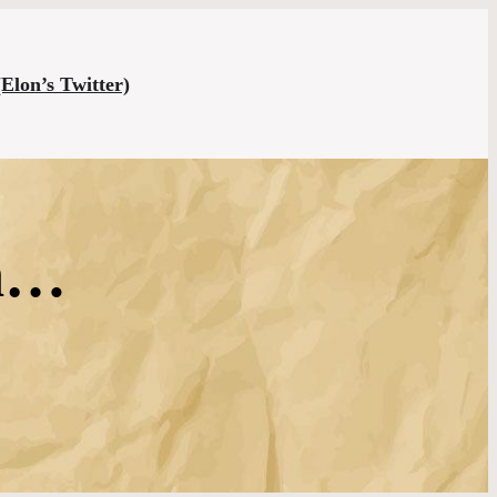
(Elon’s Twitter)
en…