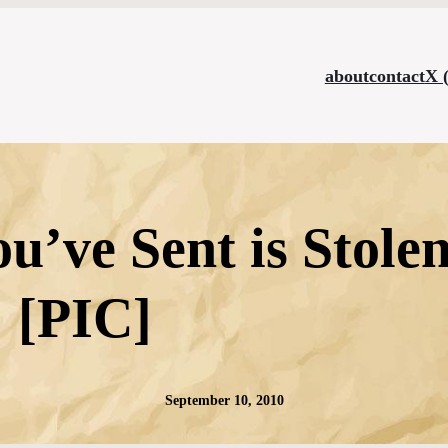
about
contact
X 
ou’ve Sent is Stol
[PIC]
September 10, 2010