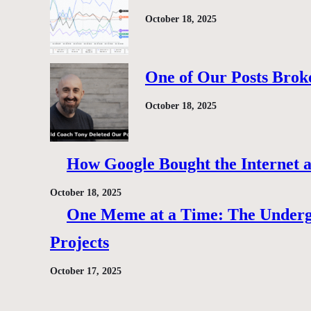
October 18, 2025
One of Our Posts Brok
October 18, 2025
How Google Bought the Internet
October 18, 2025
One Meme at a Time: The Under
Projects
October 17, 2025