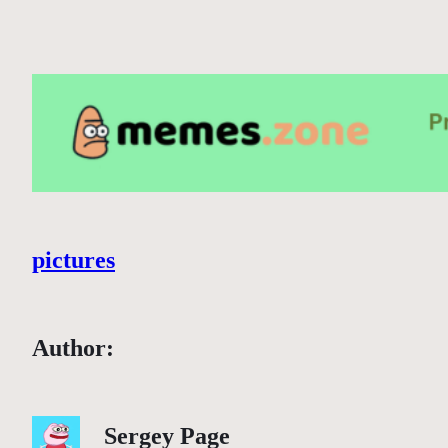
pictures
Author:
Sergey Page