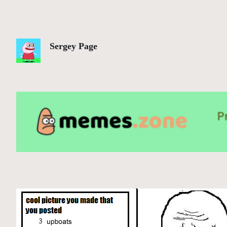
Sergey Page