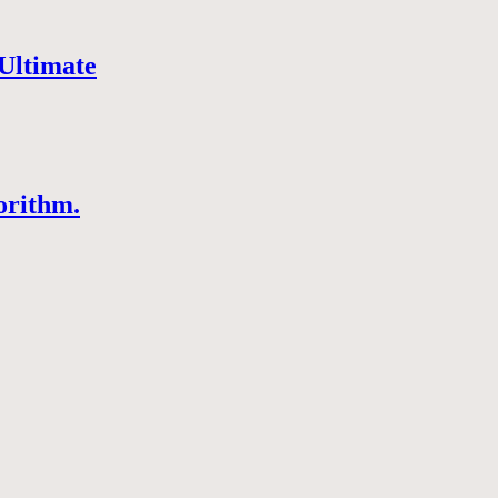
Ultimate
orithm.