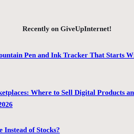
Recently on GiveUpInternet!
ountain Pen and Ink Tracker That Starts W
tplaces: Where to Sell Digital Products a
 2026
e Instead of Stocks?