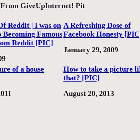
 From GiveUpInternet! Pit
f Reddit | I was on
A Refreshing Dose of
o Becoming Famous
Facebook Honesty [PIC
rom Reddit [PIC]
Date
January 29, 2009
09
ture of a house
How to take a picture l
that? [PIC]
2011
Date
August 20, 2013