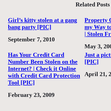
Related Posts
Girl’s kitty stolen at a gang
Property O
bang party [PIC]
my Way t
| Stolen F
Date
September 7, 2010
Date
May 3, 20
Has Your Credit Card
Just a pic
Number Been Stolen on the
[PIC]
Internet? | Check it Online
Date
April 21, 
with Credit Card Protection
Tool [PIC]
Date
February 23, 2009