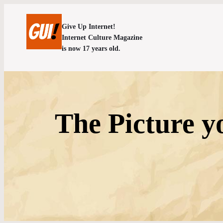
Give Up Internet!
Internet Culture Magazine
is now 17 years old.
The Picture y