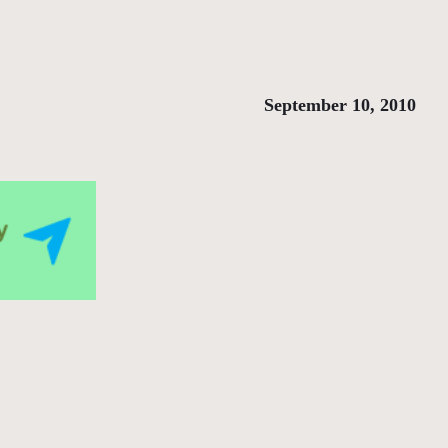
September 10, 2010