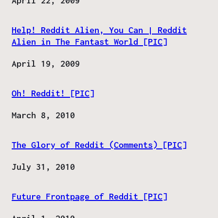
Date
April 22, 2009
Help! Reddit Alien, You Can | Reddit
Alien in The Fantast World [PIC]
Date
April 19, 2009
Oh! Reddit! [PIC]
Date
March 8, 2010
The Glory of Reddit (Comments) [PIC]
Date
July 31, 2010
Future Frontpage of Reddit [PIC]