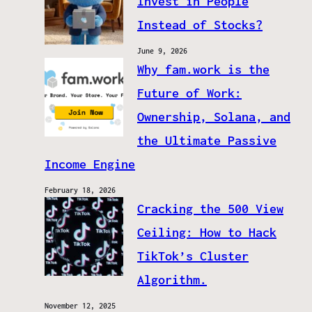
Invest in People
Instead of Stocks?
June 9, 2026
Why fam.work is the
Future of Work:
Ownership, Solana, and
the Ultimate Passive
Income Engine
February 18, 2026
Cracking the 500 View
Ceiling: How to Hack
TikTok’s Cluster
Algorithm.
November 12, 2025