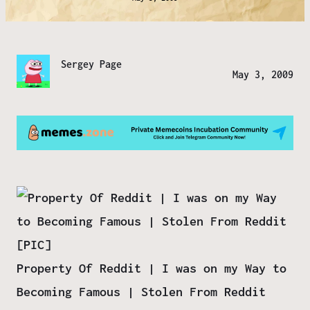
Sergey Page
May 3, 2009
Property Of Reddit | I was on my Way to
Becoming Famous | Stolen From Reddit