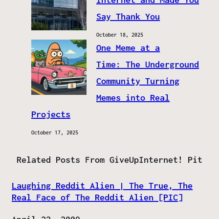
Say Thank You
October 18, 2025
One Meme at a
Time: The Underground
Community Turning
Memes into Real
Projects
October 17, 2025
Related Posts From GiveUpInternet! Pit
Laughing Reddit Alien | The True, The
Real Face of The Reddit Alien [PIC]