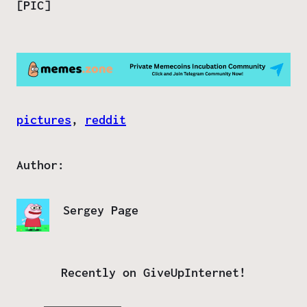
[PIC]
pictures
, 
reddit
Author:
Sergey Page
Recently on GiveUpInternet!