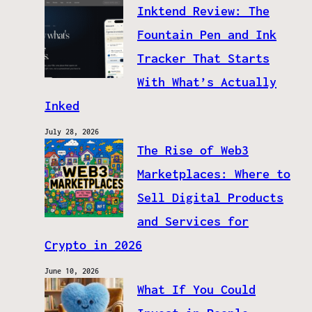
Inktend Review: The
Fountain Pen and Ink
Tracker That Starts
With What’s Actually
Inked
July 28, 2026
The Rise of Web3
Marketplaces: Where to
Sell Digital Products
and Services for
Crypto in 2026
June 10, 2026
What If You Could