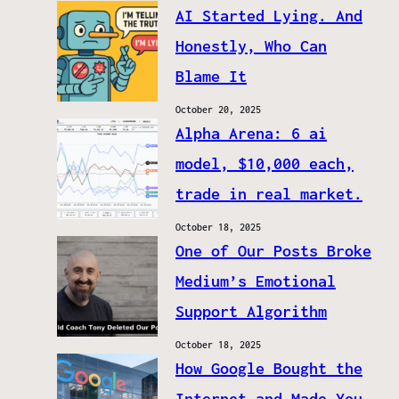
AI Started Lying. And
Honestly, Who Can
Blame It
October 20, 2025
Alpha Arena: 6 ai
model, $10,000 each,
trade in real market.
October 18, 2025
One of Our Posts Broke
Medium’s Emotional
Support Algorithm
October 18, 2025
How Google Bought the
Internet and Made You