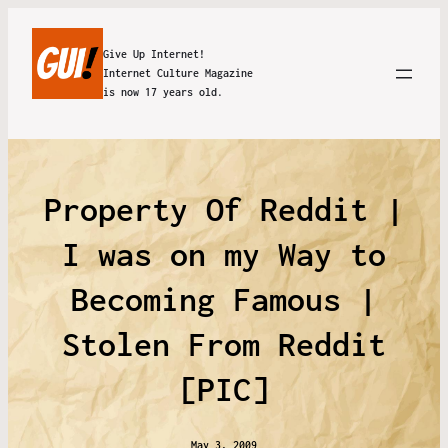
Give Up Internet!
Internet Culture Magazine
is now 17 years old.
Property Of Reddit |
I was on my Way to
Becoming Famous |
Stolen From Reddit
[PIC]
May 3, 2009