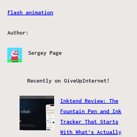
flash animation
Author:
Sergey Page
Recently on GiveUpInternet!
Inktend Review: The
Fountain Pen and Ink
Tracker That Starts
With What’s Actually