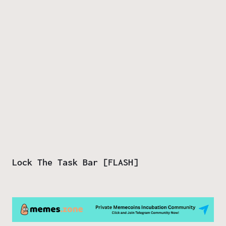
Lock The Task Bar [FLASH]