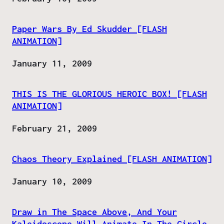
Paper Wars By Ed Skudder [FLASH
ANIMATION]
Date
January 11, 2009
THIS IS THE GLORIOUS HEROIC BOX! [FLASH
ANIMATION]
Date
February 21, 2009
Chaos Theory Explained [FLASH ANIMATION]
Date
January 10, 2009
Draw in The Space Above, And Your
Kaleidoscope Will Animate In The Circle