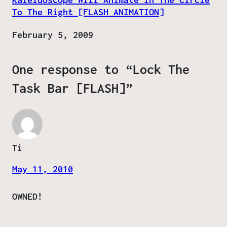
To The Right [FLASH ANIMATION]
Date
February 5, 2009
One response to “Lock The
Task Bar [FLASH]”
Ti
May 11, 2010
OWNED!