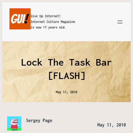
Give Up Internet!
Internet Culture Magazine
is now 17 years old.
Lock The Task Bar
[FLASH]
May 11, 2010
Sergey Page
May 11, 2010