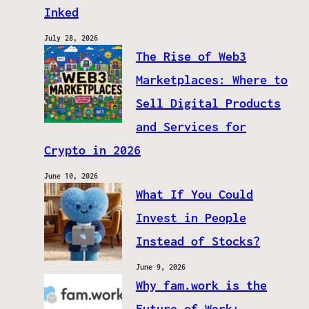
Inked
July 28, 2026
The Rise of Web3
Marketplaces: Where to
Sell Digital Products
and Services for
Crypto in 2026
June 10, 2026
What If You Could
Invest in People
Instead of Stocks?
June 9, 2026
Why fam.work is the
Future of Work: