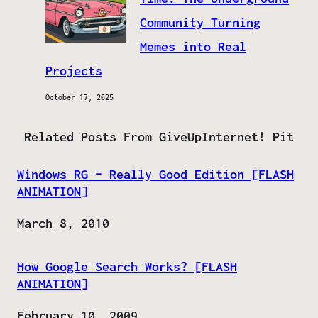
Community Turning
Memes into Real
Projects
October 17, 2025
Related Posts From GiveUpInternet! Pit
Windows RG – Really Good Edition [FLASH
ANIMATION]
Date
March 8, 2010
How Google Search Works? [FLASH
ANIMATION]
Date
February 10, 2009