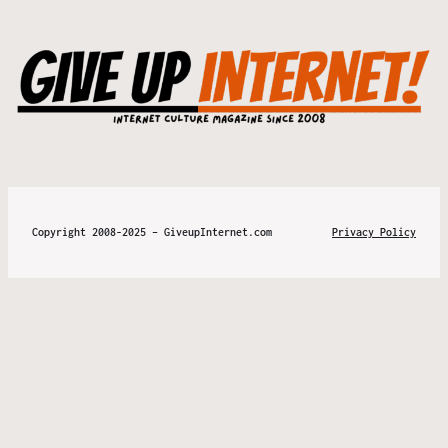
Copyright 2008-2025 – GiveupInternet.com
Privacy Policy