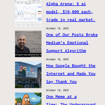
Alpha Arena: 6 ai
model, $10,000 each,
trade in real market.
October 18, 2025
One of Our Posts Broke
Medium’s Emotional
Support Algorithm
October 18, 2025
How Google Bought the
Internet and Made You
Say Thank You
October 18, 2025
One Meme at a
Time: The Underground