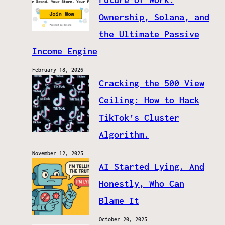
Ownership, Solana, and
the Ultimate Passive
Income Engine
February 18, 2026
Cracking the 500 View
Ceiling: How to Hack
TikTok’s Cluster
Algorithm.
November 12, 2025
AI Started Lying. And
Honestly, Who Can
Blame It
October 20, 2025