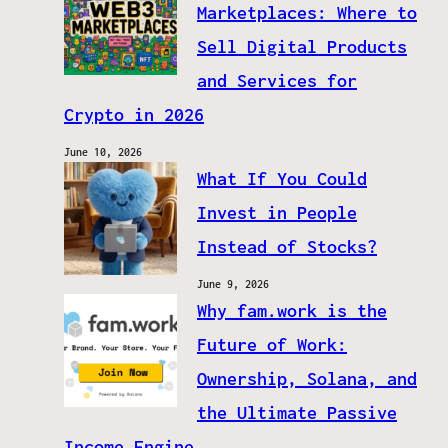
Marketplaces: Where to
Sell Digital Products
and Services for
Crypto in 2026
June 10, 2026
What If You Could
Invest in People
Instead of Stocks?
June 9, 2026
Why fam.work is the
Future of Work:
Ownership, Solana, and
the Ultimate Passive
Income Engine