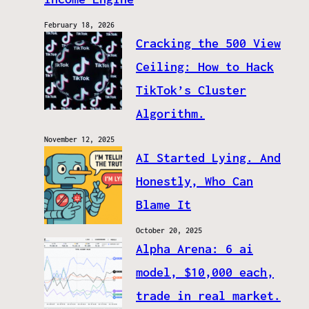
February 18, 2026
Cracking the 500 View
Ceiling: How to Hack
TikTok’s Cluster
Algorithm.
November 12, 2025
AI Started Lying. And
Honestly, Who Can
Blame It
October 20, 2025
Alpha Arena: 6 ai
model, $10,000 each,
trade in real market.