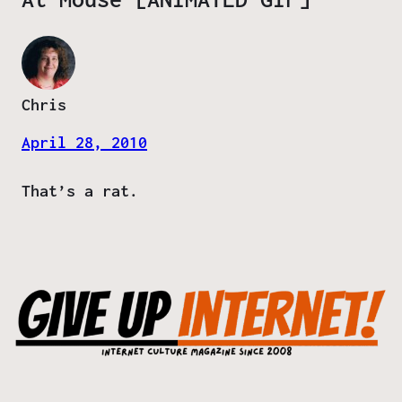
Chris
April 28, 2010
That’s a rat.