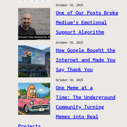
October 18, 2025
One of Our Posts Broke
Medium’s Emotional
Support Algorithm
October 18, 2025
How Google Bought the
Internet and Made You
Say Thank You
October 18, 2025
One Meme at a
Time: The Underground
Community Turning
Memes into Real
Projects