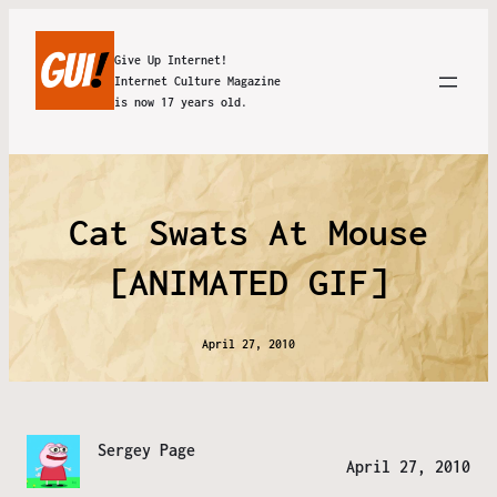
Give Up Internet!
Internet Culture Magazine
is now 17 years old.
Cat Swats At Mouse
[ANIMATED GIF]
April 27, 2010
Sergey Page
April 27, 2010