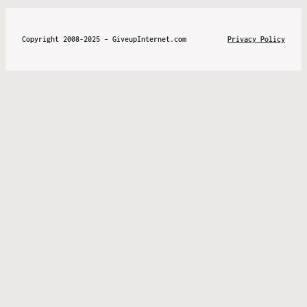
Copyright 2008-2025 – GiveupInternet.com
Privacy Policy