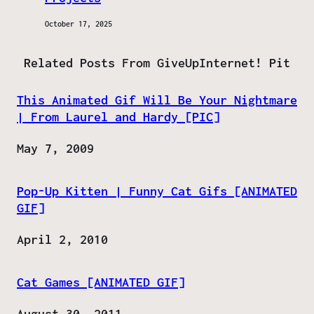
October 17, 2025
Related Posts From GiveUpInternet! Pit
This Animated Gif Will Be Your Nightmare
| From Laurel and Hardy [PIC]
Date
May 7, 2009
Pop-Up Kitten | Funny Cat Gifs [ANIMATED
GIF]
Date
April 2, 2010
Cat Games [ANIMATED GIF]
Date
August 30, 2011