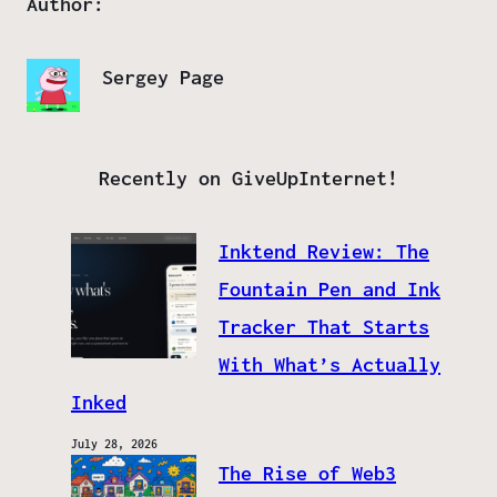
Author:
Sergey Page
Recently on GiveUpInternet!
Inktend Review: The
Fountain Pen and Ink
Tracker That Starts
With What’s Actually
Inked
July 28, 2026
The Rise of Web3