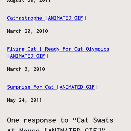
Cat-astrophe [ANIMATED GIF]
Date
March 20, 2010
Flying Cat | Ready For Cat Olympics
[ANIMATED GIF]
Date
March 3, 2010
Surprise For Cat [ANIMATED GIF]
Date
May 24, 2011
One response to “Cat Swats
At Mouse [ANIMATED GIF]”