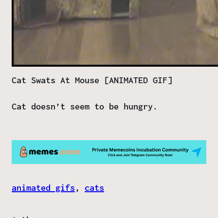
Cat Swats At Mouse [ANIMATED GIF]
Cat doesn’t seem to be hungry.
animated gifs
, 
cats