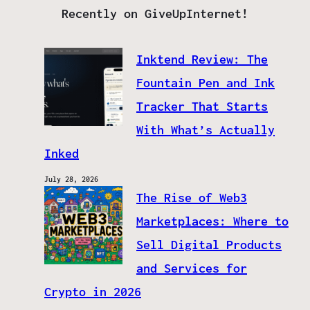
Recently on GiveUpInternet!
Inktend Review: The
Fountain Pen and Ink
Tracker That Starts
With What’s Actually
Inked
July 28, 2026
The Rise of Web3
Marketplaces: Where to
Sell Digital Products
and Services for
Crypto in 2026