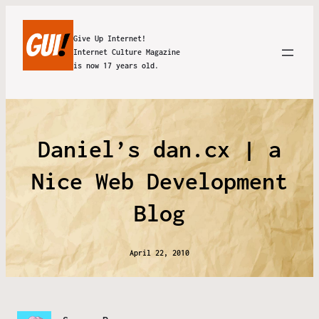
Give Up Internet!
Internet Culture Magazine
is now 17 years old.
Daniel’s dan.cx | a
Nice Web Development
Blog
April 22, 2010