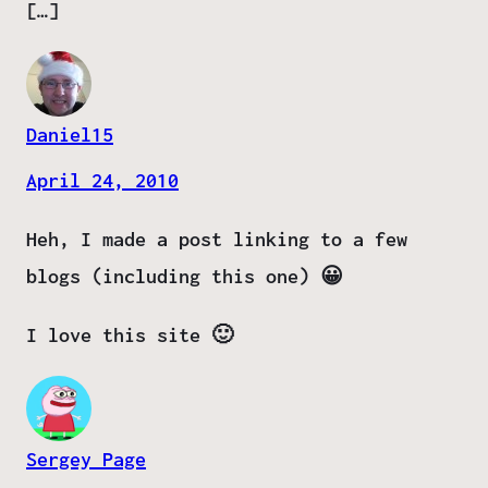
[…]
Daniel15
April 24, 2010
Heh, I made a post linking to a few
blogs (including this one) 😀
I love this site 🙂
Sergey Page