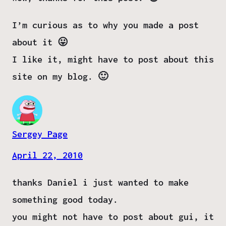
I’m curious as to why you made a post
about it 😛
I like it, might have to post about this
site on my blog. 🙂
Sergey Page
April 22, 2010
thanks Daniel i just wanted to make
something good today.
you might not have to post about gui, it