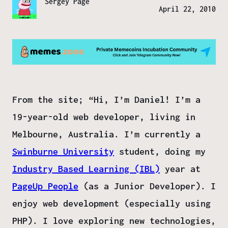
Sergey Page
April 22, 2010
From the site; “Hi, I’m Daniel! I’m a
19-year-old web developer, living in
Melbourne, Australia.
I’m currently a
Swinburne University
student, doing my
Industry Based Learning (IBL)
year at
PageUp People
(as a Junior Developer). I
enjoy web development (especially using
PHP). I love exploring new technologies,