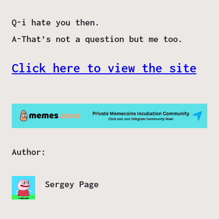
Q-i hate you then.
A-That’s not a question but me too.
Click here to view the site
Author:
Sergey Page