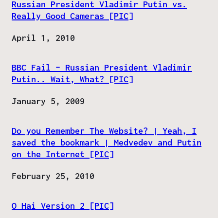
Russian President Vladimir Putin vs.
Really Good Cameras [PIC]
Date
April 1, 2010
BBC Fail – Russian President Vladimir
Putin.. Wait, What? [PIC]
Date
January 5, 2009
Do you Remember The Website? | Yeah, I
saved the bookmark | Medvedev and Putin
on the Internet [PIC]
Date
February 25, 2010
O Hai Version 2 [PIC]