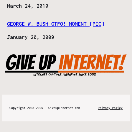
Date
March 24, 2010
GEORGE W. BUSH GTFO! MOMENT [PIC]
Date
January 20, 2009
Copyright 2008-2025 – GiveupInternet.com
Privacy Policy