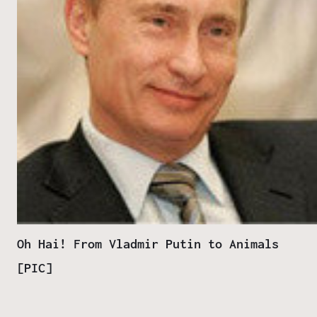
Oh Hai! From Vladmir Putin to Animals
[PIC]