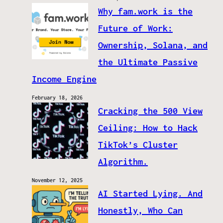
Why fam.work is the
Future of Work:
Ownership, Solana, and
the Ultimate Passive
Income Engine
February 18, 2026
Cracking the 500 View
Ceiling: How to Hack
TikTok’s Cluster
Algorithm.
November 12, 2025
AI Started Lying. And
Honestly, Who Can