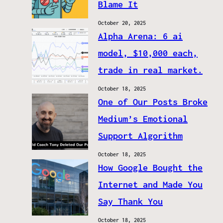
Blame It
October 20, 2025
Alpha Arena: 6 ai
model, $10,000 each,
trade in real market.
October 18, 2025
One of Our Posts Broke
Medium’s Emotional
Support Algorithm
October 18, 2025
How Google Bought the
Internet and Made You
Say Thank You
October 18, 2025