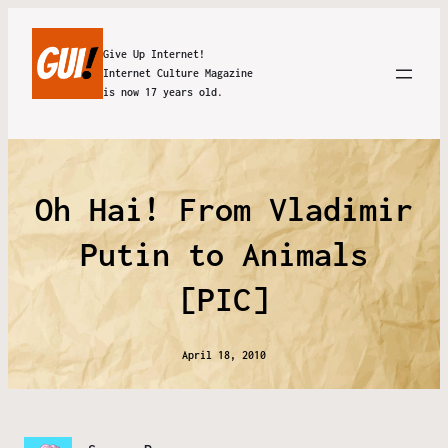
Give Up Internet!
Internet Culture Magazine
is now 17 years old.
Oh Hai! From Vladimir
Putin to Animals
[PIC]
April 18, 2010