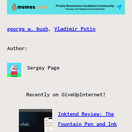
george w. bush
, 
Vladimir Putin
Author:
Sergey Page
Recently on GiveUpInternet!
Inktend Review: The
Fountain Pen and Ink