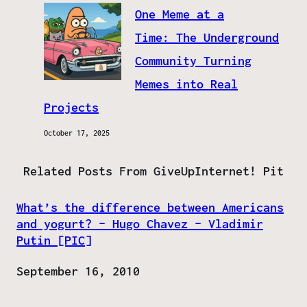
One Meme at a
Time: The Underground
Community Turning
Memes into Real
Projects
October 17, 2025
Related Posts From GiveUpInternet! Pit
What’s the difference between Americans
and yogurt? – Hugo Chavez – Vladimir
Putin [PIC]
Date
September 16, 2010