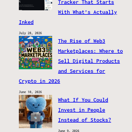
Tracker That Starts
With What’s Actually
Inked
July 28, 2026
The Rise of Web3
Marketplaces: Where to
Sell Digital Products
and Services for
Crypto in 2026
June 10, 2026
What If You Could
Invest in People
Instead of Stocks?
June 9, 2026