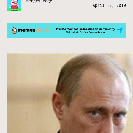
Sergey Page
April 18, 2010