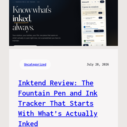
Uncategorized
July 28, 2026
Inktend Review: The
Fountain Pen and Ink
Tracker That Starts
With What’s Actually
Inked