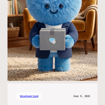
Uncategorized
June 9, 2026