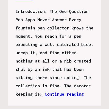
Introduction: The One Question
Pen Apps Never Answer Every
fountain pen collector knows the
moment. You reach for a pen
expecting a wet, saturated blue,
uncap it, and find either
nothing at all or a nib crusted
shut by an ink that has been
sitting there since spring. The
collection is fine. The record-
keeping is…
Continue reading