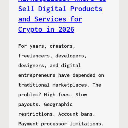
Sell Digital Products
and Services for
Crypto in 2026
For years, creators,
freelancers, developers,
designers, and digital
entrepreneurs have depended on
traditional marketplaces. The
problem? High fees. Slow
payouts. Geographic
restrictions. Account bans.
Payment processor limitations.