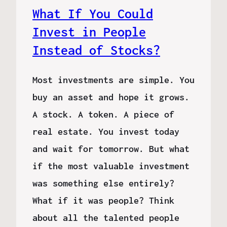
What If You Could
Invest in People
Instead of Stocks?
Most investments are simple. You
buy an asset and hope it grows.
A stock. A token. A piece of
real estate. You invest today
and wait for tomorrow. But what
if the most valuable investment
was something else entirely?
What if it was people? Think
about all the talented people