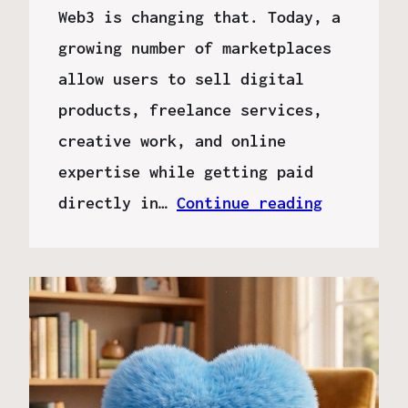
Web3 is changing that. Today, a
growing number of marketplaces
allow users to sell digital
products, freelance services,
creative work, and online
expertise while getting paid
directly in…
Continue reading