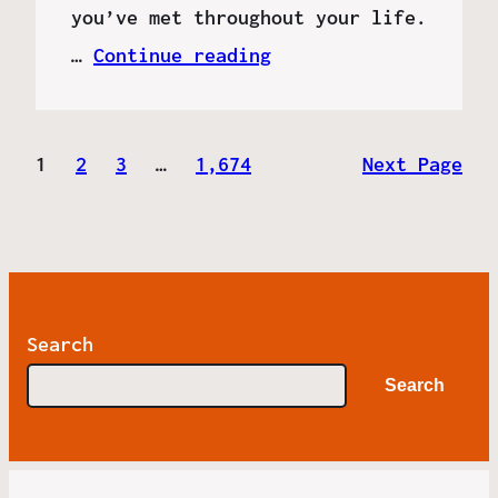
you’ve met throughout your life.
…
Continue reading
1
2
3
…
1,674
Next Page
Search
Search