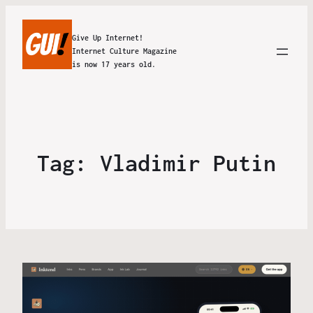
Give Up Internet!
Internet Culture Magazine
is now 17 years old.
Tag:
Vladimir Putin