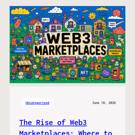
Uncategorized
June 10, 2026
The Rise of Web3
Marketplaces: Where to