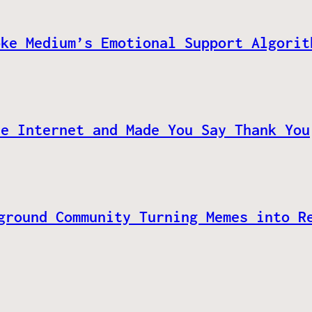
oke Medium’s Emotional Support Algorit
he Internet and Made You Say Thank You
ground Community Turning Memes into R