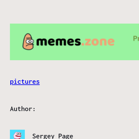
pictures
Author:
Sergey Page