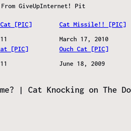
 From GiveUpInternet! Pit
 Cat [PIC]
Cat Missile!! [PIC]
011
Date
March 17, 2010
Cat [PIC]
Ouch Cat [PIC]
011
Date
June 18, 2009
me? | Cat Knocking on The Do