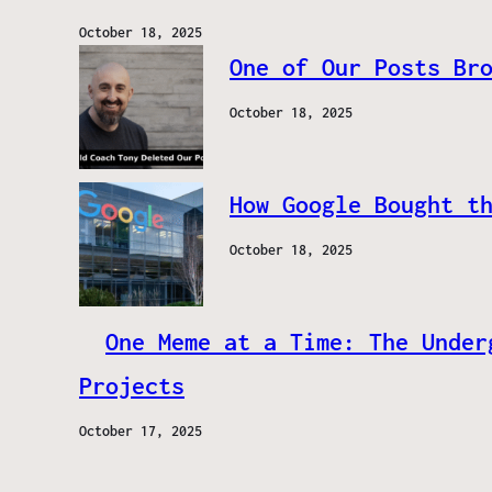
October 18, 2025
One of Our Posts Br
October 18, 2025
How Google Bought t
October 18, 2025
One Meme at a Time: The Under
Projects
October 17, 2025