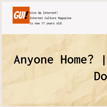
Give Up Internet!
Internet Culture Magazine
is now 17 years old.
Anyone Home? 
D