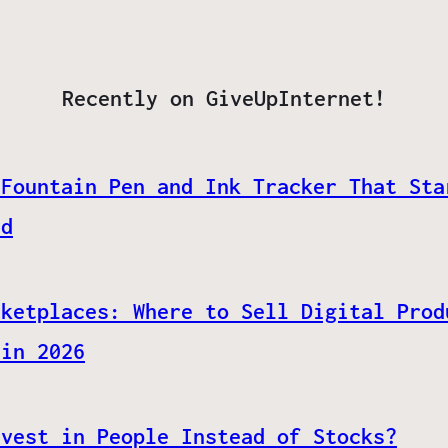
Recently on GiveUpInternet!
 Fountain Pen and Ink Tracker That Sta
ed
rketplaces: Where to Sell Digital Prod
 in 2026
nvest in People Instead of Stocks?