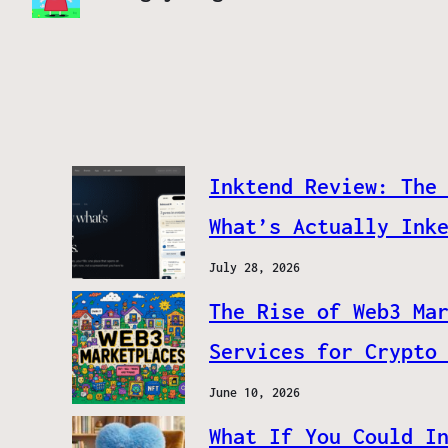
Inktend Review: The
What’s Actually Ink
July 28, 2026
The Rise of Web3 Ma
Services for Crypto
June 10, 2026
What If You Could I