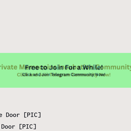
 Door [PIC]