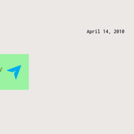
April 14, 2010