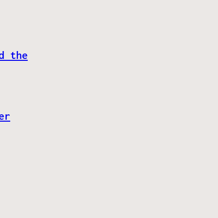
d the
er