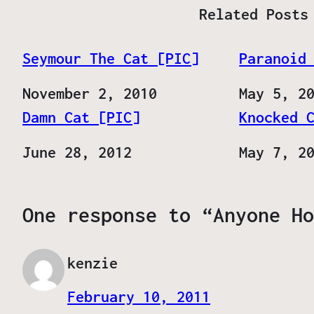
Related Posts
Seymour The Cat [PIC]
Paranoid
Date
November 2, 2010
Date
May 5, 2
Damn Cat [PIC]
Knocked 
Date
June 28, 2012
Date
May 7, 2
One response to “Anyone Ho
kenzie
February 10, 2011