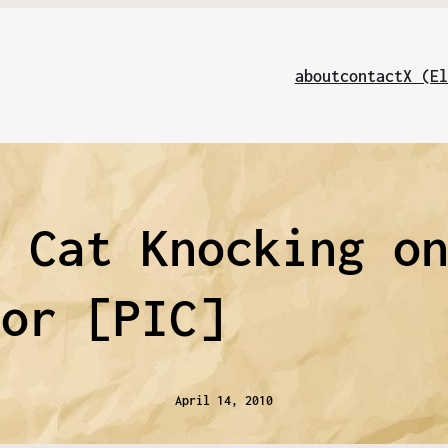
about
contact
X (El
| Cat Knocking o
oor [PIC]
April 14, 2010