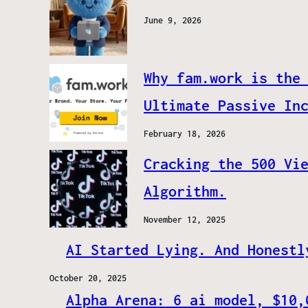
June 9, 2026
Why fam.work is the
Ultimate Passive In
February 18, 2026
Cracking the 500 Vi
Algorithm.
November 12, 2025
AI Started Lying. And Honestl
October 20, 2025
Alpha Arena: 6 ai model, $10,