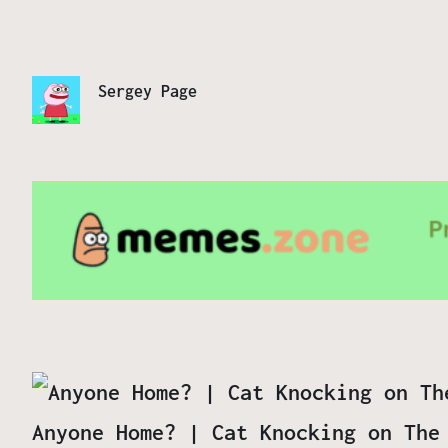
Sergey Page
Anyone Home? | Cat Knocking on The