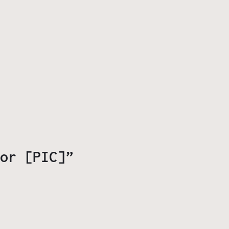
or [PIC]”