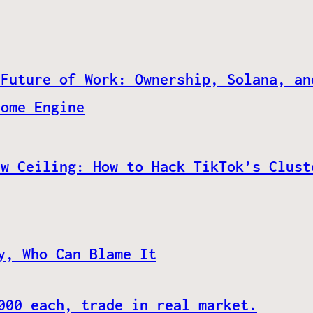
 Future of Work: Ownership, Solana, an
come Engine
ew Ceiling: How to Hack TikTok’s Clust
y, Who Can Blame It
000 each, trade in real market.