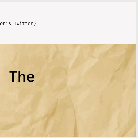
on’s Twitter)
n The