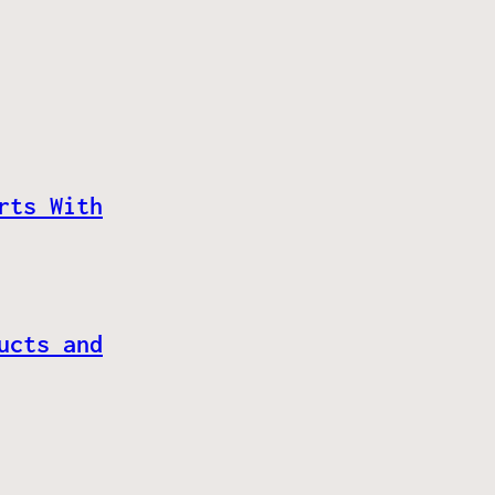
rts With
ucts and