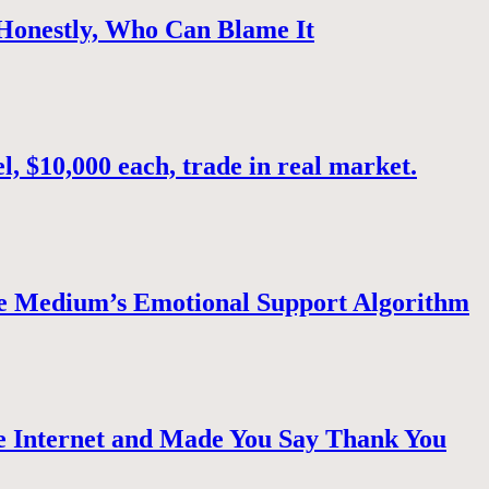
 Honestly, Who Can Blame It
, $10,000 each, trade in real market.
e Medium’s Emotional Support Algorithm
 Internet and Made You Say Thank You