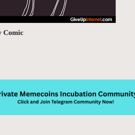
y Comic