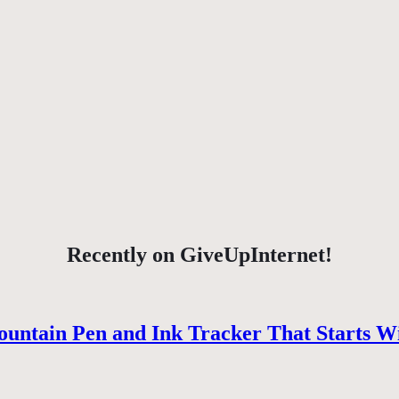
Recently on GiveUpInternet!
ountain Pen and Ink Tracker That Starts W