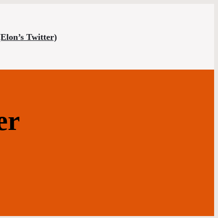
(Elon’s Twitter)
er