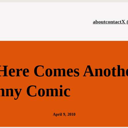
about
contact
X 
ere Comes Anoth
nny Comic
April 9, 2010