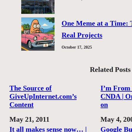
One Meme at a Time: 
Real Projects
October 17, 2025
Related Posts
The Source of
I’m From
GiveUpInternet.com’s
CNDA | O
Content
on
Date
May 21, 2011
Date
May 4, 20
It all makes sense now… |
Google Bu