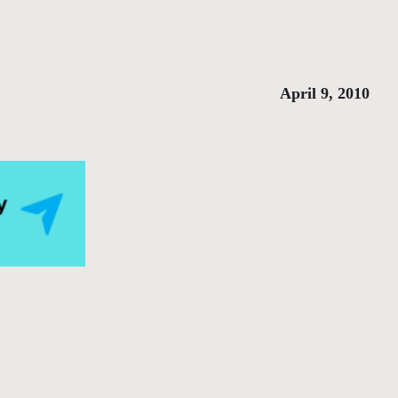
April 9, 2010