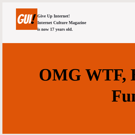
Give Up Internet!
Internet Culture Magazine
is now 17 years old.
OMG WTF, H
Fu