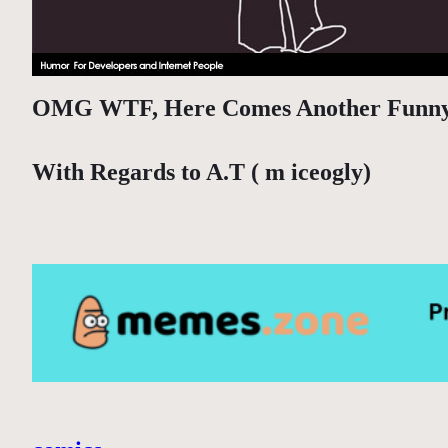
OMG WTF, Here Comes Another Funn
With Regards to A.T ( m iceogly)