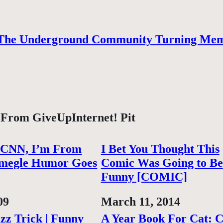
The Underground Community Turning Mem
 From GiveUpInternet! Pit
 CNN, I’m From
I Bet You Thought This
megle Humor Goes
Comic Was Going to Be
Funny [COMIC]
09
Date
March 11, 2014
zz Trick | Funny
A Year Book For Cat: 