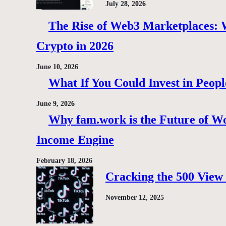
July 28, 2026
The Rise of Web3 Marketplaces: Wh
Crypto in 2026
June 10, 2026
What If You Could Invest in Peopl
June 9, 2026
Why fam.work is the Future of Wo
Income Engine
February 18, 2026
Cracking the 500 View 
November 12, 2025