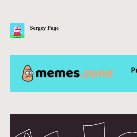
Sergey Page