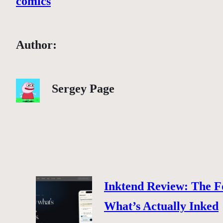
comics
Author:
Sergey Page
Inktend Review: The F
What’s Actually Inked