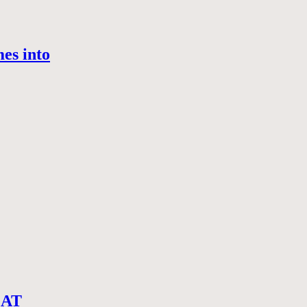
es into
CAT