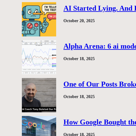
AI Started Lying. And
October 20, 2025
Alpha Arena: 6 ai model
October 18, 2025
One of Our Posts Brok
October 18, 2025
How Google Bought the
October 18, 2025