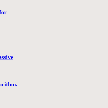
for
assive
orithm.