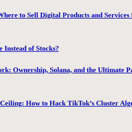
ere to Sell Digital Products and Services 
e Instead of Stocks?
rk: Ownership, Solana, and the Ultimate P
Ceiling: How to Hack TikTok’s Cluster Alg