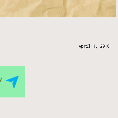
April 1, 2010