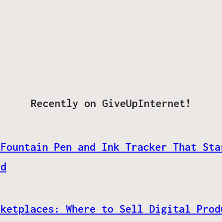
Recently on GiveUpInternet!
 Fountain Pen and Ink Tracker That Sta
ed
rketplaces: Where to Sell Digital Prod