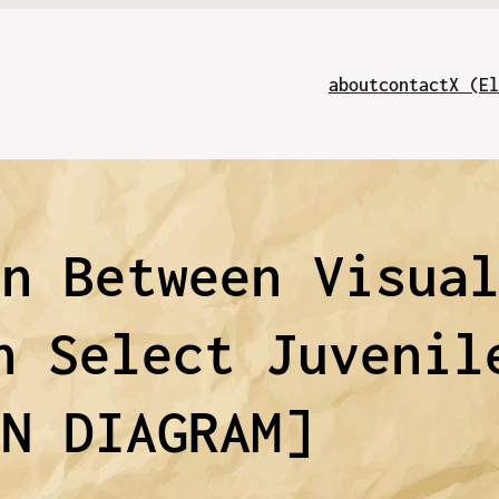
about
contact
X (El
on Between Visua
n Select Juvenil
NN DIAGRAM]