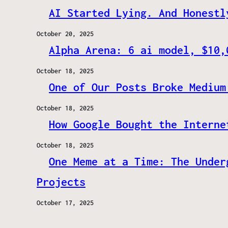
AI Started Lying. And Honestl
October 20, 2025
Alpha Arena: 6 ai model, $10,
October 18, 2025
One of Our Posts Broke Medium
October 18, 2025
How Google Bought the Interne
October 18, 2025
One Meme at a Time: The Under
Projects
October 17, 2025