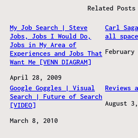
Related Posts
My Job Search | Steve
Carl Sag
Jobs, Jobs I Would Do,
all spac
Jobs in My Area of
Date
February
Experiences and Jobs That
Want Me [VENN DIAGRAM]
Date
April 28, 2009
Google Goggles | Visual
Reviews 
Search | Future of Search
Date
August 3
[VIDEO]
Date
March 8, 2010