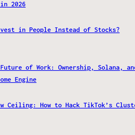
 in 2026
nvest in People Instead of Stocks?
 Future of Work: Ownership, Solana, an
come Engine
ew Ceiling: How to Hack TikTok’s Clust