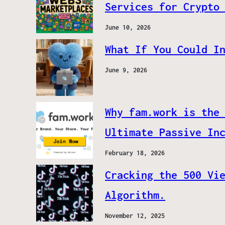
Services for Crypto
June 10, 2026
What If You Could I
June 9, 2026
Why fam.work is the
Ultimate Passive In
February 18, 2026
Cracking the 500 Vi
Algorithm.
November 12, 2025