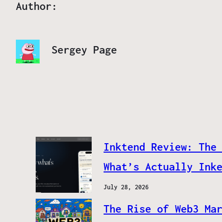
Author:
Sergey Page
Inktend Review: The
What’s Actually Ink
July 28, 2026
The Rise of Web3 Ma