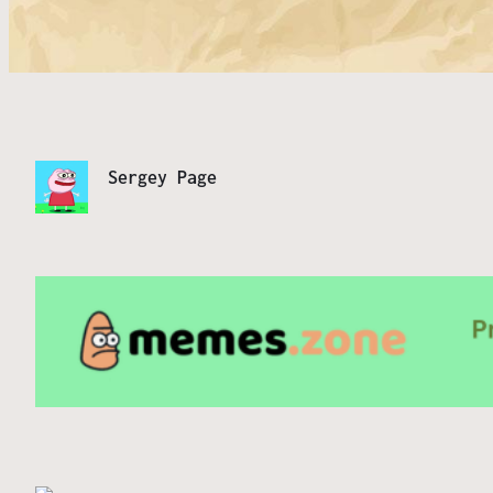
Sergey Page