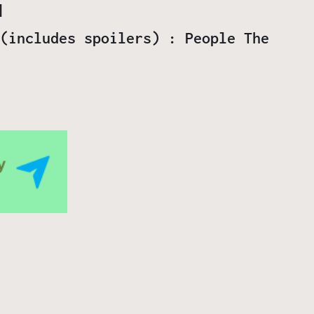
(includes spoilers) : People The