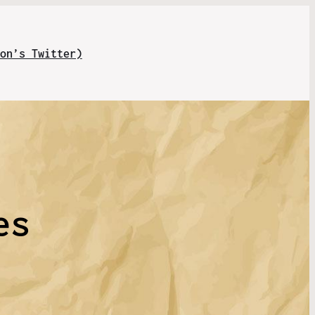
on’s Twitter)
l
es