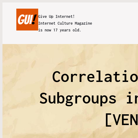
Give Up Internet!
Internet Culture Magazine
is now 17 years old.
Correlati
Subgroups i
[VE