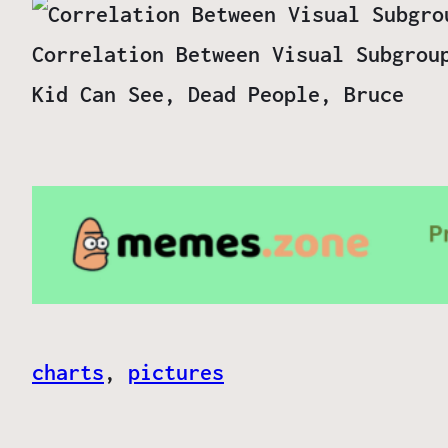
Correlation Between Visual Subgrou
Kid Can See, Dead People, Bruce
charts
, 
pictures