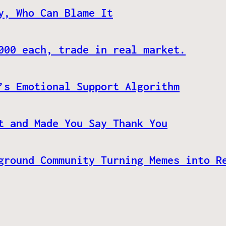
y, Who Can Blame It
000 each, trade in real market.
’s Emotional Support Algorithm
t and Made You Say Thank You
ground Community Turning Memes into R