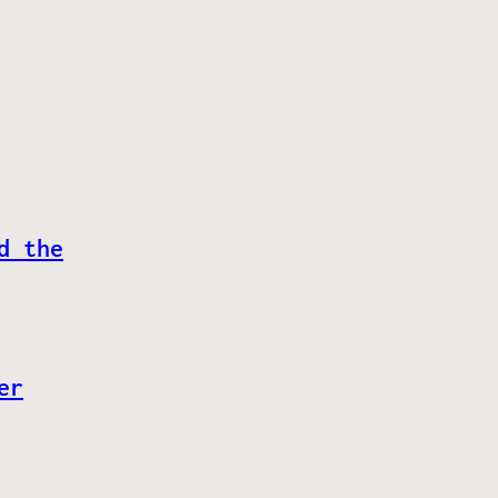
d the
er