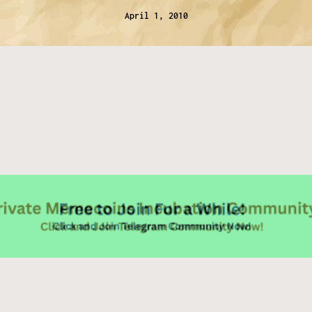
April 1, 2010