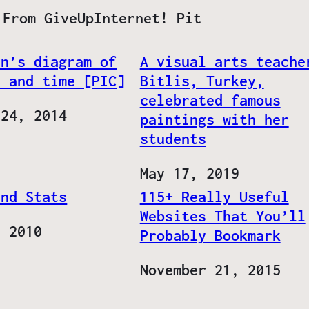
 From GiveUpInternet! Pit
an’s diagram of
A visual arts teache
e and time [PIC]
Bitlis, Turkey,
celebrated famous
 24, 2014
paintings with her
students
Date
May 17, 2019
and Stats
115+ Really Useful
Websites That You’ll
, 2010
Probably Bookmark
Date
November 21, 2015