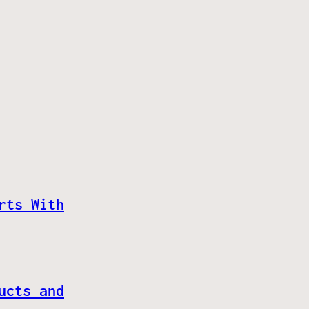
rts With
ucts and