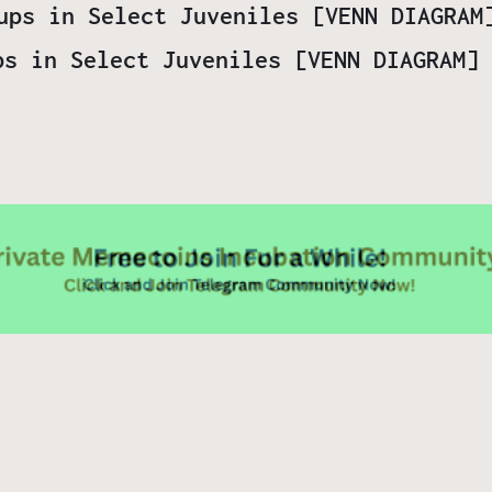
ps in Select Juveniles [VENN DIAGRAM] 