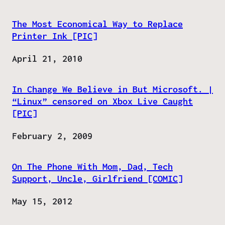
The Most Economical Way to Replace
Printer Ink [PIC]
Date
April 21, 2010
In Change We Believe in But Microsoft. |
“Linux” censored on Xbox Live Caught
[PIC]
Date
February 2, 2009
On The Phone With Mom, Dad, Tech
Support, Uncle, Girlfriend [COMIC]
Date
May 15, 2012