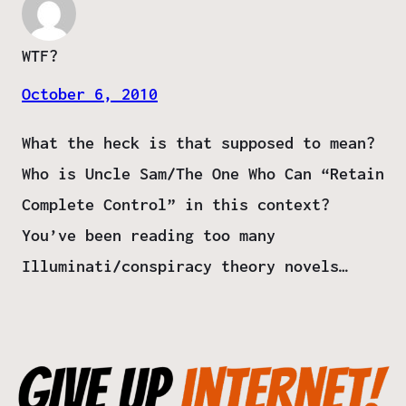
WTF?
October 6, 2010
What the heck is that supposed to mean?
Who is Uncle Sam/The One Who Can “Retain
Complete Control” in this context?
You’ve been reading too many
Illuminati/conspiracy theory novels…