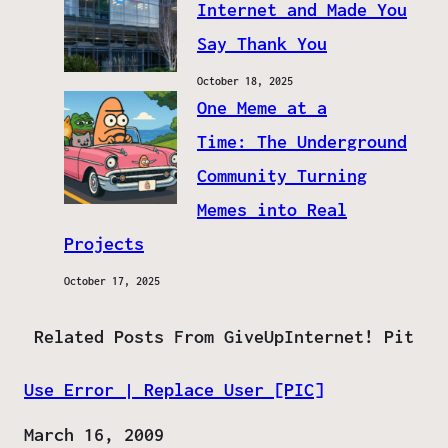
Internet and Made You
Say Thank You
October 18, 2025
One Meme at a
Time: The Underground
Community Turning
Memes into Real
Projects
October 17, 2025
Related Posts From GiveUpInternet! Pit
Use Error | Replace User [PIC]
Date
March 16, 2009