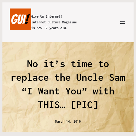
Give Up Internet!
Internet Culture Magazine
is now 17 years old.
No it’s time to
replace the Uncle Sam
“I Want You” with
THIS… [PIC]
March 14, 2010