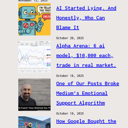
November 12, 2025
AI Started Lying. And
Honestly, Who Can
Blame It
October 20, 2025
Alpha Arena: 6 ai
model, $10,000 each,
trade in real market.
October 18, 2025
One of Our Posts Broke
Medium’s Emotional
Support Algorithm
October 18, 2025
How Google Bought the