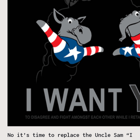
No it’s time to replace the Uncle Sam “I