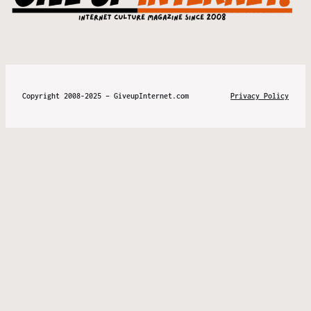
Copyright 2008-2025 – GiveupInternet.com
Privacy Policy