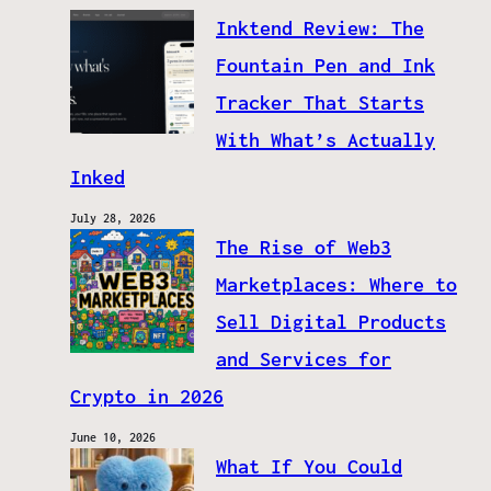
Inktend Review: The
Fountain Pen and Ink
Tracker That Starts
With What’s Actually
Inked
July 28, 2026
The Rise of Web3
Marketplaces: Where to
Sell Digital Products
and Services for
Crypto in 2026
June 10, 2026
What If You Could