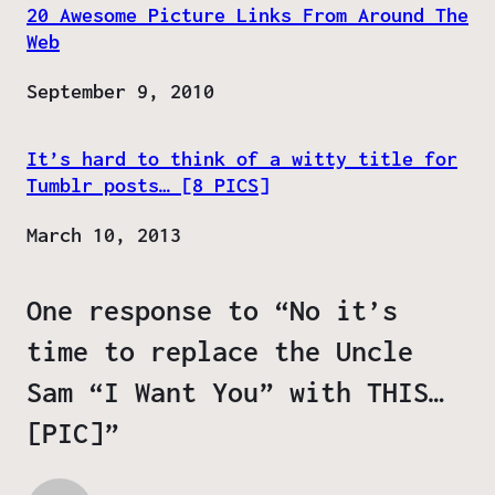
20 Awesome Picture Links From Around The
Web
Date
September 9, 2010
It’s hard to think of a witty title for
Tumblr posts… [8 PICS]
Date
March 10, 2013
One response to “No it’s
time to replace the Uncle
Sam “I Want You” with THIS…
[PIC]”