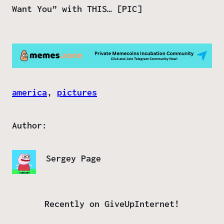
Want You” with THIS… [PIC]
america
, 
pictures
Author:
Sergey Page
Recently on GiveUpInternet!