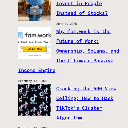
Invest in People
Instead of Stocks?
June 9, 2026
Why fam.work is the
Future of Work:
Ownership, Solana, and
the Ultimate Passive
Income Engine
February 18, 2026
Cracking the 500 View
Ceiling: How to Hack
TikTok’s Cluster
Algorithm.