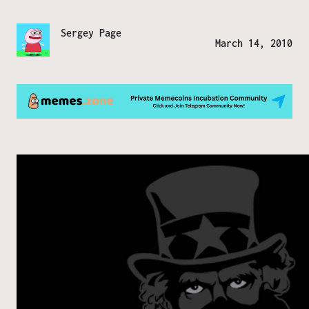
Sergey Page
March 14, 2010