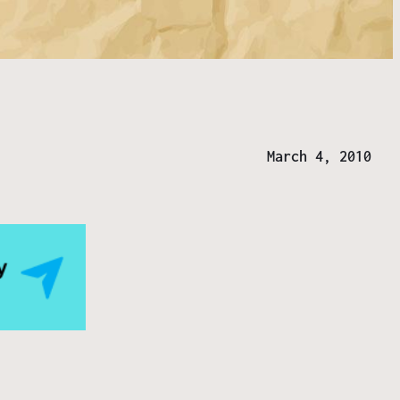
March 4, 2010