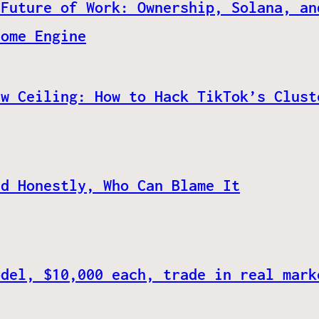
 Future of Work: Ownership, Solana, an
come Engine
ew Ceiling: How to Hack TikTok’s Clust
nd Honestly, Who Can Blame It
odel, $10,000 each, trade in real mark