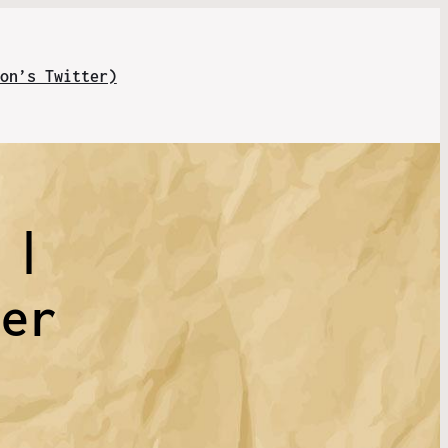
on’s Twitter)
 |
rer