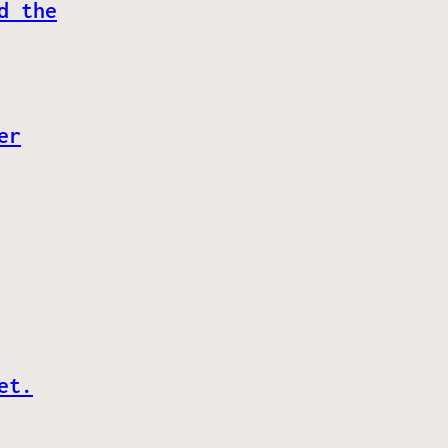
d the
er
et.