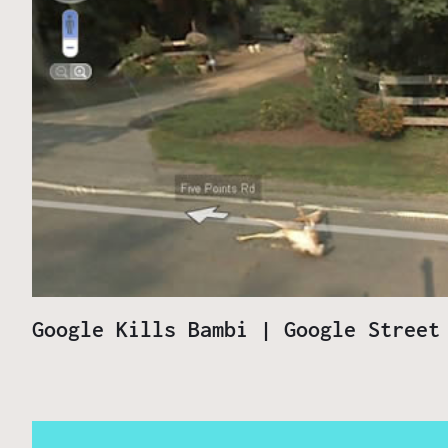
Google Kills Bambi | Google Street