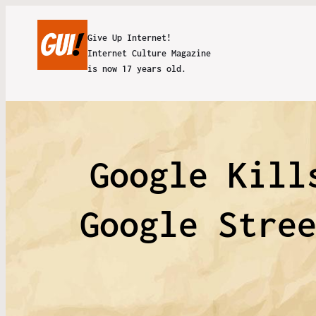
Give Up Internet!
Internet Culture Magazine
is now 17 years old.
Google Kill
Google Stre