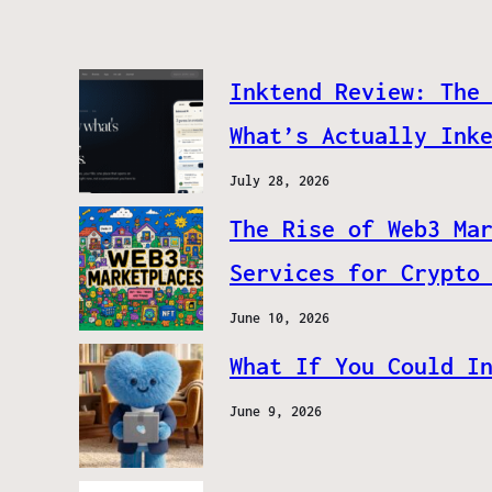
Inktend Review: The
What’s Actually Ink
July 28, 2026
The Rise of Web3 Ma
Services for Crypto
June 10, 2026
What If You Could I
June 9, 2026