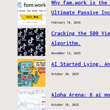
Why fam.work is the
Ultimate Passive In
February 18, 2026
Cracking the 500 Vi
Algorithm.
November 12, 2025
AI Started Lying. A
October 20, 2025
Alpha Arena: 6 ai m
October 18, 2025