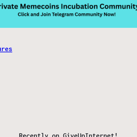
ures
Recently on GiveUpInternet!