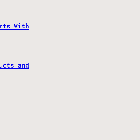
rts With
ucts and