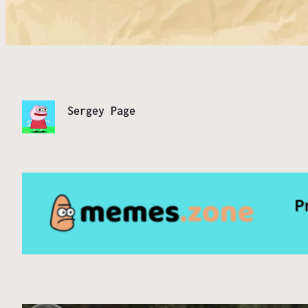
Sergey Page