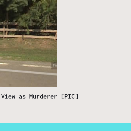
 View as Murderer [PIC]