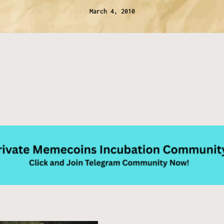
March 4, 2010