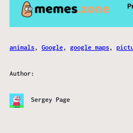
animals
, 
Google
, 
google maps
, 
pict
Author:
Sergey Page