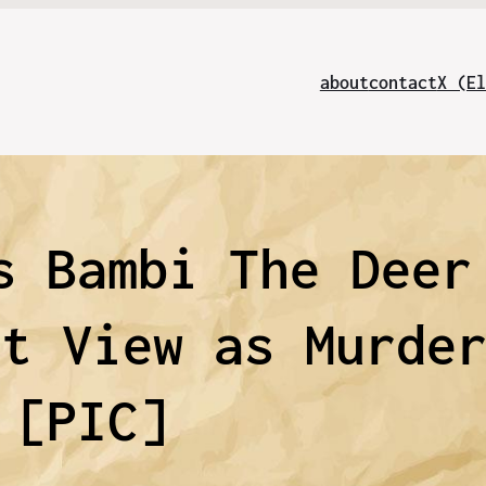
about
contact
X (El
s Bambi The Deer
et View as Murde
[PIC]