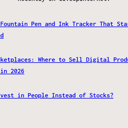
 Fountain Pen and Ink Tracker That Sta
ed
rketplaces: Where to Sell Digital Prod
 in 2026
nvest in People Instead of Stocks?