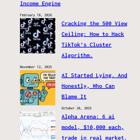
Income Engine
February 18, 2026
Cracking the 500 View
Ceiling: How to Hack
TikTok’s Cluster
Algorithm.
November 12, 2025
AI Started Lying. And
Honestly, Who Can
Blame It
October 20, 2025
Alpha Arena: 6 ai
model, $10,000 each,
trade in real market.