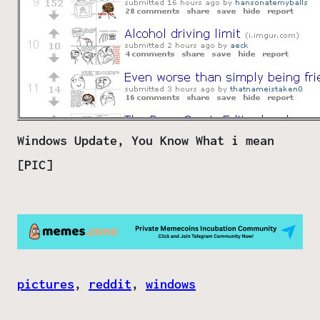
Windows Update, You Know What i mean
[PIC]
pictures
, 
reddit
, 
windows