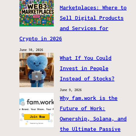
Marketplaces: Where to
Sell Digital Products
and Services for
Crypto in 2026
June 10, 2026
What If You Could
Invest in People
Instead of Stocks?
June 9, 2026
Why fam.work is the
Future of Work:
Ownership, Solana, and
the Ultimate Passive