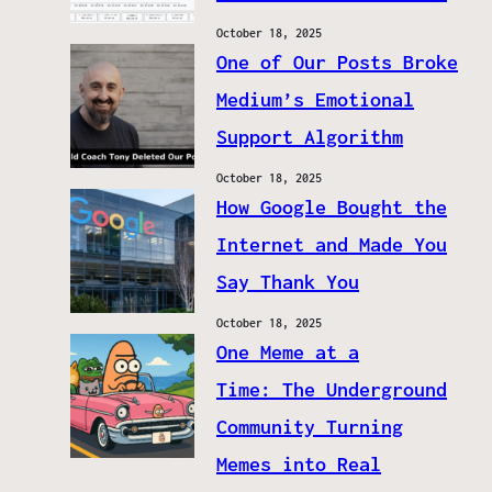
October 18, 2025
One of Our Posts Broke
Medium’s Emotional
Support Algorithm
October 18, 2025
How Google Bought the
Internet and Made You
Say Thank You
October 18, 2025
One Meme at a
Time: The Underground
Community Turning
Memes into Real