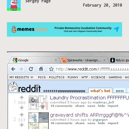
Sergey Page
February 20, 2010