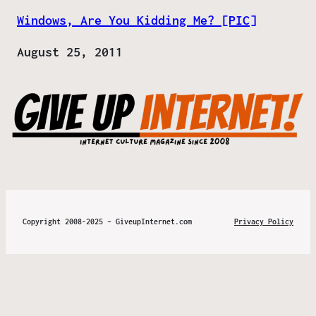
Windows, Are You Kidding Me? [PIC]
Date
August 25, 2011
Copyright 2008-2025 – GiveupInternet.com
Privacy Policy