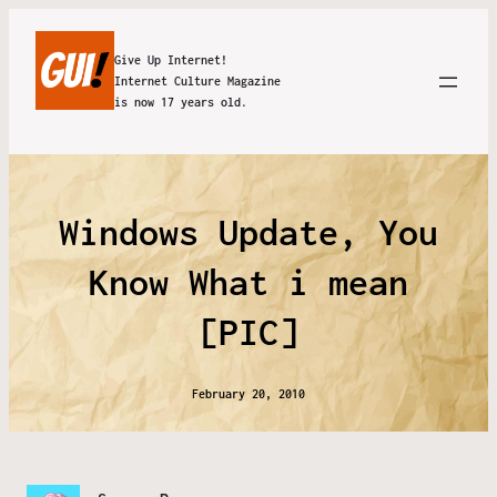
Give Up Internet!
Internet Culture Magazine
is now 17 years old.
Windows Update, You
Know What i mean
[PIC]
February 20, 2010