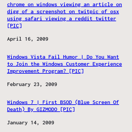
chrome on windows viewing an article on
digg of a screenshot on twitpic of osx
using safari viewing a reddit twitter
[PIC]
Date
April 16, 2009
Windows Vista Fail Humor | Do You Want
to Join the Windows Customer Experience
Improvement Program? [PIC]
Date
February 23, 2009
Windows 7 | First BSOD (Blue Screen Of
Death) By GIZMODO [PIC]
Date
January 14, 2009