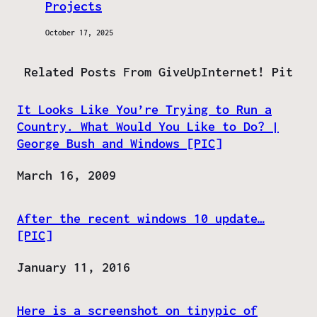
Projects
October 17, 2025
Related Posts From GiveUpInternet! Pit
It Looks Like You’re Trying to Run a
Country. What Would You Like to Do? |
George Bush and Windows [PIC]
Date
March 16, 2009
After the recent windows 10 update…
[PIC]
Date
January 11, 2016
Here is a screenshot on tinypic of