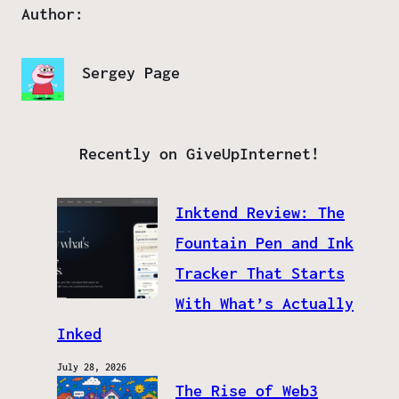
Author:
Sergey Page
Recently on GiveUpInternet!
Inktend Review: The
Fountain Pen and Ink
Tracker That Starts
With What’s Actually
Inked
July 28, 2026
The Rise of Web3