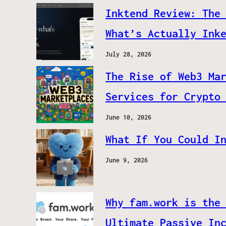
Inktend Review: The
What’s Actually Ink
July 28, 2026
The Rise of Web3 Ma
Services for Crypto
June 10, 2026
What If You Could I
June 9, 2026
Why fam.work is the
Ultimate Passive In