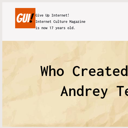
Give Up Internet!
Internet Culture Magazine
is now 17 years old.
Who Create
Andrey T