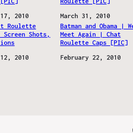
 [PIC]
Roulette [PIC]
 17, 2010
Date
March 31, 2010
at Roulette
Batman and Obama | W
, Screen Shots,
Meet Again | Chat
tions
Roulette Caps [PIC]
 12, 2010
Date
February 22, 2010