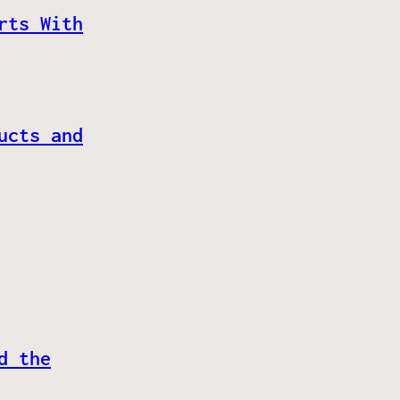
rts With
ucts and
d the