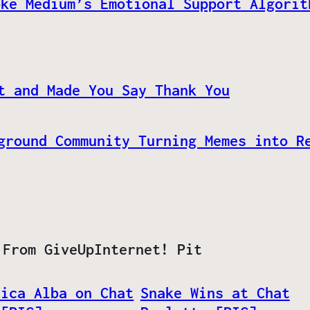
oke Medium’s Emotional Support Algorit
t and Made You Say Thank You
ground Community Turning Memes into R
 From GiveUpInternet! Pit
sica Alba on Chat
Snake Wins at Chat