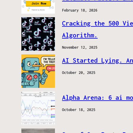
February 18, 2026
Cracking the 500 Vi
Algorithm.
November 12, 2025
AI Started Lying. A
October 20, 2025
Alpha Arena: 6 ai m
October 18, 2025