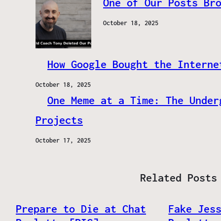
One of Our Posts Br
October 18, 2025
How Google Bought the Interne
October 18, 2025
One Meme at a Time: The Under
Projects
October 17, 2025
Related Posts
Prepare to Die at Chat
Fake Jes