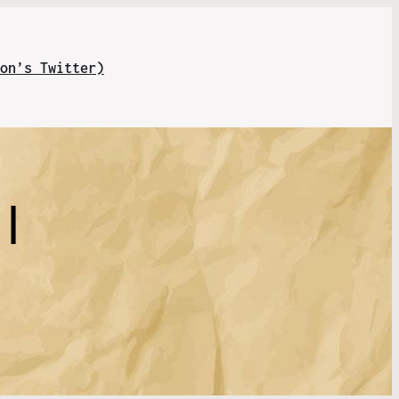
on’s Twitter)
 |