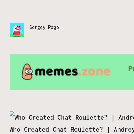
Sergey Page
Who Created Chat Roulette? | Andre