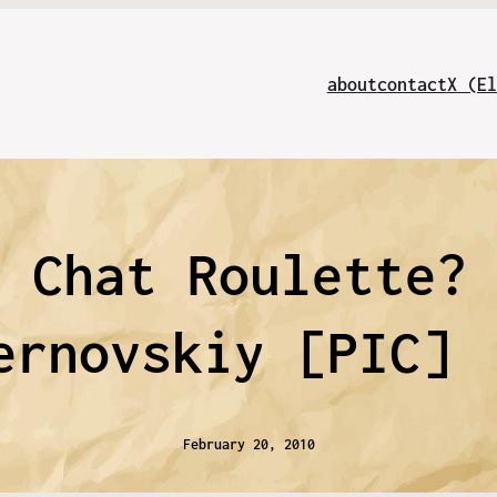
about
contact
X (El
d Chat Roulette?
ernovskiy [PIC]
February 20, 2010