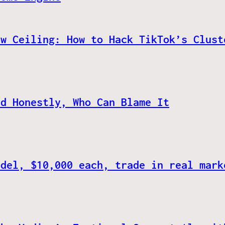
ew Ceiling: How to Hack TikTok’s Clust
nd Honestly, Who Can Blame It
odel, $10,000 each, trade in real mark