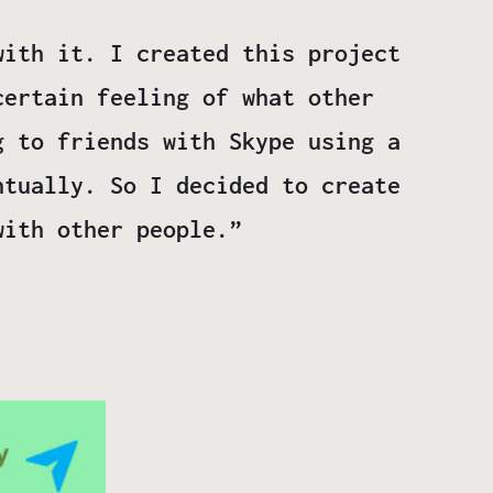
with it. I created this project
certain feeling of what other
g to friends with Skype using a
ntually. So I decided to create
with other people.”