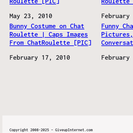
Roulette [PIC]
Roulette
Date
May 23, 2010
Date
February
Bunny Costume on Chat
Funny Ch
Roulette | Caps Images
Pictures
From ChatRoulette [PIC]
Conversa
Date
February 17, 2010
Date
February
Copyright 2008-2025 – GiveupInternet.com