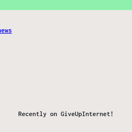
news
Recently on GiveUpInternet!