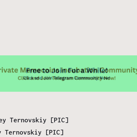
y Ternovskiy [PIC]