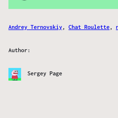
Andrey Ternovskiy
, 
Chat Roulette
, 
Author:
Sergey Page