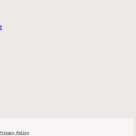
e
Privacy Policy