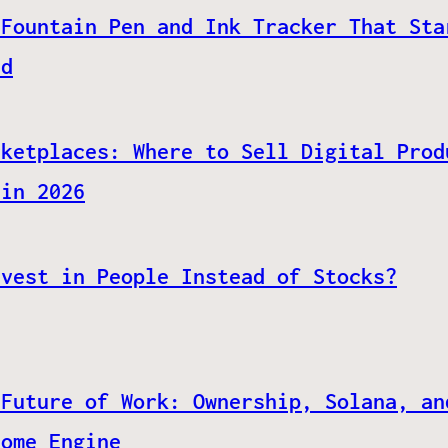
 Fountain Pen and Ink Tracker That Sta
ed
rketplaces: Where to Sell Digital Prod
 in 2026
nvest in People Instead of Stocks?
 Future of Work: Ownership, Solana, an
come Engine