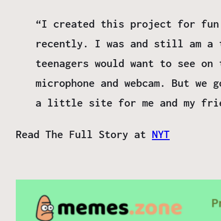
“I created this project for fun
recently. I was and still am a 
teenagers would want to see on 
microphone and webcam. But we g
a little site for me and my fri
Read The Full Story at
NYT