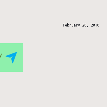
February 20, 2010