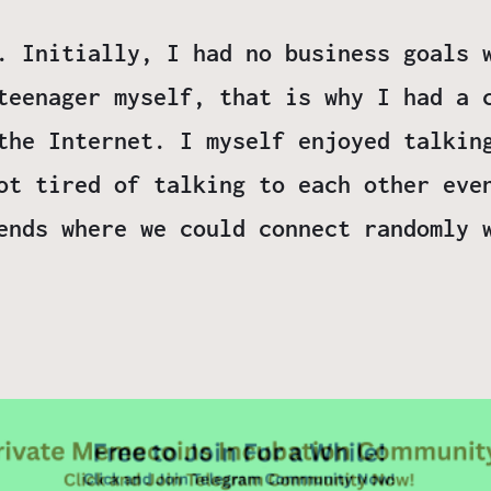
. Initially, I had no business goals 
teenager myself, that is why I had a 
the Internet. I myself enjoyed talkin
ot tired of talking to each other eve
ends where we could connect randomly 