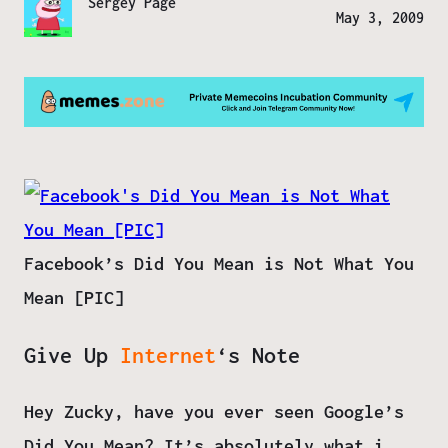
Sergey Page
May 3, 2009
Facebook’s Did You Mean is Not What You
Mean [PIC]
Give Up
Internet
‘s Note
Hey Zucky, have you ever seen Google’s
Did You Mean? It’s absolutely what i