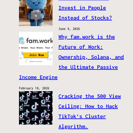
Invest in People
Instead of Stocks?
June 9, 2026
Why fam.work is the
Future of Work:
Ownership, Solana, and
the Ultimate Passive
Income Engine
February 18, 2026
Cracking the 500 View
Ceiling: How to Hack
TikTok’s Cluster
Algorithm.