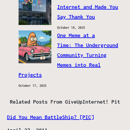
Internet and Made You
Say Thank You
October 18, 2025
One Meme at a
Time: The Underground
Community Turning
Memes into Real
Projects
October 17, 2025
Related Posts From GiveUpInternet! Pit
Did You Mean BattleShip? [PIC]