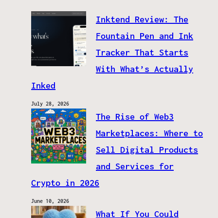
Inktend Review: The
Fountain Pen and Ink
Tracker That Starts
With What’s Actually
Inked
July 28, 2026
The Rise of Web3
Marketplaces: Where to
Sell Digital Products
and Services for
Crypto in 2026
June 10, 2026
What If You Could