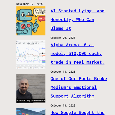
November 12, 2025
AI Started Lying. And
Honestly, Who Can
Blame It
October 20, 2025
Alpha Arena: 6 ai
model, $10,000 each,
trade in real market.
October 18, 2025
One of Our Posts Broke
Medium’s Emotional
Support Algorithm
October 18, 2025
How Google Bought the