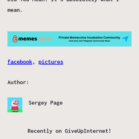
mean.
facebook
, 
pictures
Author:
Sergey Page
Recently on GiveUpInternet!