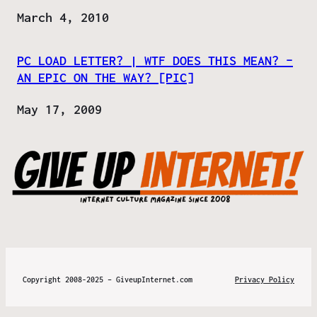
Date
March 4, 2010
PC LOAD LETTER? | WTF DOES THIS MEAN? –
AN EPIC ON THE WAY? [PIC]
Date
May 17, 2009
Copyright 2008-2025 – GiveupInternet.com
Privacy Policy