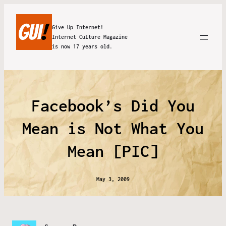
Give Up Internet!
Internet Culture Magazine
is now 17 years old.
Facebook’s Did You
Mean is Not What You
Mean [PIC]
May 3, 2009