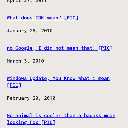
Date
April 27, 2011
What does IDK mean? [PIC]
Date
January 28, 2010
no Google, I did not mean that! [PIC]
Date
March 3, 2010
Windows Update, You Know What i mean
[PIC]
Date
February 20, 2010
No animal is cooler than a badass mean
looking Fox [PIC]