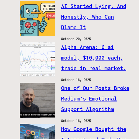
AI Started Lying. And
Honestly, Who Can
Blame It
October 20, 2025
Alpha Arena: 6 ai
model, $10,000 each,
trade in real market.
October 18, 2025
One of Our Posts Broke
Medium’s Emotional
Support Algorithm
October 18, 2025
How Google Bought the