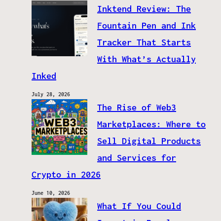
Inktend Review: The
Fountain Pen and Ink
Tracker That Starts
With What’s Actually
Inked
July 28, 2026
The Rise of Web3
Marketplaces: Where to
Sell Digital Products
and Services for
Crypto in 2026
June 10, 2026
What If You Could