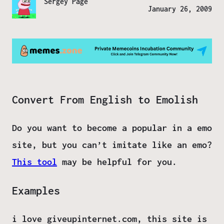
Sergey Page
January 26, 2009
Convert From English to Emolish
Do you want to become a popular in a emo
site, but you can’t imitate like an emo?
This tool
may be helpful for you.
Examples
i love giveupinternet.com, this site is