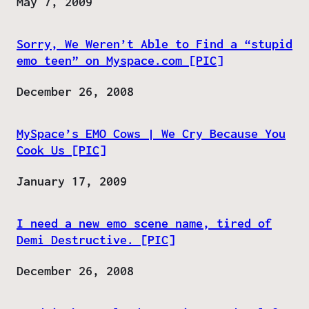
Date
May 7, 2009
Sorry, We Weren’t Able to Find a “stupid
emo teen” on Myspace.com [PIC]
Date
December 26, 2008
MySpace’s EMO Cows | We Cry Because You
Cook Us [PIC]
Date
January 17, 2009
I need a new emo scene name, tired of
Demi Destructive. [PIC]
Date
December 26, 2008