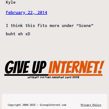
Kyle
February 22, 2014
I think this fits more under “Scene”
buht eh xD
Copyright 2008-2025 – GiveupInternet.com
Privacy Policy