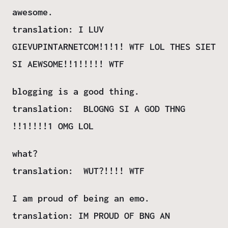
awesome.
translation: I LUV
GIEVUPINTARNETCOM!1!1! WTF LOL THES SIET
SI AEWSOME!!1!!!!! WTF
blogging is a good thing.
translation: BLOGNG SI A GOD THNG
!!1!!!!1 OMG LOL
what?
translation: WUT?!!!! WTF
I am proud of being an emo.
translation: IM PROUD OF BNG AN