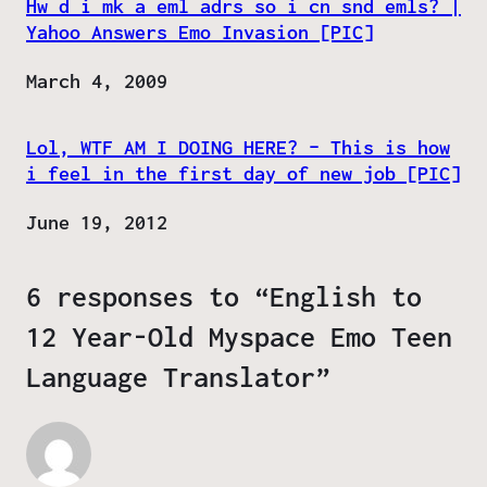
Hw d i mk a eml adrs so i cn snd emls? |
Yahoo Answers Emo Invasion [PIC]
Date
March 4, 2009
Lol, WTF AM I DOING HERE? – This is how
i feel in the first day of new job [PIC]
Date
June 19, 2012
6 responses to “English to
12 Year-Old Myspace Emo Teen
Language Translator”