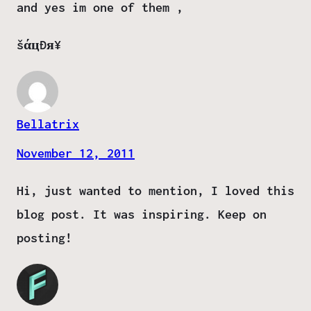
and yes im one of them ,
šάцÐя¥
Bellatrix
November 12, 2011
Hi, just wanted to mention, I loved this
blog post. It was inspiring. Keep on
posting!