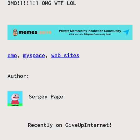
3MO!1!!1!1 OMG WTF LOL
emo
, 
myspace
, 
web sites
Author:
Sergey Page
Recently on GiveUpInternet!