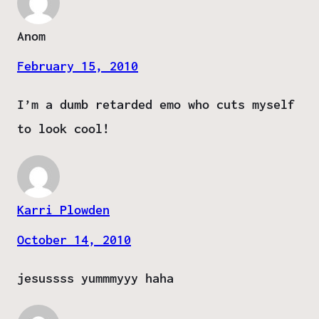
Anom
February 15, 2010
I’m a dumb retarded emo who cuts myself
to look cool!
Karri Plowden
October 14, 2010
jesussss yummmyyy haha