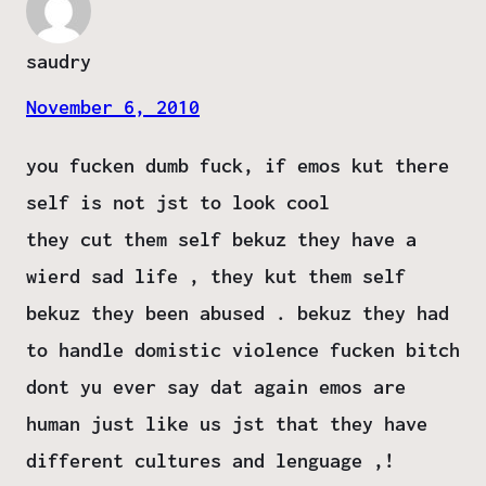
saudry
November 6, 2010
you fucken dumb fuck, if emos kut there
self is not jst to look cool
they cut them self bekuz they have a
wierd sad life , they kut them self
bekuz they been abused . bekuz they had
to handle domistic violence fucken bitch
dont yu ever say dat again emos are
human just like us jst that they have
different cultures and lenguage ,!