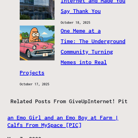
Internet and Made You
Say Thank You
October 18, 2025
One Meme at a
Time: The Underground
Community Turning
Memes into Real
Projects
October 17, 2025
Related Posts From GiveUpInternet! Pit
an Emo Girl and an Emo Boy at Farm |
Calfs From MySpace [PIC]