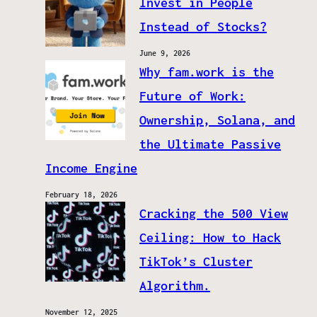
Invest in People
Instead of Stocks?
June 9, 2026
Why fam.work is the
Future of Work:
Ownership, Solana, and
the Ultimate Passive
Income Engine
February 18, 2026
Cracking the 500 View
Ceiling: How to Hack
TikTok’s Cluster
Algorithm.
November 12, 2025