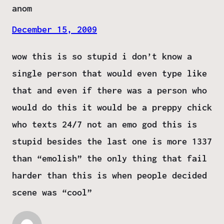
anom
December 15, 2009
wow this is so stupid i don’t know a
single person that would even type like
that and even if there was a person who
would do this it would be a preppy chick
who texts 24/7 not an emo god this is
stupid besides the last one is more 1337
than “emolish” the only thing that fail
harder than this is when people decided
scene was “cool”