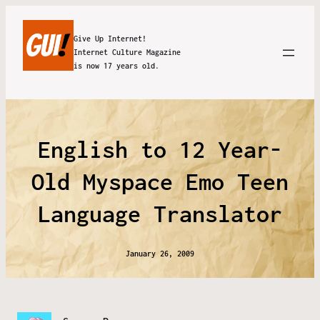
Give Up Internet!
Internet Culture Magazine
is now 17 years old.
English to 12 Year-
Old Myspace Emo Teen
Language Translator
January 26, 2009