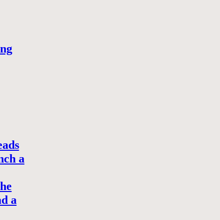
ong
eads
nch a
the
ad a