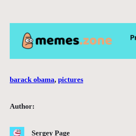
barack obama
, 
pictures
Author:
Sergey Page