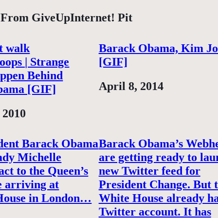
 From GiveUpInternet! Pit
st walk
Barack Obama, Kim J
oops | Strange
[GIF]
ppen Behind
Date
April 8, 2014
bama [GIF]
 2010
ident Barack Obama
Barack Obama’s Webh
lady Michelle
are getting ready to lau
ct to the Queen’s
new Twitter feed for
e arriving at
President Change. But 
House in London…
White House already h
Twitter account. It has