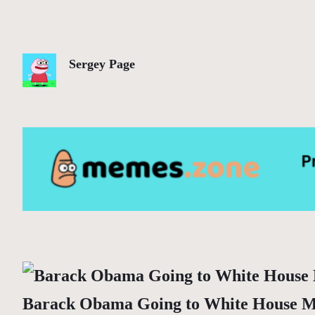
Sergey Page
Barack Obama Going to White House