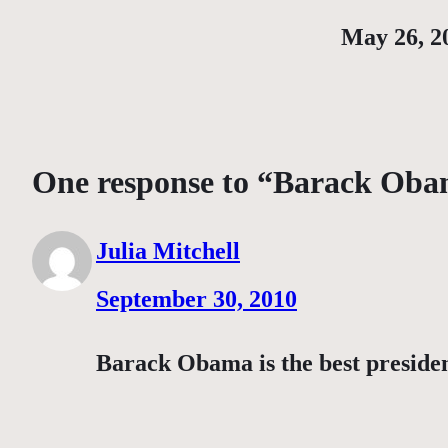
Date
May 26, 2
One response to “Barack Ob
Julia Mitchell
September 30, 2010
Barack Obama is the best preside