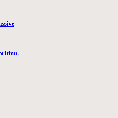
assive
orithm.