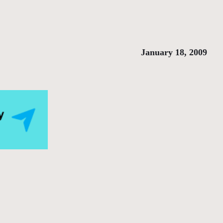
January 18, 2009