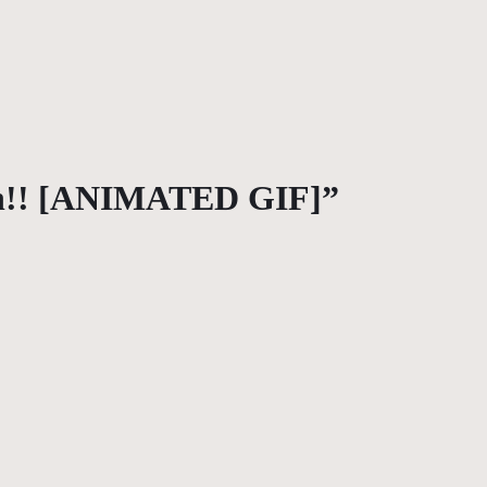
nn!! [ANIMATED GIF]”