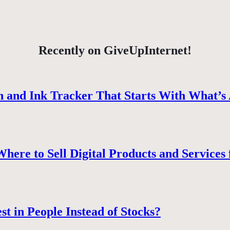
Recently on GiveUpInternet!
 and Ink Tracker That Starts With What’s 
ere to Sell Digital Products and Services 
st in People Instead of Stocks?