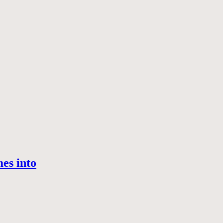
es into