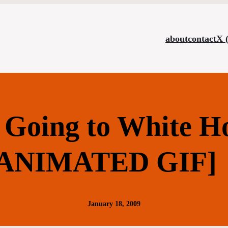
about
contact
X 
Going to White H
[ANIMATED GIF]
January 18, 2009