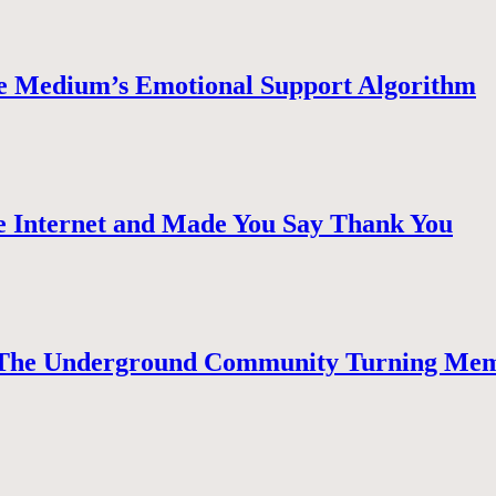
e Medium’s Emotional Support Algorithm
 Internet and Made You Say Thank You
The Underground Community Turning Mem