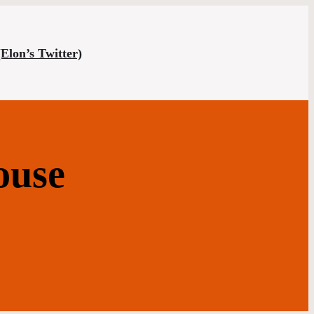
(Elon’s Twitter)
ouse