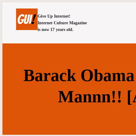
Give Up Internet!
Internet Culture Magazine
is now 17 years old.
Barack Obama 
Mannn!! 