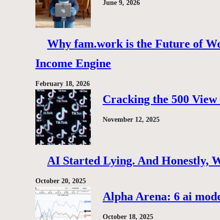
June 9, 2026
Why fam.work is the Future of Wo
Income Engine
February 18, 2026
Cracking the 500 View 
November 12, 2025
AI Started Lying. And Honestly, 
October 20, 2025
Alpha Arena: 6 ai model
October 18, 2025