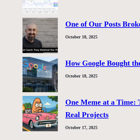
One of Our Posts Brok
October 18, 2025
How Google Bought the
October 18, 2025
One Meme at a Time: 
Real Projects
October 17, 2025