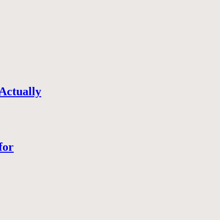
Actually
for