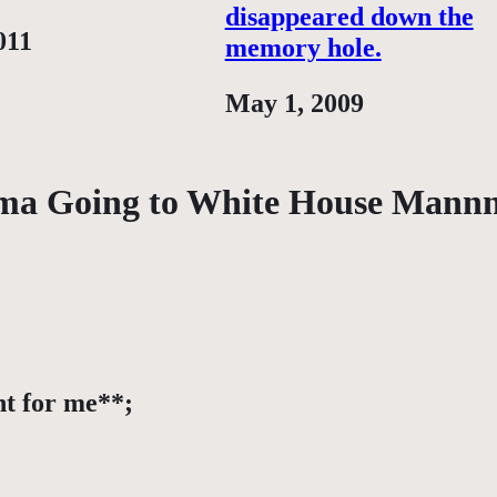
disappeared down the
011
memory hole.
Date
May 1, 2009
ama Going to White House Man
nt for me**;