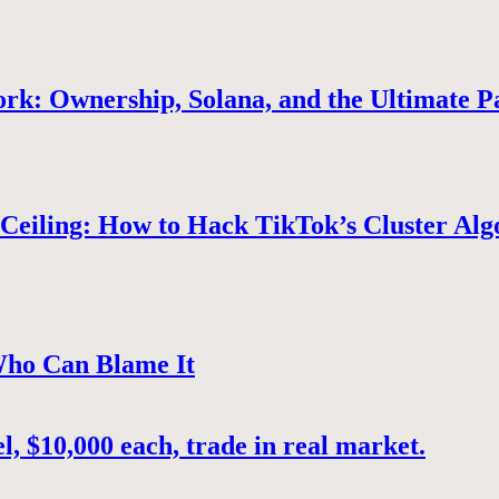
rk: Ownership, Solana, and the Ultimate P
Ceiling: How to Hack TikTok’s Cluster Alg
Who Can Blame It
, $10,000 each, trade in real market.