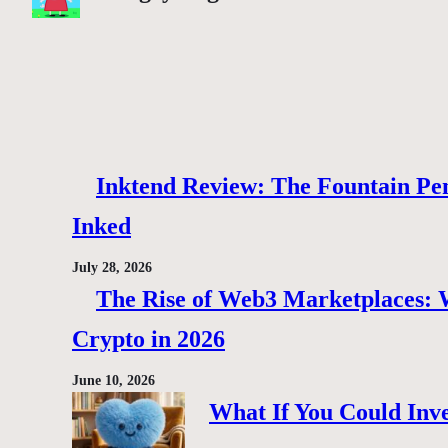
Inktend Review: The Fountain Pen
Inked
July 28, 2026
The Rise of Web3 Marketplaces: Wh
Crypto in 2026
June 10, 2026
What If You Could Inve