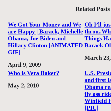
Related Posts
We Got Your Money and We
Oh I’ll ju
are Happy | Barack, Michelle
throu..Wh
Obama, Joe Biden and
Things Ha
Hillary Clinton [ANIMATED
Barack O
GIF]
Date
March 23,
Date
April 9, 2009
Who is Vera Baker?
U.S. Pres
and first 
Date
May 2, 2010
Obama rea
fly ass rid
Winfield 
[PIC]