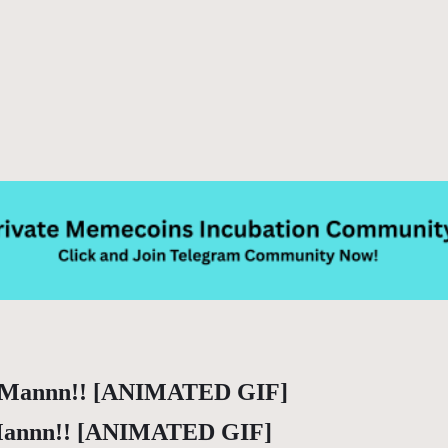
 Mannn!! [ANIMATED GIF]