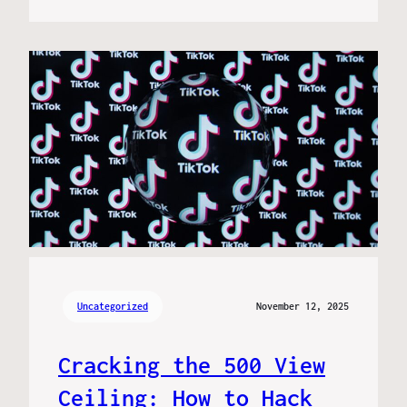
Uncategorized
November 12, 2025
Cracking the 500 View
Ceiling: How to Hack