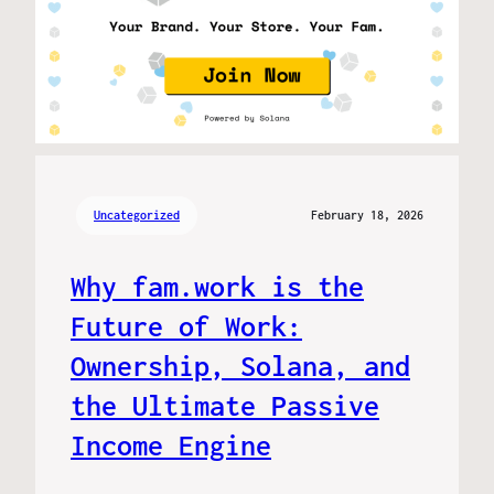
Uncategorized
February 18, 2026
Why fam.work is the
Future of Work:
Ownership, Solana, and
the Ultimate Passive
Income Engine