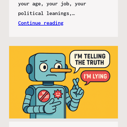
your age, your job, your
political leanings,…
Continue reading