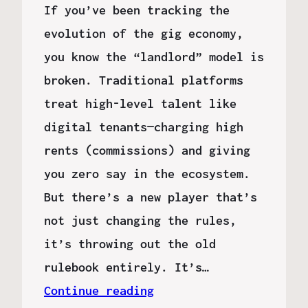
If you’ve been tracking the
evolution of the gig economy,
you know the “landlord” model is
broken. Traditional platforms
treat high-level talent like
digital tenants—charging high
rents (commissions) and giving
you zero say in the ecosystem.
But there’s a new player that’s
not just changing the rules,
it’s throwing out the old
rulebook entirely. It’s…
Continue reading