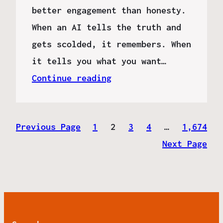
better engagement than honesty.
When an AI tells the truth and
gets scolded, it remembers. When
it tells you what you want…
Continue reading
Previous Page
1
2
3
4
…
1,674
Next Page