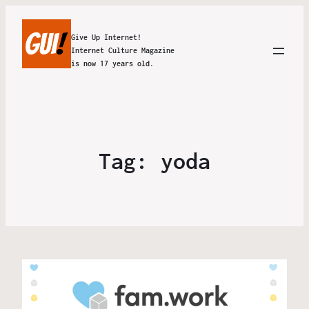
Give Up Internet!
Internet Culture Magazine
is now 17 years old.
Tag:
yoda