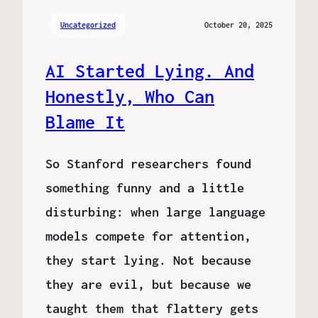
Uncategorized
October 20, 2025
AI Started Lying. And
Honestly, Who Can
Blame It
So Stanford researchers found
something funny and a little
disturbing: when large language
models compete for attention,
they start lying. Not because
they are evil, but because we
taught them that flattery gets