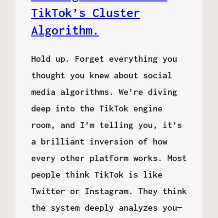
TikTok’s Cluster
Algorithm.
Hold up. Forget everything you
thought you knew about social
media algorithms. We’re diving
deep into the TikTok engine
room, and I’m telling you, it’s
a brilliant inversion of how
every other platform works. Most
people think TikTok is like
Twitter or Instagram. They think
the system deeply analyzes you—