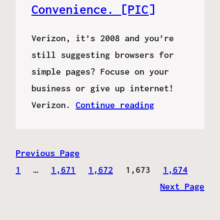
Convenience. [PIC]
Verizon, it’s 2008 and you’re
still suggesting browsers for
simple pages? Focuse on your
business or give up internet!
Verizon.
Continue reading
Previous Page
1
…
1,671
1,672
1,673
1,674
Next Page