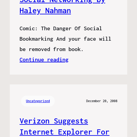
Haley Nahman
Comic: The Danger Of Social
Bookmarking And your face will
be removed from book.
Continue reading
Uncategorized
December 20, 2008
Verizon Suggests
Internet Explorer For