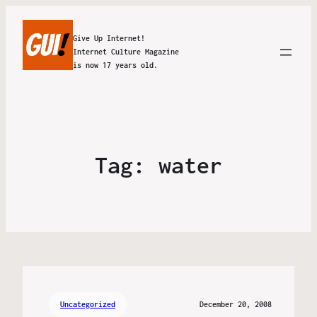
Give Up Internet!
Internet Culture Magazine
is now 17 years old.
Tag:
water
Uncategorized
December 20, 2008