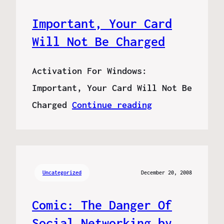
Important, Your Card
Will Not Be Charged
Activation For Windows:
Important, Your Card Will Not Be
Charged
Continue reading
Uncategorized
December 20, 2008
Comic: The Danger Of
Social Networking by