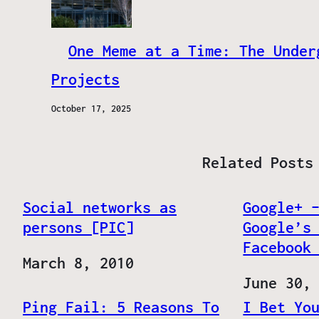
One Meme at a Time: The Under
Projects
October 17, 2025
Related Posts
Social networks as
Google+ 
persons [PIC]
Google’s
Facebook
Date
March 8, 2010
Date
June 30,
Ping Fail: 5 Reasons To
I Bet Yo