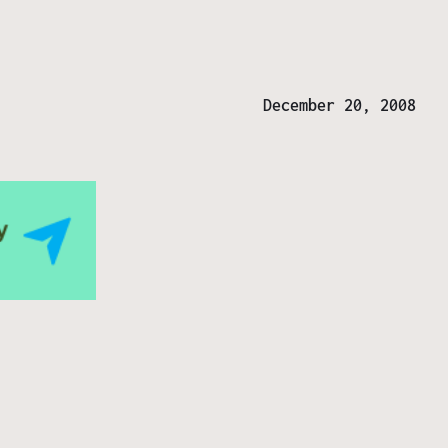
December 20, 2008