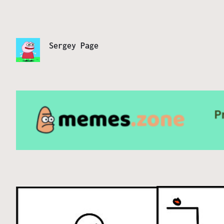
Sergey Page