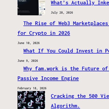
What’s Actually Ink
July 28, 2026
The Rise of Web3 Marketplaces
for Crypto in 2026
June 10, 2026
What If You Could Invest in P
June 9, 2026
Why fam.work is the Future of
Passive Income Engine
February 18, 2026
Cracking the 500 Vi
Algorithm.