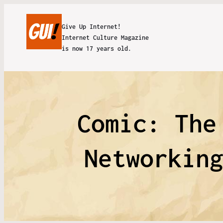
Give Up Internet!
Internet Culture Magazine
is now 17 years old.
Comic: The
Networkin