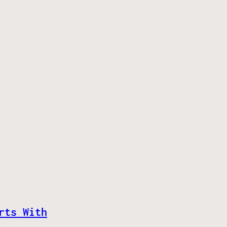
rts With