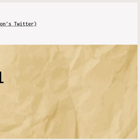
on’s Twitter)
l
n