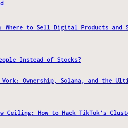
ed
: Where to Sell Digital Products and 
eople Instead of Stocks?
 Work: Ownership, Solana, and the Ult
ew Ceiling: How to Hack TikTok’s Clust