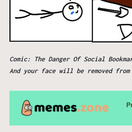
Comic: The Danger Of Social Bookma
And your
face
will be removed fro