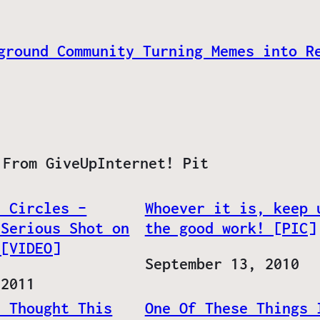
ground Community Turning Memes into R
 From GiveUpInternet! Pit
– Circles –
Whoever it is, keep 
 Serious Shot on
the good work! [PIC]
 [VIDEO]
Date
September 13, 2010
 2011
u Thought This
One Of These Things 