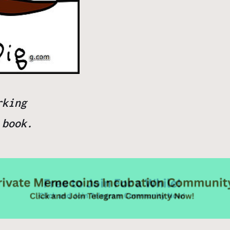
rking
m
book.