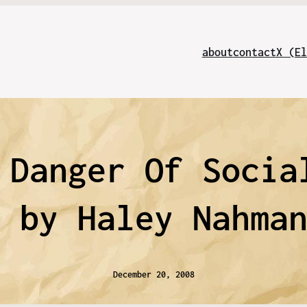
about
contact
X (El
 Danger Of Socia
g by Haley Nahma
December 20, 2008