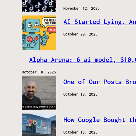
November 12, 2025
AI Started Lying. A
October 20, 2025
Alpha Arena: 6 ai model, $10,
October 18, 2025
One of Our Posts Br
October 18, 2025
How Google Bought t
October 18, 2025