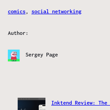
comics
, 
social networking
Author:
Sergey Page
Inktend Review: The