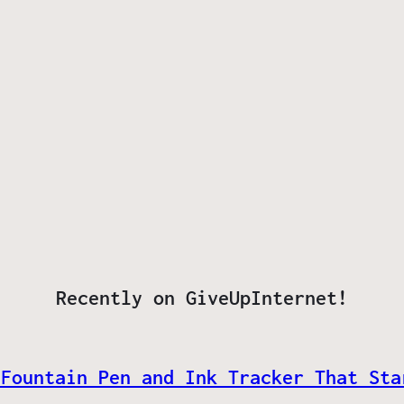
Recently on GiveUpInternet!
 Fountain Pen and Ink Tracker That Sta