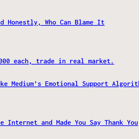
nd Honestly, Who Can Blame It
000 each, trade in real market.
oke Medium’s Emotional Support Algorit
he Internet and Made You Say Thank You