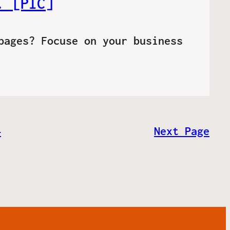
. [PIC]
pages? Focuse on your business
4
Next Page