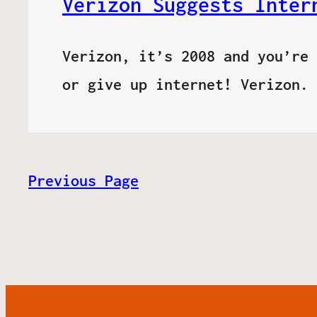
Verizon Suggests Inter
Verizon, it’s 2008 and you’re 
or give up internet! Verizon.
Previous Page