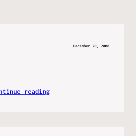
December 20, 2008
ntinue reading