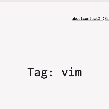
about
contact
X (El
Tag:
vim