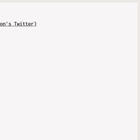
on’s Twitter)