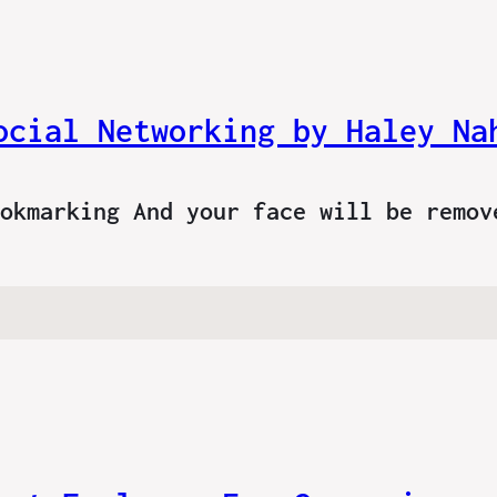
ocial Networking by Haley Na
ookmarking And your face will be remo