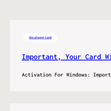
Uncategorized
Important, Your Card W
Activation For Windows: Impor