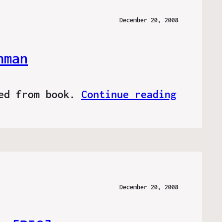
December 20, 2008
hman
ved from book.
Continue reading
December 20, 2008