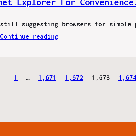
net Explorer For Convenience
still suggesting browsers for simple 
Continue reading
1
…
1,671
1,672
1,673
1,67