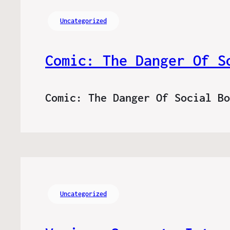
Uncategorized
Comic: The Danger Of S
Comic: The Danger Of Social B
Uncategorized