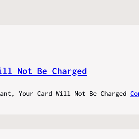
ill Not Be Charged
tant, Your Card Will Not Be Charged
Co