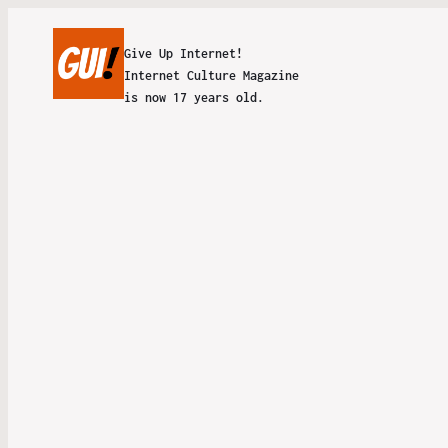
Give Up Internet!
Internet Culture Magazine
is now 17 years old.