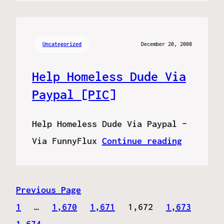
Uncategorized
December 20, 2008
Help Homeless Dude Via
Paypal [PIC]
Help Homeless Dude Via Paypal –
Via FunnyFlux
Continue reading
Previous Page
1
…
1,670
1,671
1,672
1,673
1,674