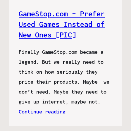
GameStop.com – Prefer
Used Games Instead of
New Ones [PIC]
Finally GameStop.com became a
legend. But we really need to
think on how seriously they
price their products. Maybe we
don’t need. Maybe they need to
give up internet, maybe not.
Continue reading