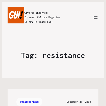
Give Up Internet!
Internet Culture Magazine
is now 17 years old.
Tag:
resistance
Uncategorized
December 21, 2008