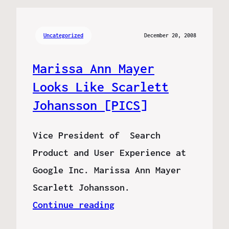
Uncategorized
December 20, 2008
Marissa Ann Mayer
Looks Like Scarlett
Johansson [PICS]
Vice President of Search
Product and User Experience at
Google Inc. Marissa Ann Mayer
Scarlett Johansson.
Continue reading