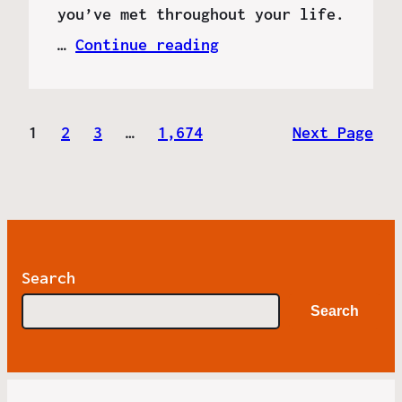
you’ve met throughout your life.
…
Continue reading
1
2
3
…
1,674
Next Page
Search
Search