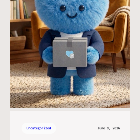
Uncategorized
June 9, 2026