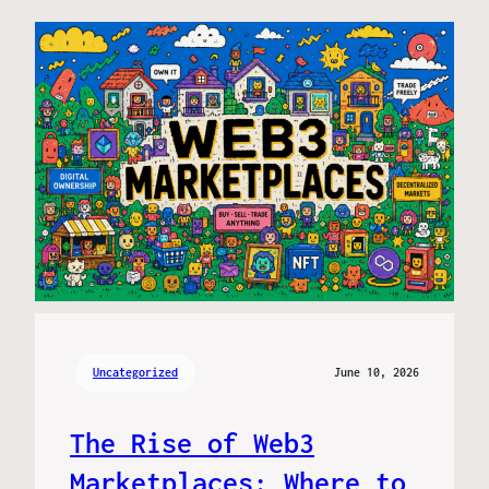
Uncategorized
June 10, 2026
The Rise of Web3
Marketplaces: Where to