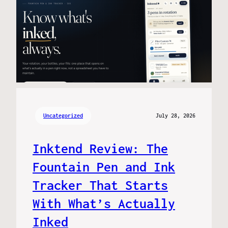
Uncategorized
July 28, 2026
Inktend Review: The
Fountain Pen and Ink
Tracker That Starts
With What’s Actually
Inked