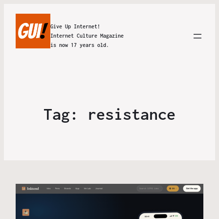
Give Up Internet!
Internet Culture Magazine
is now 17 years old.
Tag:
resistance