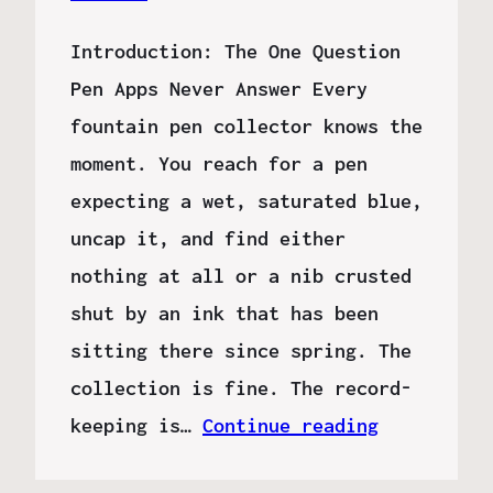
Introduction: The One Question
Pen Apps Never Answer Every
fountain pen collector knows the
moment. You reach for a pen
expecting a wet, saturated blue,
uncap it, and find either
nothing at all or a nib crusted
shut by an ink that has been
sitting there since spring. The
collection is fine. The record-
keeping is…
Continue reading