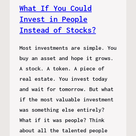
What If You Could
Invest in People
Instead of Stocks?
Most investments are simple. You
buy an asset and hope it grows.
A stock. A token. A piece of
real estate. You invest today
and wait for tomorrow. But what
if the most valuable investment
was something else entirely?
What if it was people? Think
about all the talented people