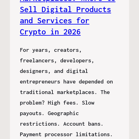
Sell Digital Products
and Services for
Crypto in 2026
For years, creators,
freelancers, developers,
designers, and digital
entrepreneurs have depended on
traditional marketplaces. The
problem? High fees. Slow
payouts. Geographic
restrictions. Account bans.
Payment processor limitations.