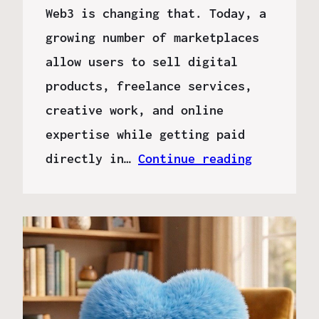
Web3 is changing that. Today, a
growing number of marketplaces
allow users to sell digital
products, freelance services,
creative work, and online
expertise while getting paid
directly in…
Continue reading