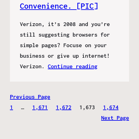
Convenience. [PIC]
Verizon, it’s 2008 and you’re
still suggesting browsers for
simple pages? Focuse on your
business or give up internet!
Verizon.
Continue reading
Previous Page
1
…
1,671
1,672
1,673
1,674
Next Page