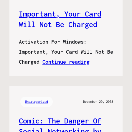
Important, Your Card
Will Not Be Charged
Activation For Windows:
Important, Your Card Will Not Be
Charged
Continue reading
Uncategorized
December 20, 2008
Comic: The Danger Of
Social Networking by