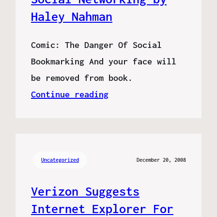
Haley Nahman
Comic: The Danger Of Social
Bookmarking And your face will
be removed from book.
Continue reading
Uncategorized
December 20, 2008
Verizon Suggests
Internet Explorer For