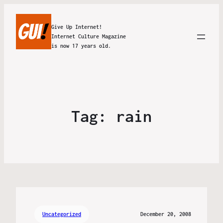
Give Up Internet!
Internet Culture Magazine
is now 17 years old.
Tag:
rain
Uncategorized
December 20, 2008