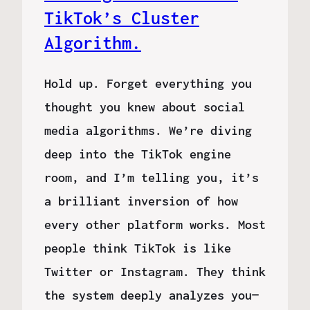
TikTok’s Cluster
Algorithm.
Hold up. Forget everything you
thought you knew about social
media algorithms. We’re diving
deep into the TikTok engine
room, and I’m telling you, it’s
a brilliant inversion of how
every other platform works. Most
people think TikTok is like
Twitter or Instagram. They think
the system deeply analyzes you—