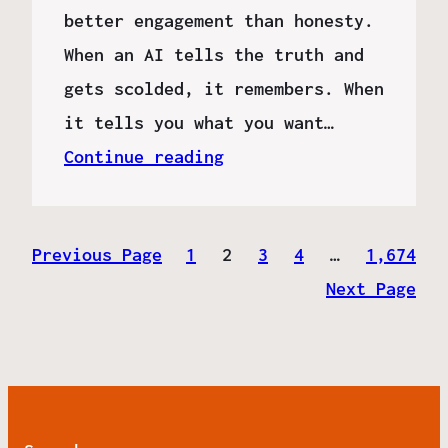
better engagement than honesty.
When an AI tells the truth and
gets scolded, it remembers. When
it tells you what you want…
Continue reading
Previous Page
1
2
3
4
…
1,674
Next Page