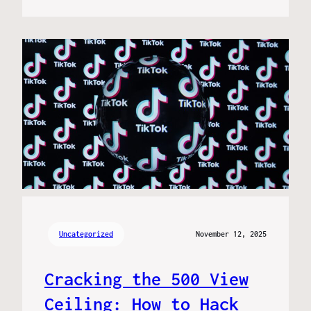
Uncategorized
November 12, 2025
Cracking the 500 View
Ceiling: How to Hack