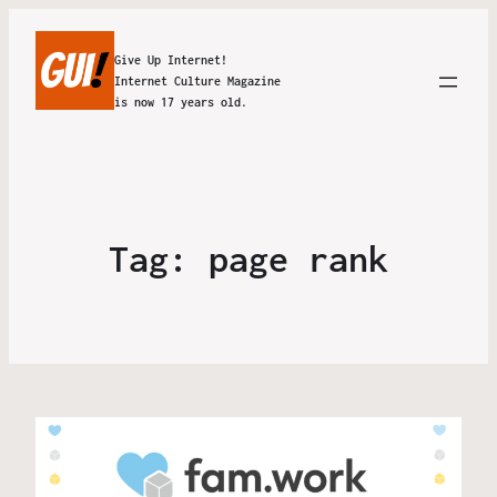
Give Up Internet!
Internet Culture Magazine
is now 17 years old.
Tag:
page rank