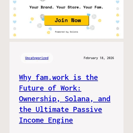
Uncategorized
February 18, 2026
Why fam.work is the
Future of Work:
Ownership, Solana, and
the Ultimate Passive
Income Engine