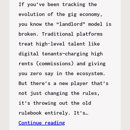
If you’ve been tracking the
evolution of the gig economy,
you know the “landlord” model is
broken. Traditional platforms
treat high-level talent like
digital tenants—charging high
rents (commissions) and giving
you zero say in the ecosystem.
But there’s a new player that’s
not just changing the rules,
it’s throwing out the old
rulebook entirely. It’s…
Continue reading