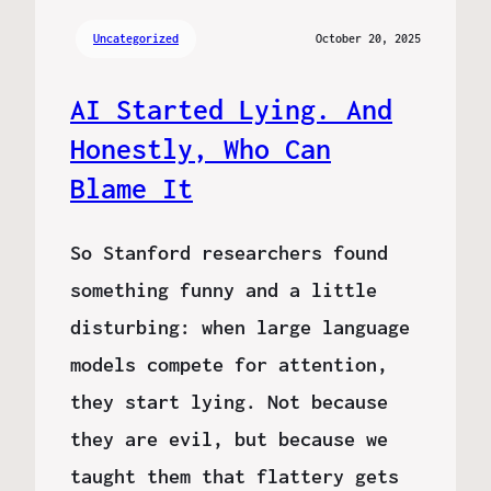
Uncategorized
October 20, 2025
AI Started Lying. And
Honestly, Who Can
Blame It
So Stanford researchers found
something funny and a little
disturbing: when large language
models compete for attention,
they start lying. Not because
they are evil, but because we
taught them that flattery gets