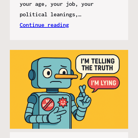
your age, your job, your
political leanings,…
Continue reading