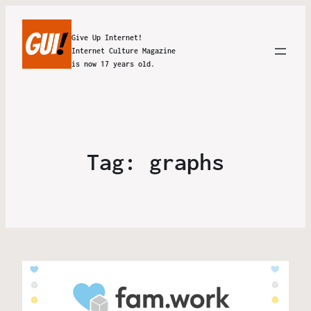
Give Up Internet!
Internet Culture Magazine
is now 17 years old.
Tag:
graphs