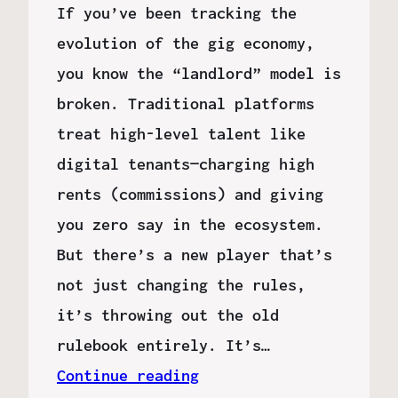
If you’ve been tracking the
evolution of the gig economy,
you know the “landlord” model is
broken. Traditional platforms
treat high-level talent like
digital tenants—charging high
rents (commissions) and giving
you zero say in the ecosystem.
But there’s a new player that’s
not just changing the rules,
it’s throwing out the old
rulebook entirely. It’s…
Continue reading