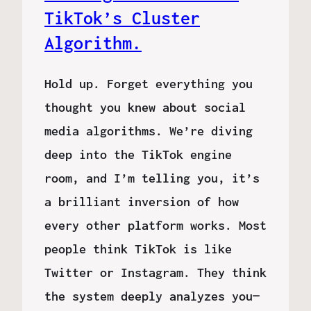
TikTok’s Cluster
Algorithm.
Hold up. Forget everything you
thought you knew about social
media algorithms. We’re diving
deep into the TikTok engine
room, and I’m telling you, it’s
a brilliant inversion of how
every other platform works. Most
people think TikTok is like
Twitter or Instagram. They think
the system deeply analyzes you—