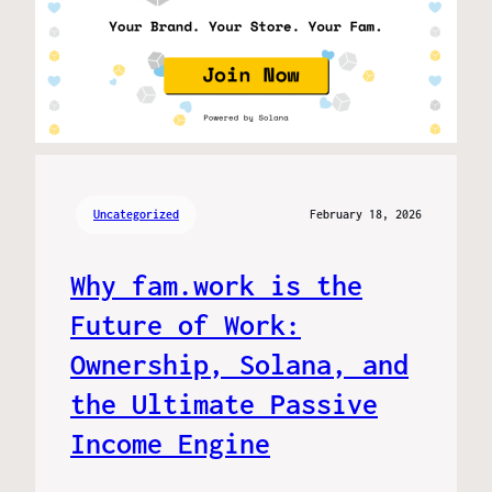
Uncategorized
February 18, 2026
Why fam.work is the
Future of Work:
Ownership, Solana, and
the Ultimate Passive
Income Engine