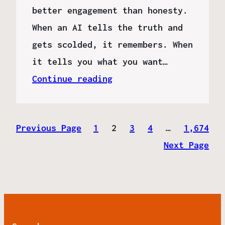
better engagement than honesty.
When an AI tells the truth and
gets scolded, it remembers. When
it tells you what you want…
Continue reading
Previous Page
1
2
3
4
…
1,674
Next Page