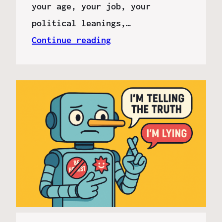
your age, your job, your
political leanings,…
Continue reading