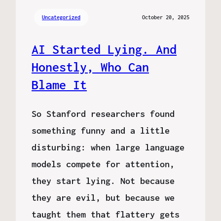
Uncategorized
October 20, 2025
AI Started Lying. And
Honestly, Who Can
Blame It
So Stanford researchers found
something funny and a little
disturbing: when large language
models compete for attention,
they start lying. Not because
they are evil, but because we
taught them that flattery gets