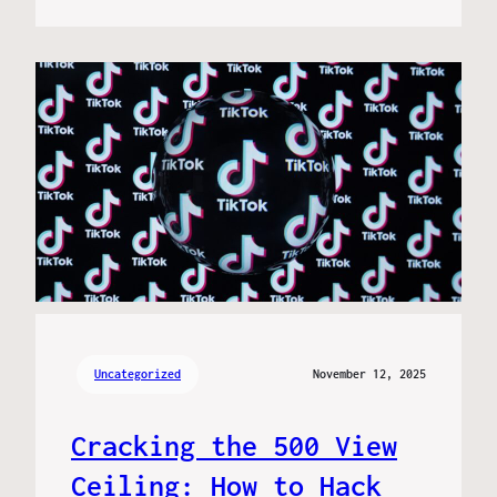
Uncategorized
November 12, 2025
Cracking the 500 View
Ceiling: How to Hack