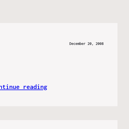
December 20, 2008
ntinue reading