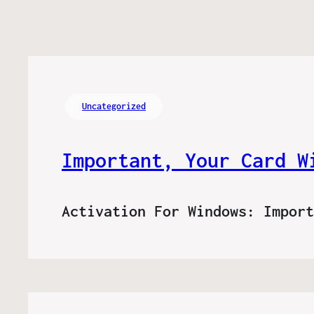
Uncategorized
Important, Your Card W
Activation For Windows: Impor