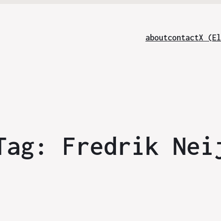
about
contact
X (El
Tag:
Fredrik Nei