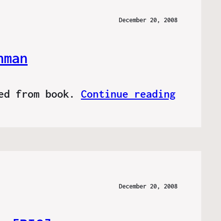
December 20, 2008
hman
ved from book.
Continue reading
December 20, 2008