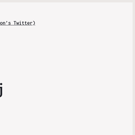
on’s Twitter)
j