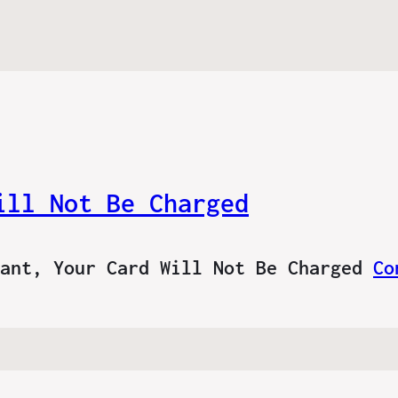
ill Not Be Charged
tant, Your Card Will Not Be Charged
Co