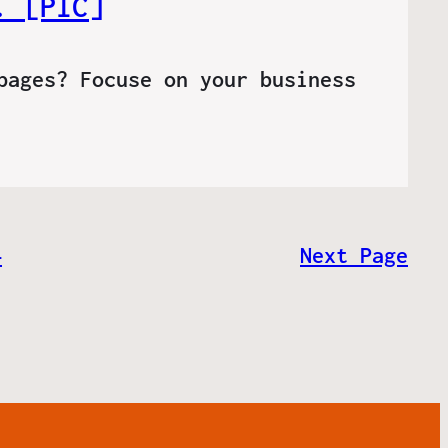
. [PIC]
pages? Focuse on your business
4
Next Page