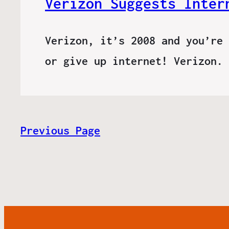
Verizon Suggests Inter
Verizon, it’s 2008 and you’re 
or give up internet! Verizon.
Previous Page