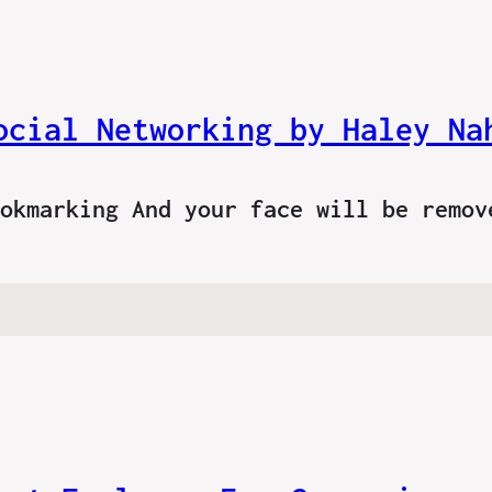
ocial Networking by Haley Na
ookmarking And your face will be remo