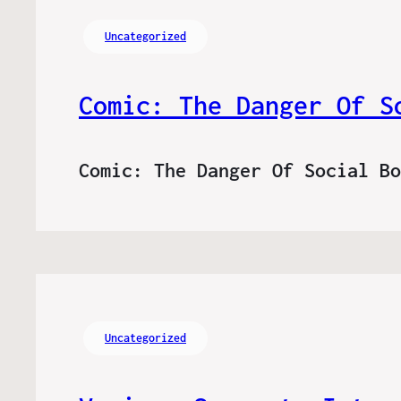
Uncategorized
Comic: The Danger Of S
Comic: The Danger Of Social B
Uncategorized