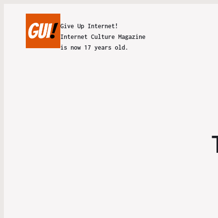
Give Up Internet!
Internet Culture Magazine
is now 17 years old.