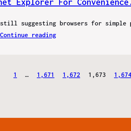
net Explorer For Convenience
still suggesting browsers for simple 
Continue reading
1
…
1,671
1,672
1,673
1,67