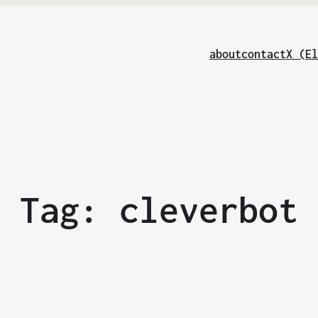
about
contact
X (El
Tag:
cleverbot