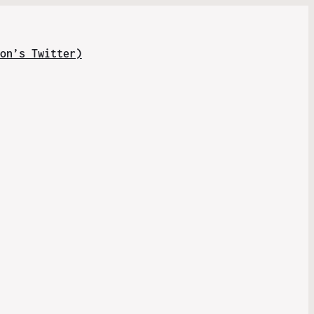
on’s Twitter)