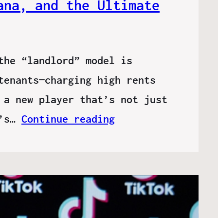
ana, and the Ultimate
the “landlord” model is
tenants—charging high rents
 a new player that’s not just
t’s…
Continue reading