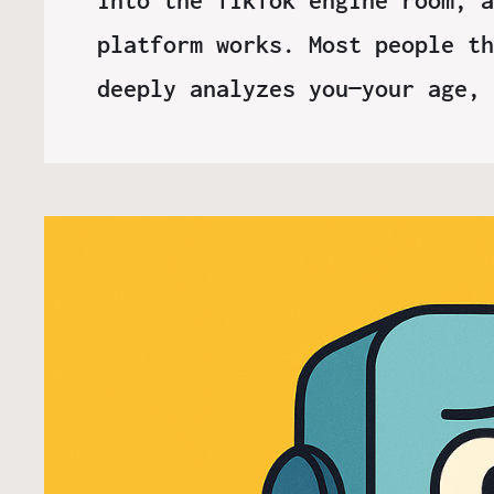
platform works. Most people th
deeply analyzes you—your age,