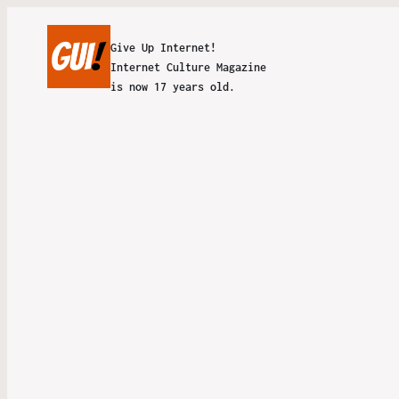
Give Up Internet!
Internet Culture Magazine
is now 17 years old.