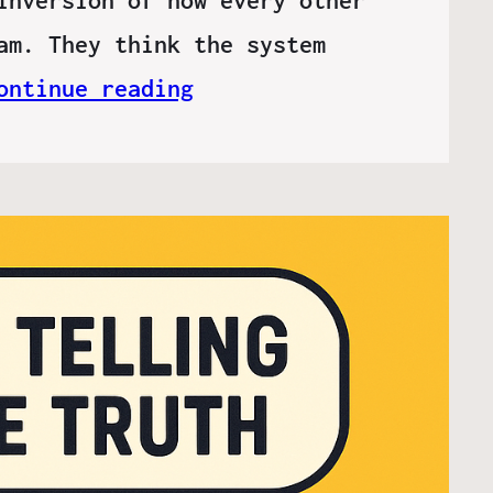
am. They think the system
ontinue reading