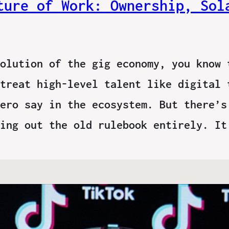
ture of Work: Ownership, Sol
olution of the gig economy, you know 
treat high-level talent like digital 
ero say in the ecosystem. But there’s
wing out the old rulebook entirely. I