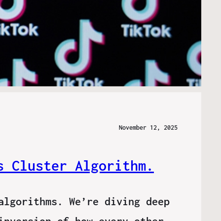
November 12, 2025
s Cluster Algorithm.
algorithms. We’re diving deep
inversion of how every other