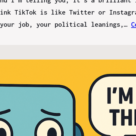
ink TikTok is like Twitter or Instagr
 your job, your political leanings,…
C