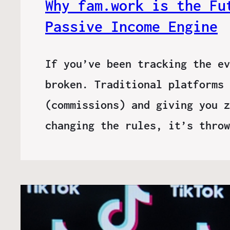
Why fam.work is the Fu
Passive Income Engine
If you’ve been tracking the ev
broken. Traditional platforms 
(commissions) and giving you z
changing the rules, it’s thro