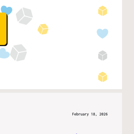
February 18, 2026