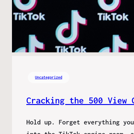
Uncategorized
Cracking the 500 View 
Hold up. Forget everything you
into the TikTok engine room, a