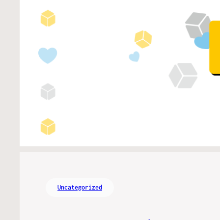
Uncategorized