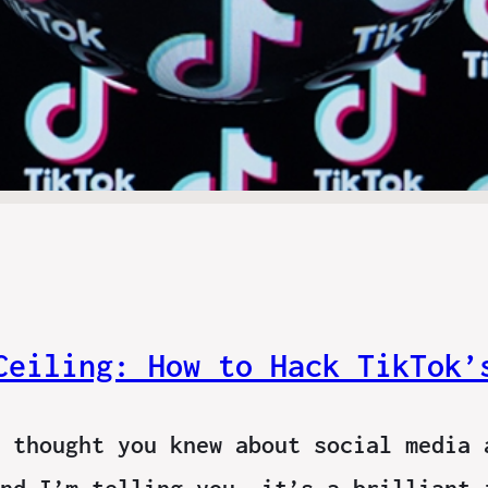
Ceiling: How to Hack TikTok’
 thought you knew about social media 
nd I’m telling you, it’s a brilliant 