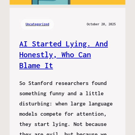
Uncategorized
October 20, 2025
AI Started Lying. And
Honestly, Who Can
Blame It
So Stanford researchers found
something funny and a little
disturbing: when large language
models compete for attention,
they start lying. Not because
they are evil, but because we