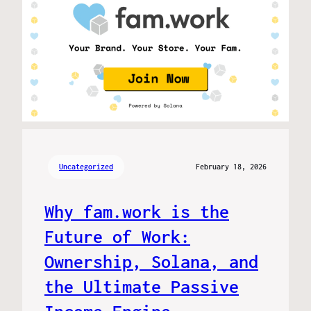
Uncategorized
February 18, 2026
Why fam.work is the
Future of Work:
Ownership, Solana, and
the Ultimate Passive