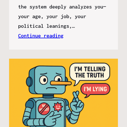
the system deeply analyzes you—
your age, your job, your
political leanings,…
Continue reading