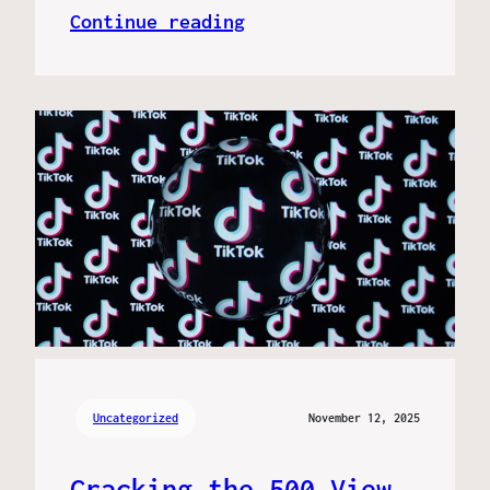
Continue reading
Uncategorized
November 12, 2025
Cracking the 500 View