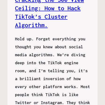
Ceiling: How to Hack
TikTok’s Cluster
Algorithm.
Hold up. Forget everything you
thought you knew about social
media algorithms. We’re diving
deep into the TikTok engine
room, and I’m telling you, it’s
a brilliant inversion of how
every other platform works. Most
people think TikTok is like
Twitter or Instagram. They think