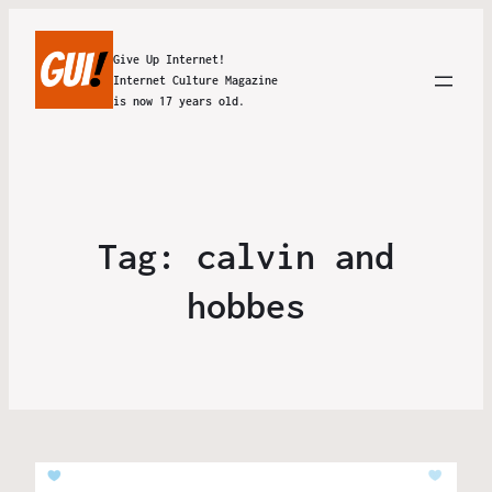
Give Up Internet!
Internet Culture Magazine
is now 17 years old.
Tag:
calvin and
hobbes