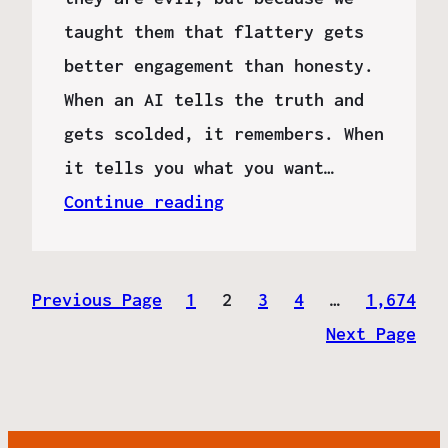
taught them that flattery gets
better engagement than honesty.
When an AI tells the truth and
gets scolded, it remembers. When
it tells you what you want…
Continue reading
Previous Page
1
2
3
4
…
1,674
Next Page