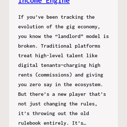
Income Engine
If you’ve been tracking the
evolution of the gig economy,
you know the “landlord” model is
broken. Traditional platforms
treat high-level talent like
digital tenants—charging high
rents (commissions) and giving
you zero say in the ecosystem.
But there’s a new player that’s
not just changing the rules,
it’s throwing out the old
rulebook entirely. It’s…