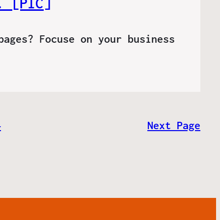
. [PIC]
pages? Focuse on your business
4
Next Page