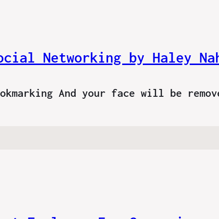
ocial Networking by Haley Na
ookmarking And your face will be remo