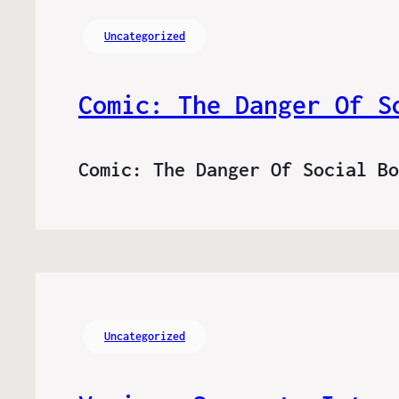
Uncategorized
Comic: The Danger Of S
Comic: The Danger Of Social B
Uncategorized