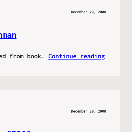
December 20, 2008
hman
ved from book.
Continue reading
December 20, 2008