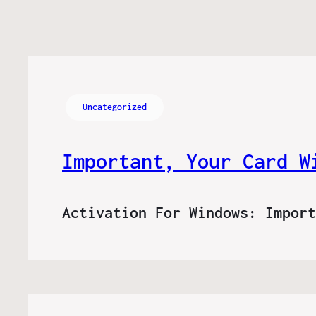
Uncategorized
Important, Your Card W
Activation For Windows: Impor