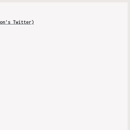
on’s Twitter)