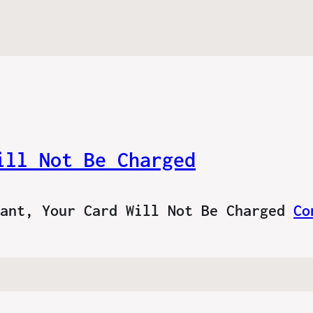
ill Not Be Charged
tant, Your Card Will Not Be Charged
Co