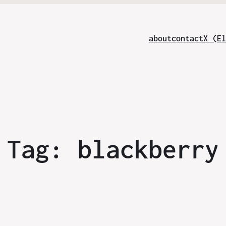
about
contact
X (El
Tag:
blackberry