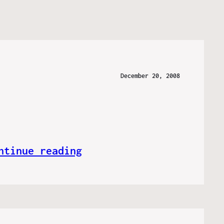
December 20, 2008
ntinue reading