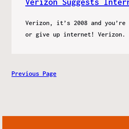
Verizon Suggests Inter
Verizon, it’s 2008 and you’re 
or give up internet! Verizon.
Previous Page