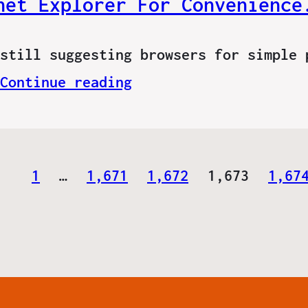
net Explorer For Convenience
still suggesting browsers for simple 
Continue reading
1
…
1,671
1,672
1,673
1,67