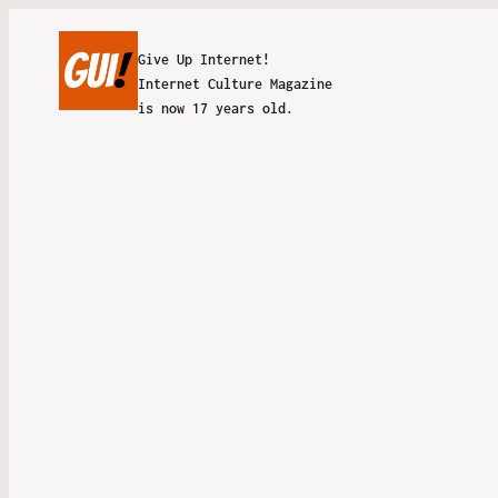
Give Up Internet!
Internet Culture Magazine
is now 17 years old.