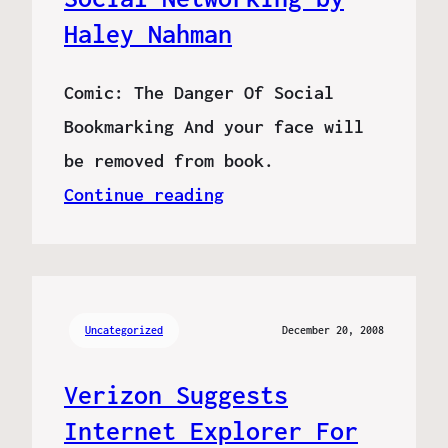
Haley Nahman
Comic: The Danger Of Social
Bookmarking And your face will
be removed from book.
Continue reading
Uncategorized
December 20, 2008
Verizon Suggests
Internet Explorer For