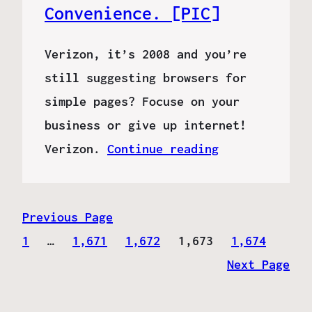
Convenience. [PIC]
Verizon, it’s 2008 and you’re
still suggesting browsers for
simple pages? Focuse on your
business or give up internet!
Verizon.
Continue reading
Previous Page
1
…
1,671
1,672
1,673
1,674
Next Page