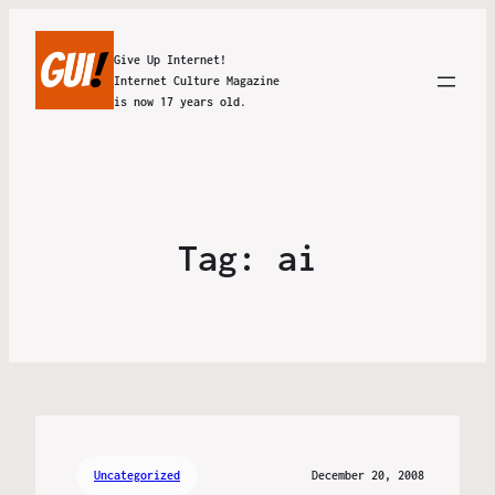
Give Up Internet!
Internet Culture Magazine
is now 17 years old.
Tag:
ai
Uncategorized
December 20, 2008