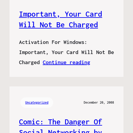
Important, Your Card
Will Not Be Charged
Activation For Windows:
Important, Your Card Will Not Be
Charged
Continue reading
Uncategorized
December 20, 2008
Comic: The Danger Of
Social Networking by