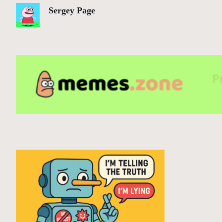
Sergey Page