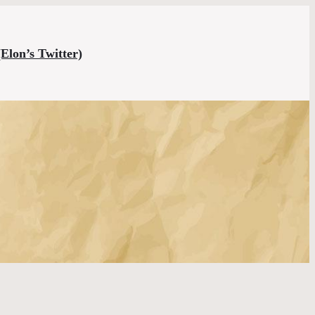
(Elon’s Twitter)