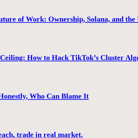
uture of Work: Ownership, Solana, and the 
Ceiling: How to Hack TikTok’s Cluster Alg
 Honestly, Who Can Blame It
ach, trade in real market.