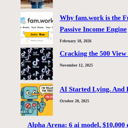
Why fam.work is the F
Passive Income Engine
February 18, 2026
Cracking the 500 View 
November 12, 2025
AI Started Lying. And
October 20, 2025
Alpha Arena: 6 ai model, $10,000 e