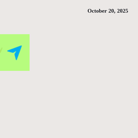
October 20, 2025