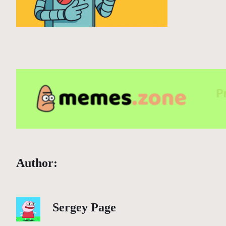
Author:
Sergey Page