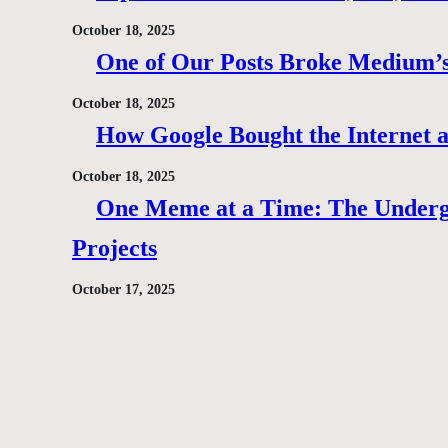
October 18, 2025
One of Our Posts Broke Medium’s
October 18, 2025
How Google Bought the Internet
October 18, 2025
One Meme at a Time: The Under
Projects
October 17, 2025