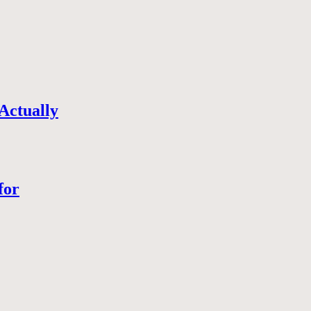
Actually
for