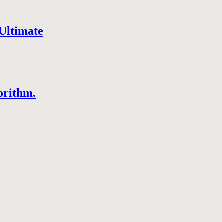
Ultimate
orithm.