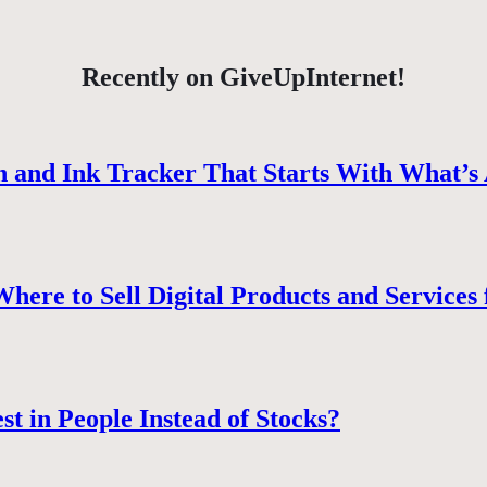
Recently on GiveUpInternet!
 and Ink Tracker That Starts With What’s 
ere to Sell Digital Products and Services 
st in People Instead of Stocks?