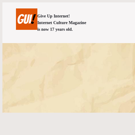
Give Up Internet!
Internet Culture Magazine
is now 17 years old.