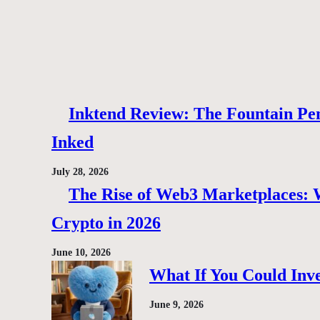
Inktend Review: The Fountain Pen
Inked
July 28, 2026
The Rise of Web3 Marketplaces: Wh
Crypto in 2026
June 10, 2026
What If You Could Inve
June 9, 2026