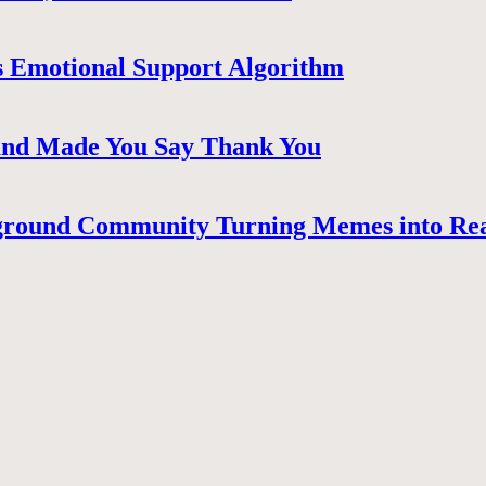
 Emotional Support Algorithm
 and Made You Say Thank You
ground Community Turning Memes into Re