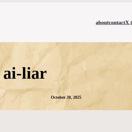
about
contact
X 
ai-liar
October 20, 2025