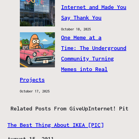
Internet and Made You
Say Thank You
October 18, 2025
One Meme at a
Time: The Underground
Community Turning
Memes into Real
Projects
October 17, 2025
Related Posts From GiveUpInternet! Pit
The Best Thing About IKEA [PIC]
Date
August 15, 2011