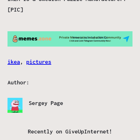
[PIC]
ikea
, 
pictures
Author:
Sergey Page
Recently on GiveUpInternet!