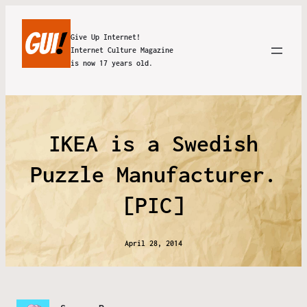
Give Up Internet!
Internet Culture Magazine
is now 17 years old.
IKEA is a Swedish
Puzzle Manufacturer.
[PIC]
April 28, 2014