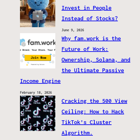
Invest in People
Instead of Stocks?
June 9, 2026
Why fam.work is the
Future of Work:
Ownership, Solana, and
the Ultimate Passive
Income Engine
February 18, 2026
Cracking the 500 View
Ceiling: How to Hack
TikTok’s Cluster
Algorithm.