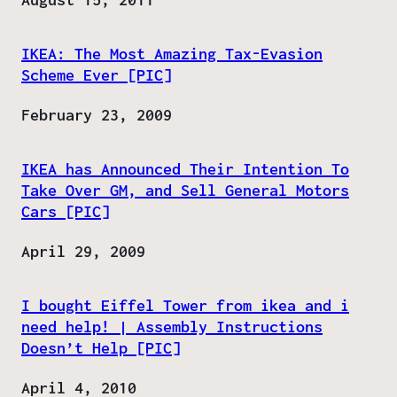
IKEA: The Most Amazing Tax-Evasion
Scheme Ever [PIC]
Date
February 23, 2009
IKEA has Announced Their Intention To
Take Over GM, and Sell General Motors
Cars [PIC]
Date
April 29, 2009
I bought Eiffel Tower from ikea and i
need help! | Assembly Instructions
Doesn’t Help [PIC]
Date
April 4, 2010