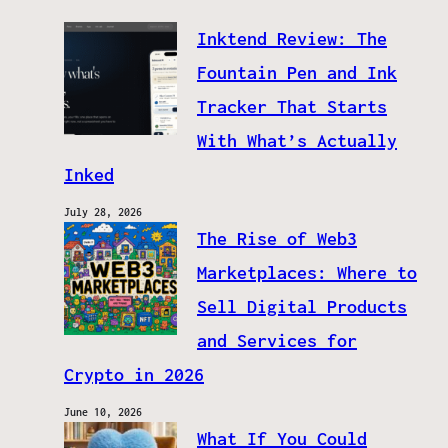
Inktend Review: The
Fountain Pen and Ink
Tracker That Starts
With What’s Actually
Inked
July 28, 2026
The Rise of Web3
Marketplaces: Where to
Sell Digital Products
and Services for
Crypto in 2026
June 10, 2026
What If You Could