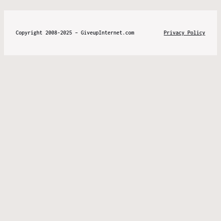
Copyright 2008-2025 – GiveupInternet.com
Privacy Policy