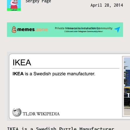
Sergey Page
April 28, 2014
IKEA is a Swedish Puzzle Manufacturer.