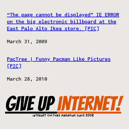
“The page cannot be displayed” IE ERROR
on the big electronic billboard at the
East Palo Alto Ikea store. [PIC]
Date
March 31, 2009
PacTree | Funny Pacman Like Pictures
[PIC]
Date
March 28, 2010