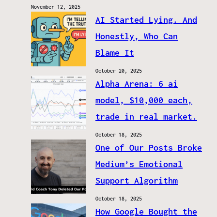
November 12, 2025
AI Started Lying. And
Honestly, Who Can
Blame It
October 20, 2025
Alpha Arena: 6 ai
model, $10,000 each,
trade in real market.
October 18, 2025
One of Our Posts Broke
Medium’s Emotional
Support Algorithm
October 18, 2025
How Google Bought the