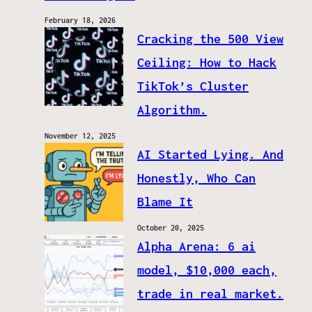
February 18, 2026
Cracking the 500 View
Ceiling: How to Hack
TikTok’s Cluster
Algorithm.
November 12, 2025
AI Started Lying. And
Honestly, Who Can
Blame It
October 20, 2025
Alpha Arena: 6 ai
model, $10,000 each,
trade in real market.