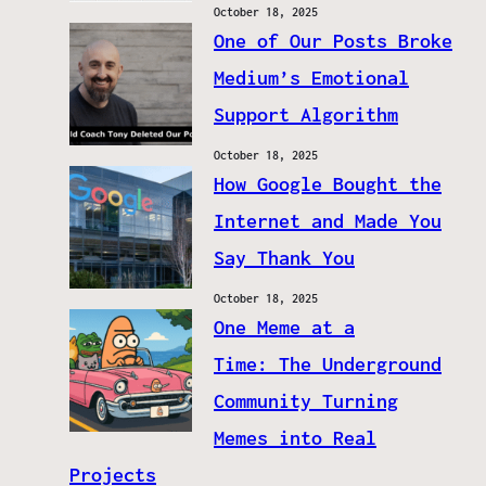
October 18, 2025
One of Our Posts Broke
Medium’s Emotional
Support Algorithm
October 18, 2025
How Google Bought the
Internet and Made You
Say Thank You
October 18, 2025
One Meme at a
Time: The Underground
Community Turning
Memes into Real
Projects