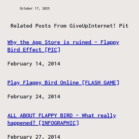
October 17, 2025
Related Posts From GiveUpInternet! Pit
Why the App Store is ruined – Flappy
Bird Effect [PIC]
Date
February 14, 2014
Play Flappy Bird Online [FLASH GAME]
Date
February 24, 2014
ALL ABOUT FLAPPY BIRD – What really
happened? [INFOGRAPHIC]
Date
February 27, 2014