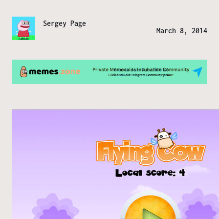
Sergey Page
March 8, 2014