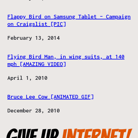
Flappy Bird on Samsung Tablet – Campaign
on Craigslist [PIC]
Date
February 13, 2014
Flying Bird Man, in wing suits, at 140
mph [AMAZING VIDEO]
Date
April 1, 2010
Bruce Lee Cow [ANIMATED GIF]
Date
December 28, 2010