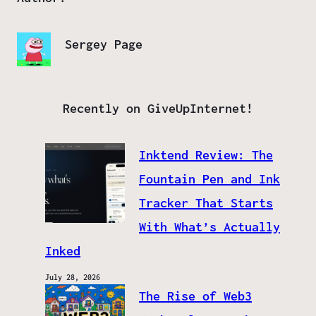
Sergey Page
Recently on GiveUpInternet!
Inktend Review: The
Fountain Pen and Ink
Tracker That Starts
With What’s Actually
Inked
July 28, 2026
The Rise of Web3