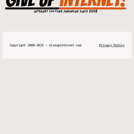
Copyright 2008-2025 – GiveupInternet.com
Privacy Policy