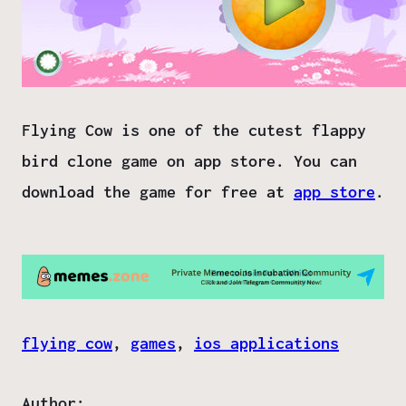
Flying Cow is one of the cutest flappy
bird clone game on app store. You can
download the game for free at
app store
.
flying cow
, 
games
, 
ios applications
Author: