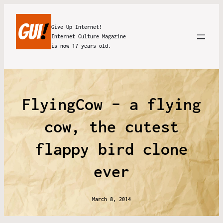
Give Up Internet!
Internet Culture Magazine
is now 17 years old.
FlyingCow – a flying
cow, the cutest
flappy bird clone
ever
March 8, 2014