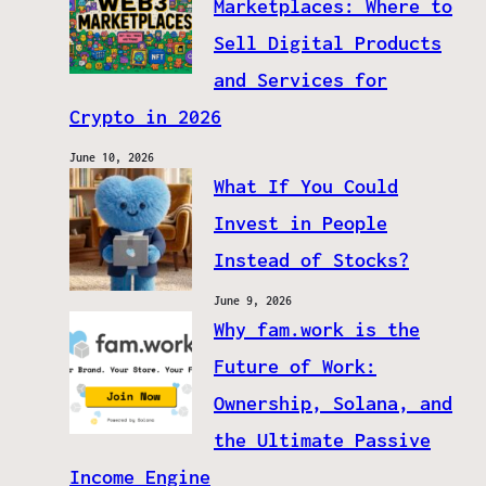
Marketplaces: Where to
Sell Digital Products
and Services for
Crypto in 2026
June 10, 2026
What If You Could
Invest in People
Instead of Stocks?
June 9, 2026
Why fam.work is the
Future of Work:
Ownership, Solana, and
the Ultimate Passive
Income Engine