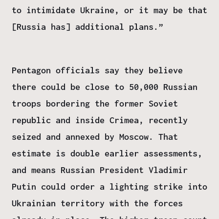
to intimidate Ukraine, or it may be that
[Russia has] additional plans.”
Pentagon officials say they believe
there could be close to 50,000 Russian
troops bordering the former Soviet
republic and inside Crimea, recently
seized and annexed by Moscow. That
estimate is double earlier assessments,
and means Russian President Vladimir
Putin could order a lighting strike into
Ukrainian territory with the forces