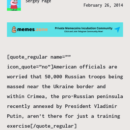
Sergey Page
February 26, 2014
[quote_regular name=””
icon_quote=”no”]American officials are
worried that 50,000 Russian troops being
massed near the Ukraine border and
within Crimea, the pro-Russian peninsula
recently annexed by President Vladimir
Putin, aren’t there for just a training
exercise[/quote_regular]