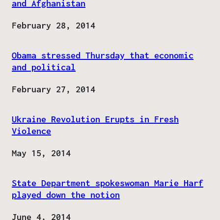
and Afghanistan
Date
February 28, 2014
Obama stressed Thursday that economic
and political
Date
February 27, 2014
Ukraine Revolution Erupts in Fresh
Violence
Date
May 15, 2014
State Department spokeswoman Marie Harf
played down the notion
Date
June 4, 2014