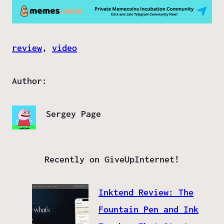
review
, 
video
Author:
Sergey Page
Recently on GiveUpInternet!
Inktend Review: The
Fountain Pen and Ink