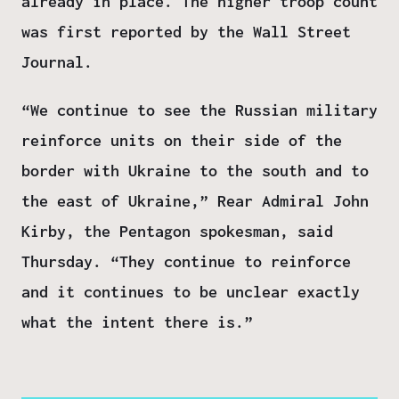
already in place. The higher troop count
was first reported by the Wall Street
Journal.
“We continue to see the Russian military
reinforce units on their side of the
border with Ukraine to the south and to
the east of Ukraine,” Rear Admiral John
Kirby, the Pentagon spokesman, said
Thursday. “They continue to reinforce
and it continues to be unclear exactly
what the intent there is.”