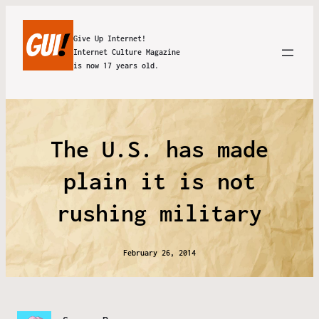
Give Up Internet!
Internet Culture Magazine
is now 17 years old.
The U.S. has made
plain it is not
rushing military
February 26, 2014