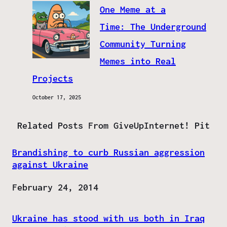
One Meme at a
Time: The Underground
Community Turning
Memes into Real
Projects
October 17, 2025
Related Posts From GiveUpInternet! Pit
Brandishing to curb Russian aggression
against Ukraine
Date
February 24, 2014
Ukraine has stood with us both in Iraq