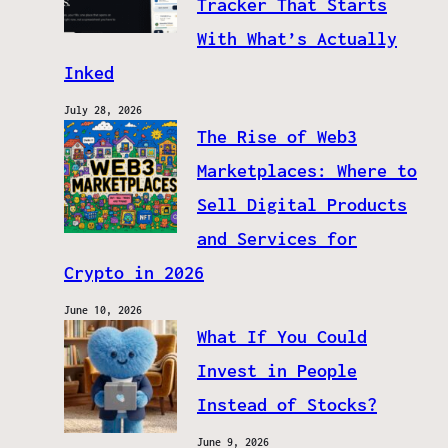
Tracker That Starts
With What’s Actually
Inked
July 28, 2026
The Rise of Web3
Marketplaces: Where to
Sell Digital Products
and Services for
Crypto in 2026
June 10, 2026
What If You Could
Invest in People
Instead of Stocks?
June 9, 2026