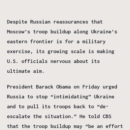
Despite Russian reassurances that
Moscow’s troop buildup along Ukraine’s
eastern frontier is for a military
exercise, its growing scale is making
U.S. officials nervous about its
ultimate aim.
President Barack Obama on Friday urged
Russia to stop “intimidating” Ukraine
and to pull its troops back to “de-
escalate the situation.” He told CBS
that the troop buildup may “be an effort