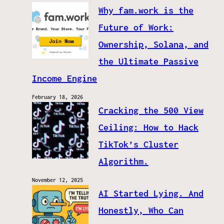
Why fam.work is the
Future of Work:
Ownership, Solana, and
the Ultimate Passive
Income Engine
February 18, 2026
Cracking the 500 View
Ceiling: How to Hack
TikTok’s Cluster
Algorithm.
November 12, 2025
AI Started Lying. And
Honestly, Who Can