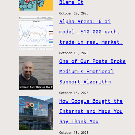
Blame It
October 20, 2025
Alpha Arena: 6 ai
model, $10,000 each,
trade in real market.
October 18, 2025
One of Our Posts Broke
Medium’s Emotional
Support Algorithm
October 18, 2025
How Google Bought the
Internet and Made You
Say Thank You
October 18, 2025