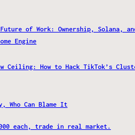
 Future of Work: Ownership, Solana, an
come Engine
ew Ceiling: How to Hack TikTok’s Clust
y, Who Can Blame It
000 each, trade in real market.