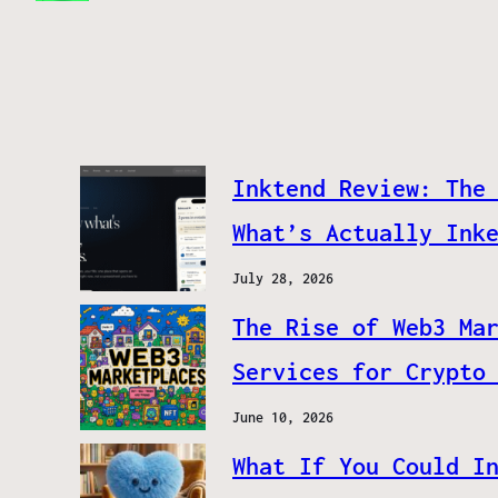
Inktend Review: The
What’s Actually Ink
July 28, 2026
The Rise of Web3 Ma
Services for Crypto
June 10, 2026
What If You Could I