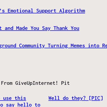
’s Emotional Support Algorithm
t and Made You Say Thank You
ground Community Turning Memes into R
 From GiveUpInternet! Pit
o use this
Well do they? [PIC]
to say hello to