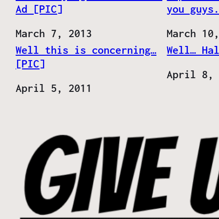
Ad [PIC]
you guys
Date
March 7, 2013
Date
March 10
Well this is concerning…
Well… Ha
[PIC]
Date
April 8,
Date
April 5, 2011