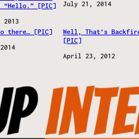
Date
July 21, 2014
. “Hello.” [PIC]
, 2013
lo there… [PIC]
Well, That’s Backfir
[PIC]
 2014
Date
April 23, 2012