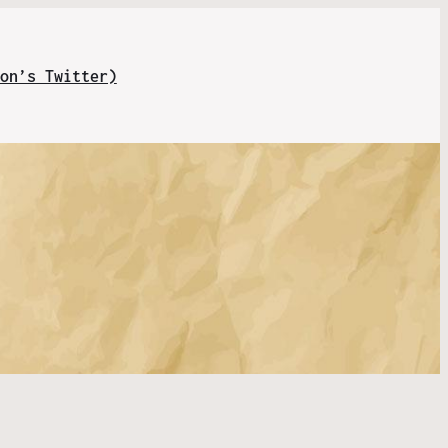
on’s Twitter)