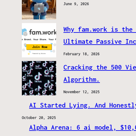
June 9, 2026
Why fam.work is the
Ultimate Passive In
February 18, 2026
Cracking the 500 Vi
Algorithm.
November 12, 2025
AI Started Lying. And Honestl
October 20, 2025
Alpha Arena: 6 ai model, $10,