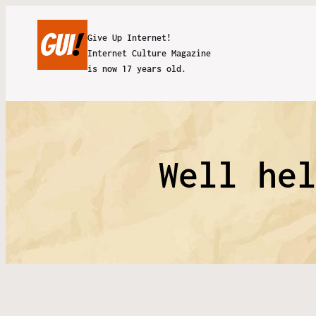
Give Up Internet!
Internet Culture Magazine
is now 17 years old.
Well he