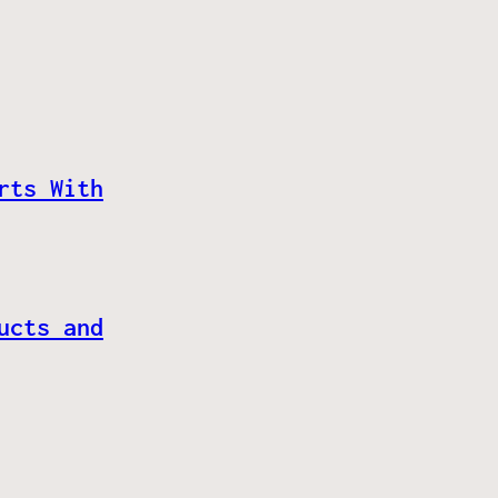
rts With
ucts and