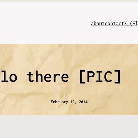
about
contact
X (El
llo there [PIC]
February 19, 2014