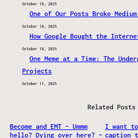
October 18, 2025
One of Our Posts Broke Medium
October 18, 2025
How Google Bought the Interne
October 18, 2025
One Meme at a Time: The Under
Projects
October 17, 2025
Related Posts
Become and EMT – Ummm
I want t
hello? Dying over here? –
caption 