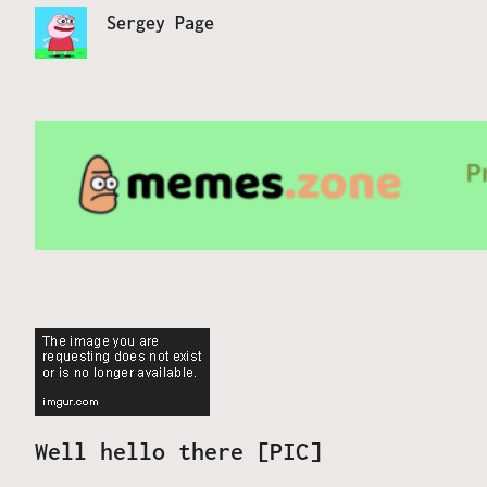
Sergey Page
Well hello there [PIC]