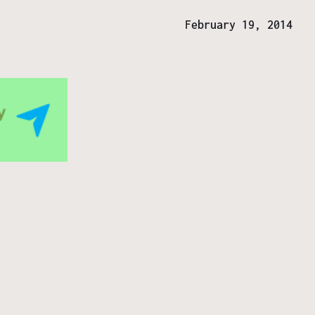
February 19, 2014