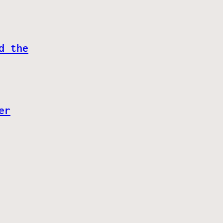
d the
er