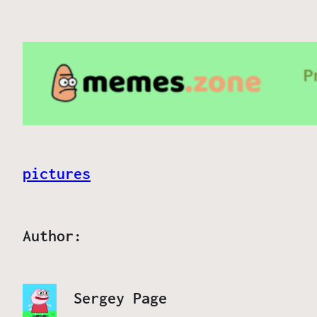
pictures
Author:
Sergey Page