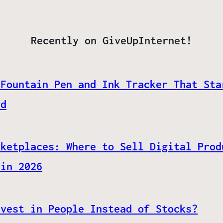
Recently on GiveUpInternet!
 Fountain Pen and Ink Tracker That Sta
ed
rketplaces: Where to Sell Digital Prod
 in 2026
nvest in People Instead of Stocks?