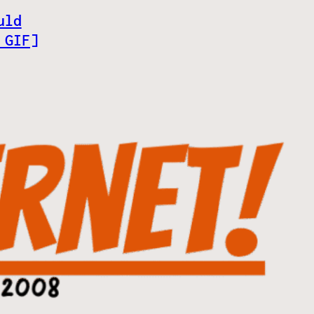
uld
 GIF]