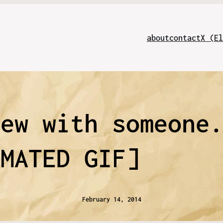
about
contact
X (El
rew with someone
IMATED GIF]
February 14, 2014