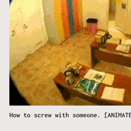
How to screw with someone. [ANIMAT