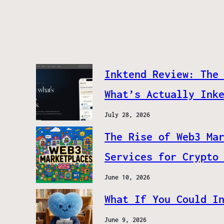
Inktend Review: The
What’s Actually Ink
July 28, 2026
The Rise of Web3 Ma
Services for Crypto
June 10, 2026
What If You Could I
June 9, 2026