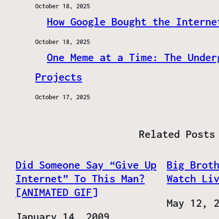
October 18, 2025
How Google Bought the Interne
October 18, 2025
One Meme at a Time: The Under
Projects
October 17, 2025
Related Posts
Did Someone Say “Give Up
Big Brot
Internet” To This Man?
Watch Li
[ANIMATED GIF]
Date
May 12, 
Date
January 14, 2009