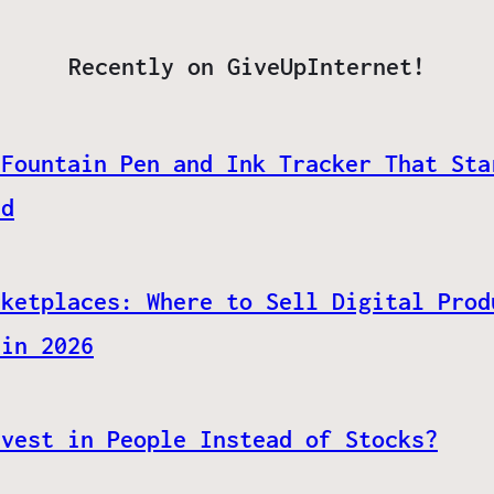
Recently on GiveUpInternet!
 Fountain Pen and Ink Tracker That Sta
ed
rketplaces: Where to Sell Digital Prod
 in 2026
nvest in People Instead of Stocks?