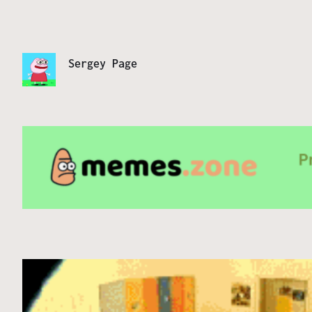
Sergey Page