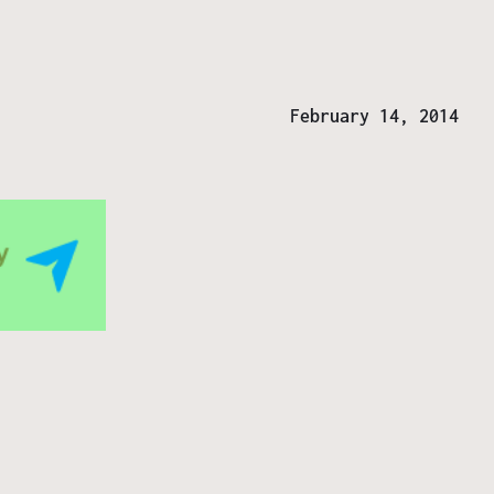
February 14, 2014