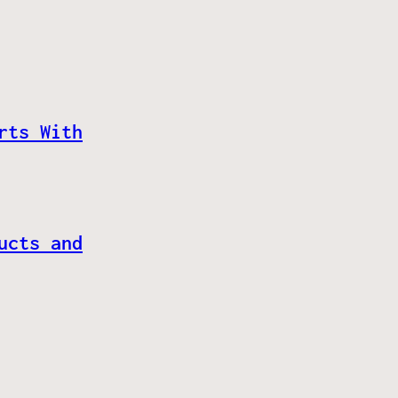
rts With
ucts and