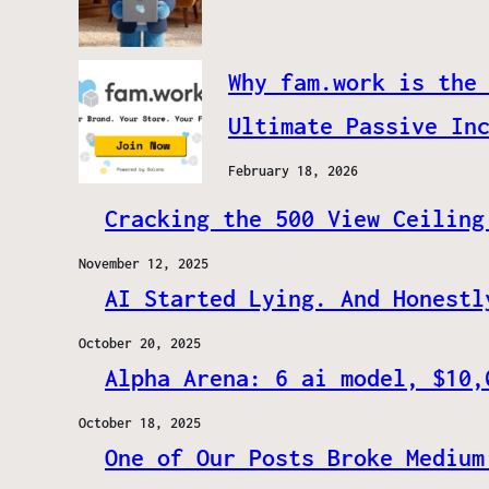
Why fam.work is the
Ultimate Passive In
February 18, 2026
Cracking the 500 View Ceiling
November 12, 2025
AI Started Lying. And Honestl
October 20, 2025
Alpha Arena: 6 ai model, $10,
October 18, 2025
One of Our Posts Broke Medium