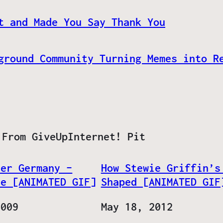
t and Made You Say Thank You
ground Community Turning Memes into R
 From GiveUpInternet! Pit
her Germany –
How Stewie Griffin’s
ve [ANIMATED GIF]
Shaped [ANIMATED GIF
2009
Date
May 18, 2012