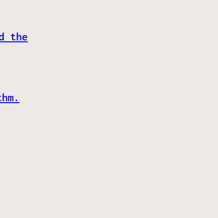
d the
thm.