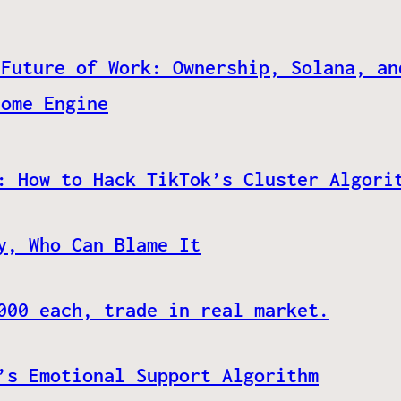
 Future of Work: Ownership, Solana, an
come Engine
: How to Hack TikTok’s Cluster Algori
y, Who Can Blame It
000 each, trade in real market.
’s Emotional Support Algorithm