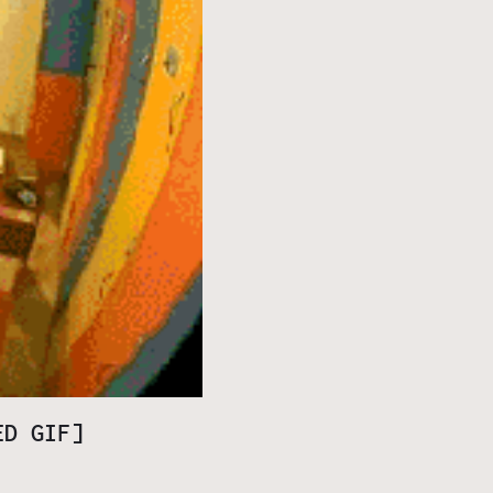
ED GIF]