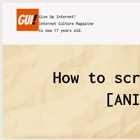
Give Up Internet!
Internet Culture Magazine
is now 17 years old.
How to sc
[AN