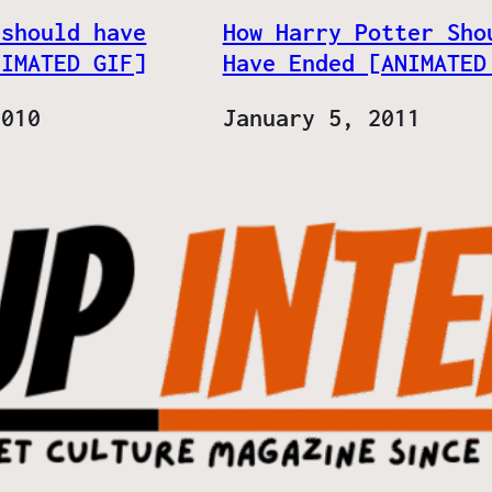
 should have
How Harry Potter Sho
NIMATED GIF]
Have Ended [ANIMATED
2010
Date
January 5, 2011