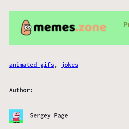
animated gifs
, 
jokes
Author:
Sergey Page