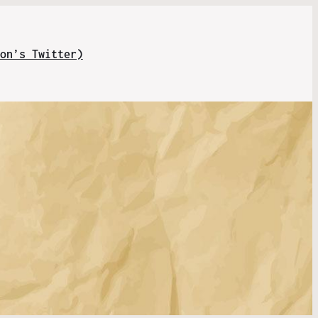
on’s Twitter)
.