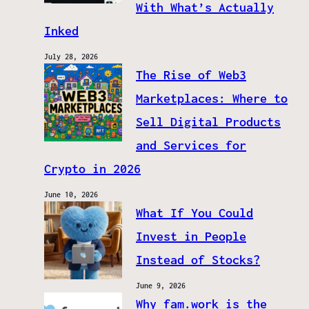
With What’s Actually
Inked
July 28, 2026
The Rise of Web3
Marketplaces: Where to
Sell Digital Products
and Services for
Crypto in 2026
June 10, 2026
What If You Could
Invest in People
Instead of Stocks?
June 9, 2026
Why fam.work is the