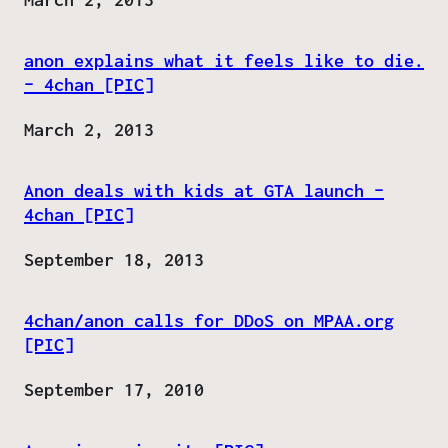
anon explains what it feels like to die.
– 4chan [PIC]
Date
March 2, 2013
Anon deals with kids at GTA launch –
4chan [PIC]
Date
September 18, 2013
4chan/anon calls for DDoS on MPAA.org
[PIC]
Date
September 17, 2010