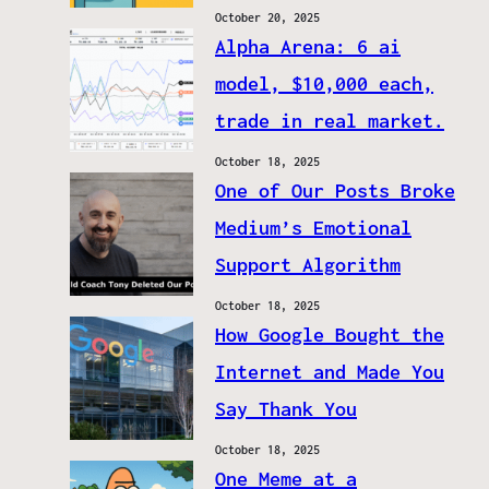
October 20, 2025
Alpha Arena: 6 ai
model, $10,000 each,
trade in real market.
October 18, 2025
One of Our Posts Broke
Medium’s Emotional
Support Algorithm
October 18, 2025
How Google Bought the
Internet and Made You
Say Thank You
October 18, 2025
One Meme at a