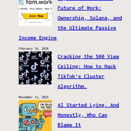
Future of Work:
Ownership, Solana, and
the Ultimate Passive
Income Engine
February 18, 2026
Cracking the 500 View
Ceiling: How to Hack
TikTok’s Cluster
Algorithm.
November 12, 2025
AI Started Lying. And
Honestly, Who Can
Blame It