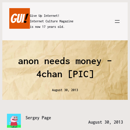
Give Up Internet!
Internet Culture Magazine
is now 17 years old.
anon needs money –
4chan [PIC]
August 30, 2013
Sergey Page
August 30, 2013