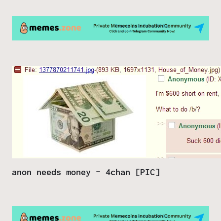
anon needs money – 4chan [PIC]