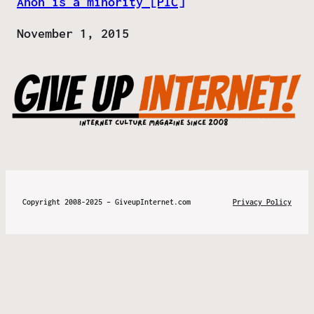
Anon is a minority [PIC]
Date
November 1, 2015
Copyright 2008-2025 – GiveupInternet.com
Privacy Policy