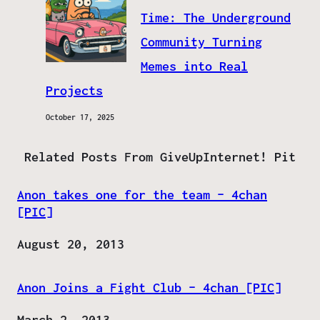
Time: The Underground
Community Turning
Memes into Real
Projects
October 17, 2025
Related Posts From GiveUpInternet! Pit
Anon takes one for the team – 4chan
[PIC]
Date
August 20, 2013
Anon Joins a Fight Club – 4chan [PIC]
Date
March 2, 2013