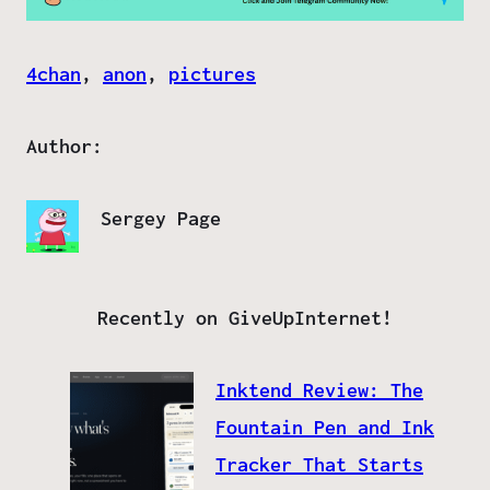
4chan
, 
anon
, 
pictures
Author:
Sergey Page
Recently on GiveUpInternet!
Inktend Review: The
Fountain Pen and Ink
Tracker That Starts