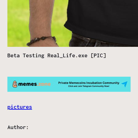
Beta Testing Real_Life.exe [PIC]
pictures
Author: