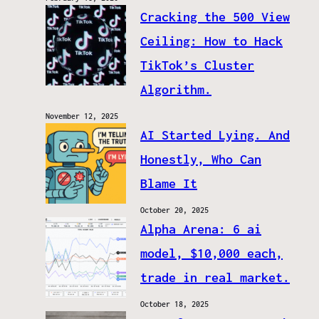
Cracking the 500 View
Ceiling: How to Hack
TikTok’s Cluster
Algorithm.
November 12, 2025
AI Started Lying. And
Honestly, Who Can
Blame It
October 20, 2025
Alpha Arena: 6 ai
model, $10,000 each,
trade in real market.
October 18, 2025