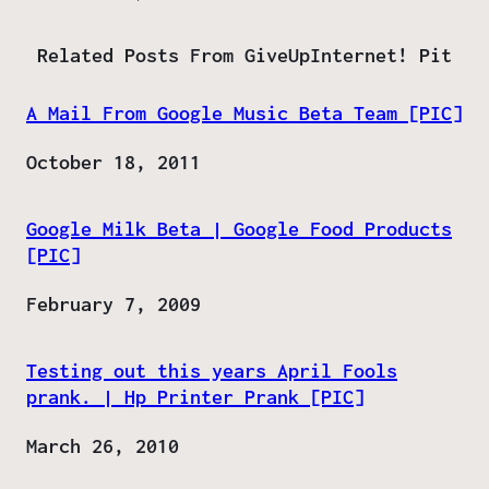
Related Posts From GiveUpInternet! Pit
A Mail From Google Music Beta Team [PIC]
Date
October 18, 2011
Google Milk Beta | Google Food Products
[PIC]
Date
February 7, 2009
Testing out this years April Fools
prank. | Hp Printer Prank [PIC]
Date
March 26, 2010