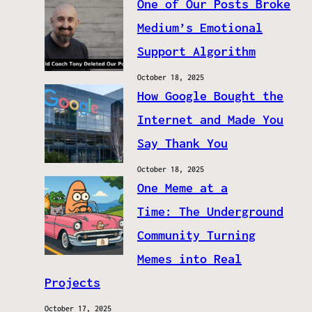
One of Our Posts Broke
Medium’s Emotional
Support Algorithm
October 18, 2025
How Google Bought the
Internet and Made You
Say Thank You
October 18, 2025
One Meme at a
Time: The Underground
Community Turning
Memes into Real
Projects
October 17, 2025