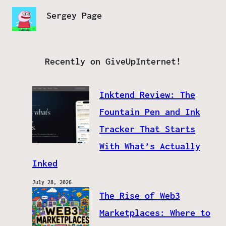
Sergey Page
Recently on GiveUpInternet!
Inktend Review: The
Fountain Pen and Ink
Tracker That Starts
With What’s Actually
Inked
July 28, 2026
The Rise of Web3
Marketplaces: Where to