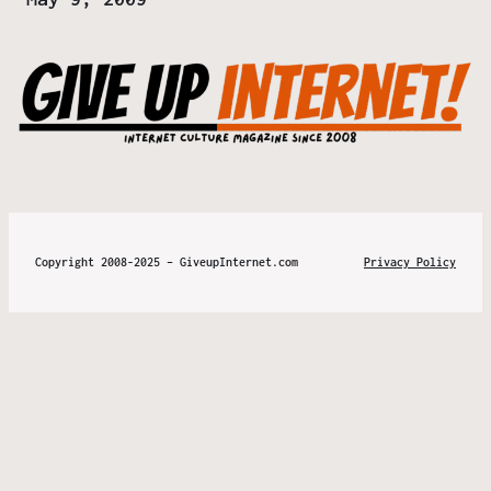
Copyright 2008-2025 – GiveupInternet.com
Privacy Policy