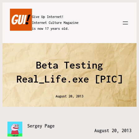
Give Up Internet!
Internet Culture Magazine
is now 17 years old.
Beta Testing
Real_Life.exe [PIC]
August 20, 2013
Sergey Page
August 20, 2013