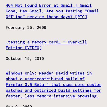
404 Not Found Error at Gmail | Gmail
Gone, Hey Gmail, Are you testing “Gmail
Offline” service these days? [PIC]
Date
February 25, 2009
…testing a Memory card… – Overkill
Edition [VIDEO]
Date
October 19, 2010
Windows only: Reader David writes in
about a user-contributed build of
Firefox 3.5 Beta 4 that uses some custom
patches and optimized build settings for
faster, less memory-intensive browsing.
Date
May 9, 2009