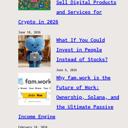
Sell Digital Products
and Services for
Crypto in 2026
June 10, 2026
What If You Could
Invest in People
Instead of Stocks?
June 9, 2026
Why fam.work is the
Future of Work:
Ownership, Solana, and
the Ultimate Passive
Income Engine
February 18, 2026