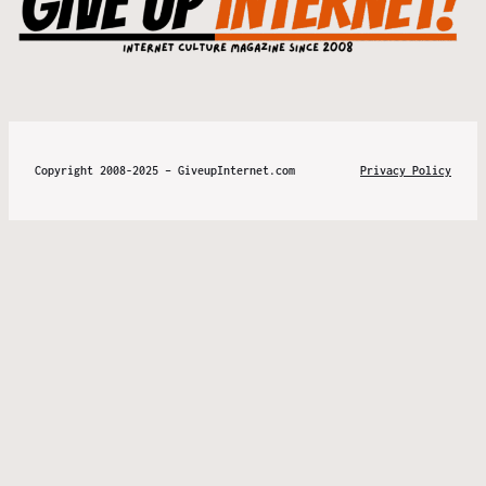
Copyright 2008-2025 – GiveupInternet.com
Privacy Policy