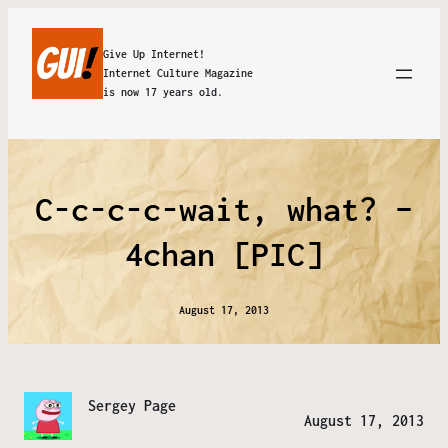
Give Up Internet!
Internet Culture Magazine
is now 17 years old.
C-c-c-c-wait, what? –
4chan [PIC]
August 17, 2013
Sergey Page
August 17, 2013