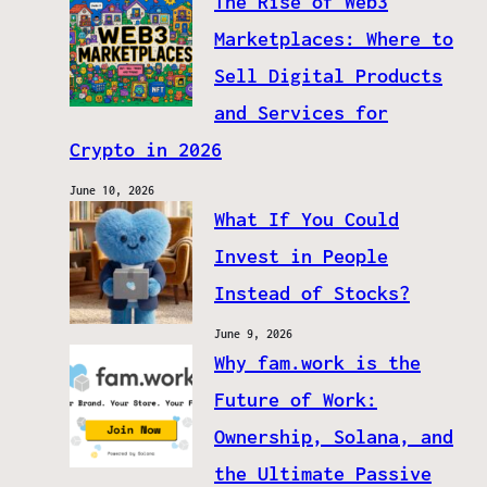
The Rise of Web3
Marketplaces: Where to
Sell Digital Products
and Services for
Crypto in 2026
June 10, 2026
What If You Could
Invest in People
Instead of Stocks?
June 9, 2026
Why fam.work is the
Future of Work:
Ownership, Solana, and
the Ultimate Passive