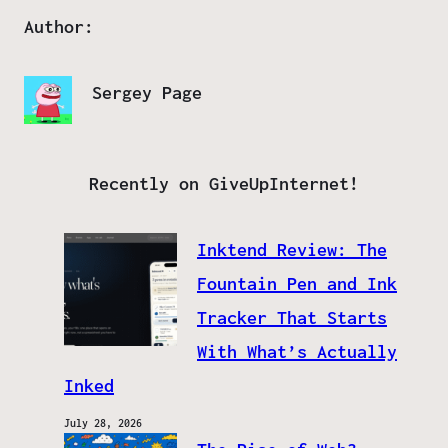
Author:
Sergey Page
Recently on GiveUpInternet!
Inktend Review: The
Fountain Pen and Ink
Tracker That Starts
With What’s Actually
Inked
July 28, 2026