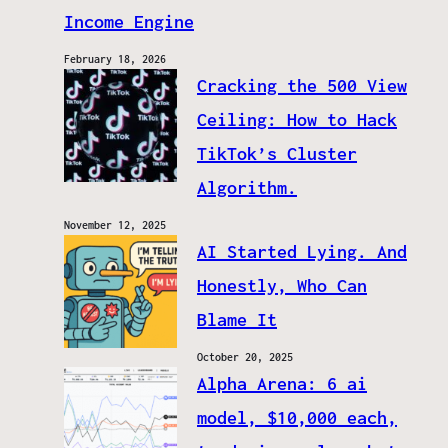
Income Engine
February 18, 2026
Cracking the 500 View
Ceiling: How to Hack
TikTok’s Cluster
Algorithm.
November 12, 2025
AI Started Lying. And
Honestly, Who Can
Blame It
October 20, 2025
Alpha Arena: 6 ai
model, $10,000 each,