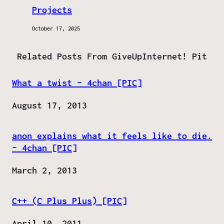
Projects
October 17, 2025
Related Posts From GiveUpInternet! Pit
What a twist – 4chan [PIC]
Date
August 17, 2013
anon explains what it feels like to die.
– 4chan [PIC]
Date
March 2, 2013
C++ (C Plus Plus) [PIC]
Date
April 10, 2011