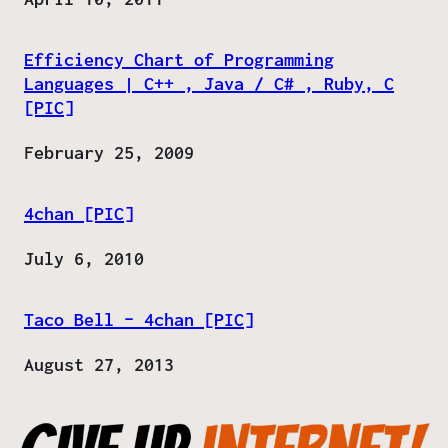
Efficiency Chart of Programming
Languages | C++ , Java / C# , Ruby, C
[PIC]
Date
February 25, 2009
4chan [PIC]
Date
July 6, 2010
Taco Bell – 4chan [PIC]
Date
August 27, 2013