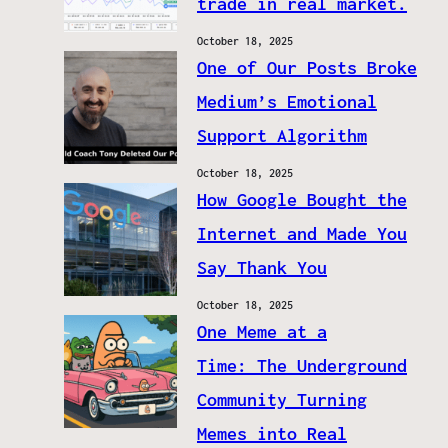
trade in real market.
October 18, 2025
One of Our Posts Broke
Medium’s Emotional
Support Algorithm
October 18, 2025
How Google Bought the
Internet and Made You
Say Thank You
October 18, 2025
One Meme at a
Time: The Underground
Community Turning
Memes into Real