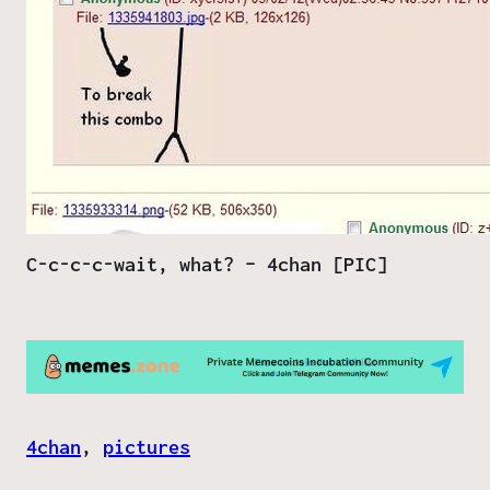
C-c-c-c-wait, what? – 4chan [PIC]
4chan
, 
pictures