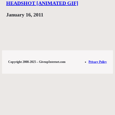
HEADSHOT [ANIMATED GIF]
Date
January 16, 2011
Copyright 2008-2025 – GiveupInternet.com
Privacy Policy