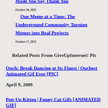
Made You Say Thank You
October 18, 2025
One Meme at a Time: The
Underground Community Turning
Memes into Real Projects
October 17, 2025
Related Posts From GiveUpInternet! Pit
Ouch: Break Dancing at Its Finest | Ouchest
Animated Gif Ever [PIC]
Date
April 9, 2009
Pop-Up Kitten | Funny Cat Gifs [ANIMATED
GIF]