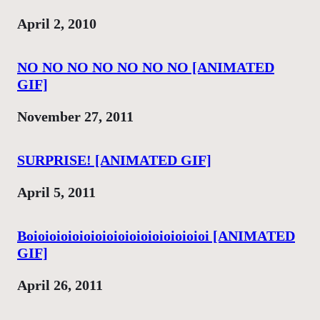
Date
April 2, 2010
NO NO NO NO NO NO NO [ANIMATED
GIF]
Date
November 27, 2011
SURPRISE! [ANIMATED GIF]
Date
April 5, 2011
Boioioioioioioioioioioioioioioioi [ANIMATED
GIF]
Date
April 26, 2011