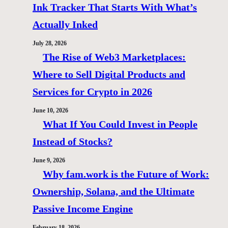
Ink Tracker That Starts With What’s
Actually Inked
July 28, 2026
The Rise of Web3 Marketplaces:
Where to Sell Digital Products and
Services for Crypto in 2026
June 10, 2026
What If You Could Invest in People
Instead of Stocks?
June 9, 2026
Why fam.work is the Future of Work:
Ownership, Solana, and the Ultimate
Passive Income Engine
February 18, 2026