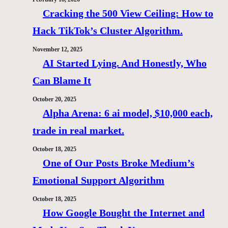
Cracking the 500 View Ceiling: How to
Hack TikTok’s Cluster Algorithm.
November 12, 2025
AI Started Lying. And Honestly, Who
Can Blame It
October 20, 2025
Alpha Arena: 6 ai model, $10,000 each,
trade in real market.
October 18, 2025
One of Our Posts Broke Medium’s
Emotional Support Algorithm
October 18, 2025
How Google Bought the Internet and