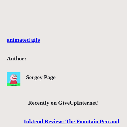
animated gifs
Author:
Sergey Page
Recently on GiveUpInternet!
Inktend Review: The Fountain Pen and