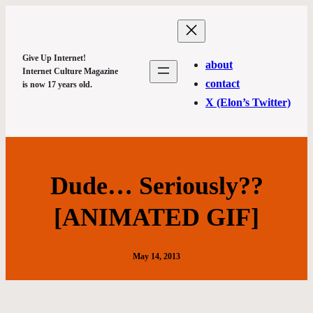
Give Up Internet!
about
Internet Culture Magazine
contact
is now 17 years old.
X (Elon’s Twitter)
Dude… Seriously??
[ANIMATED GIF]
May 14, 2013