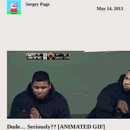
Sergey Page
May 14, 2013
Dude… Seriously?? [ANIMATED GIF]