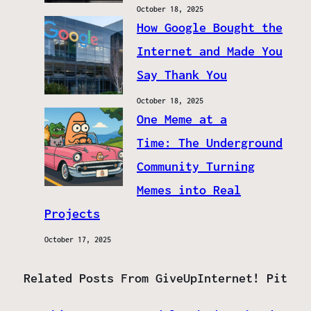
October 18, 2025
How Google Bought the
Internet and Made You
Say Thank You
October 18, 2025
One Meme at a
Time: The Underground
Community Turning
Memes into Real
Projects
October 17, 2025
Related Posts From GiveUpInternet! Pit