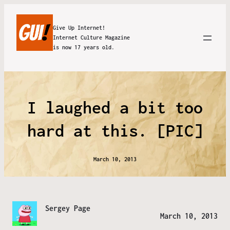
Give Up Internet!
Internet Culture Magazine
is now 17 years old.
I laughed a bit too
hard at this. [PIC]
March 10, 2013
Sergey Page
March 10, 2013