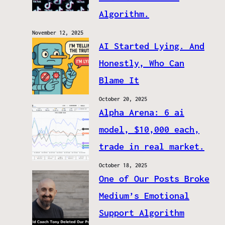
Algorithm.
November 12, 2025
AI Started Lying. And
Honestly, Who Can
Blame It
October 20, 2025
Alpha Arena: 6 ai
model, $10,000 each,
trade in real market.
October 18, 2025
One of Our Posts Broke
Medium’s Emotional
Support Algorithm