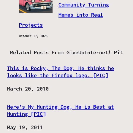
Community Turning
Memes into Real
Projects
October 17, 2025
Related Posts From GiveUpInternet! Pit
This is Rocky, The Dog. He thinks he
looks like the Firefox logo. [PIC]
Date
March 20, 2010
Here’s My Hunting Dog, He is Best at
Hunting [PIC]
Date
May 19, 2011