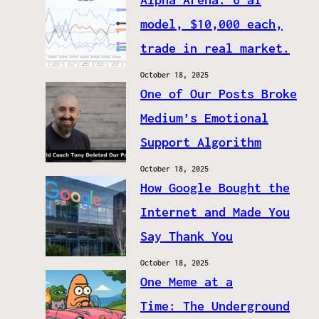
model, $10,000 each,
trade in real market.
October 18, 2025
One of Our Posts Broke
Medium’s Emotional
Support Algorithm
October 18, 2025
How Google Bought the
Internet and Made You
Say Thank You
October 18, 2025
One Meme at a
Time: The Underground