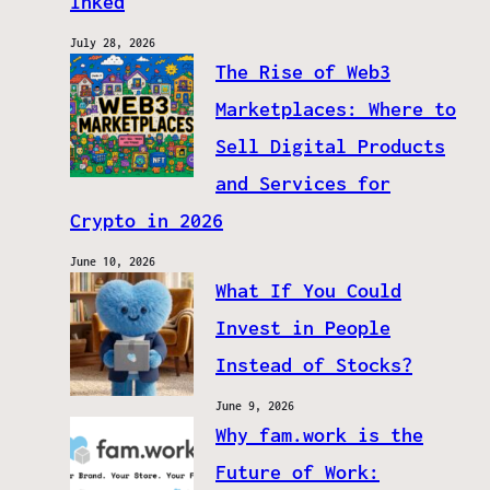
Inked
July 28, 2026
The Rise of Web3
Marketplaces: Where to
Sell Digital Products
and Services for
Crypto in 2026
June 10, 2026
What If You Could
Invest in People
Instead of Stocks?
June 9, 2026
Why fam.work is the
Future of Work: