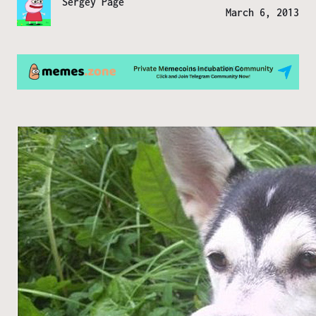
Sergey Page
March 6, 2013