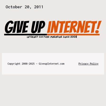
Date
October 20, 2011
Copyright 2008-2025 – GiveupInternet.com
Privacy Policy