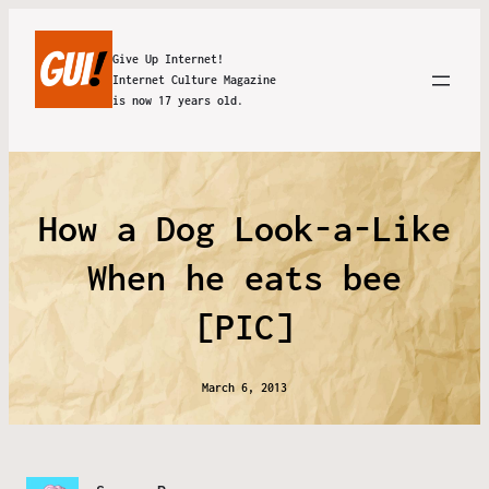
Give Up Internet!
Internet Culture Magazine
is now 17 years old.
How a Dog Look-a-Like
When he eats bee
[PIC]
March 6, 2013