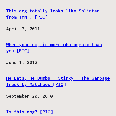
This dog totally looks like Splinter
from TMNT. [PIC]
Date
April 2, 2011
When your dog is more photogenic than
you [PIC]
Date
June 1, 2012
He Eats, He Dumbs – Stinky – The Garbage
Truck by Matchbox [PIC]
Date
September 20, 2010
Is this dog? [PIC]