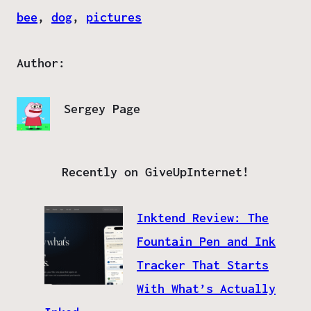
bee
, 
dog
, 
pictures
Author:
Sergey Page
Recently on GiveUpInternet!
Inktend Review: The
Fountain Pen and Ink
Tracker That Starts
With What’s Actually