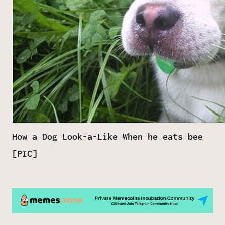
How a Dog Look-a-Like When he eats bee
[PIC]