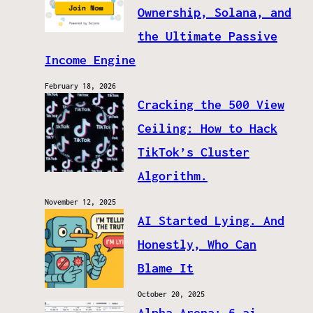
Ownership, Solana, and
the Ultimate Passive
Income Engine
February 18, 2026
Cracking the 500 View
Ceiling: How to Hack
TikTok’s Cluster
Algorithm.
November 12, 2025
AI Started Lying. And
Honestly, Who Can
Blame It
October 20, 2025
Alpha Arena: 6 ai