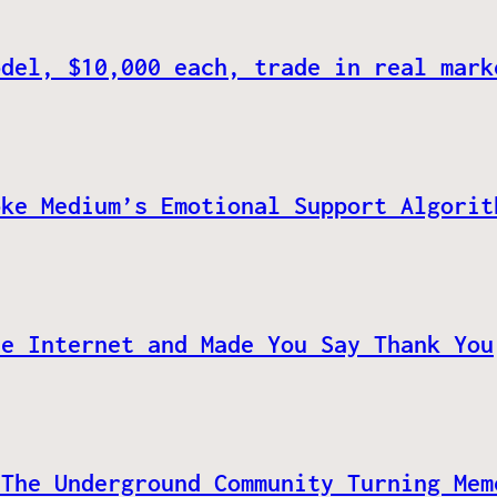
odel, $10,000 each, trade in real mark
oke Medium’s Emotional Support Algorit
he Internet and Made You Say Thank You
 The Underground Community Turning Mem