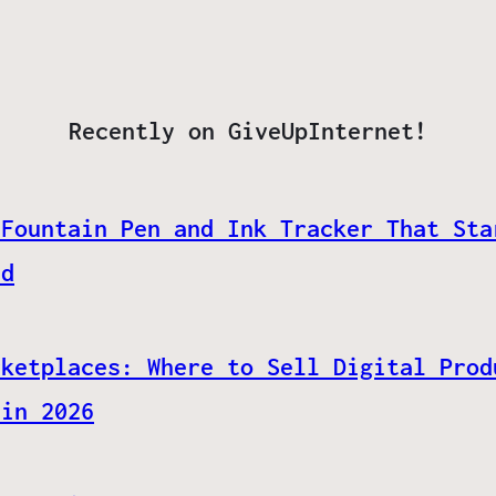
Recently on GiveUpInternet!
 Fountain Pen and Ink Tracker That Sta
ed
rketplaces: Where to Sell Digital Prod
 in 2026