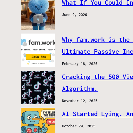
What If You Could I
June 9, 2026
Why fam.work is the
Ultimate Passive In
February 18, 2026
Cracking the 500 Vi
Algorithm.
November 12, 2025
AI Started Lying. A
October 20, 2025