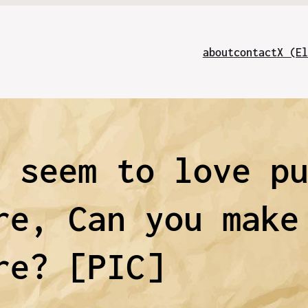
about
contact
X (El
l seem to love p
re, Can you make
re? [PIC]