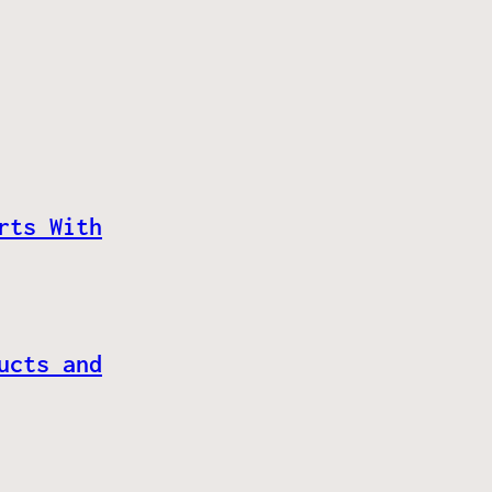
rts With
ucts and