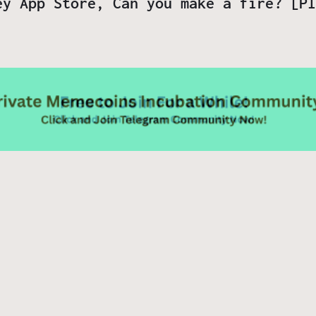
ey App Store, Can you make a fire? [PI