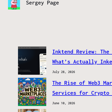
Sergey Page
Inktend Review: The
What’s Actually Ink
July 28, 2026
The Rise of Web3 Ma
Services for Crypto
June 10, 2026