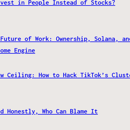
nvest in People Instead of Stocks?
 Future of Work: Ownership, Solana, an
come Engine
ew Ceiling: How to Hack TikTok’s Clust
nd Honestly, Who Can Blame It