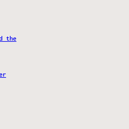
d the
er