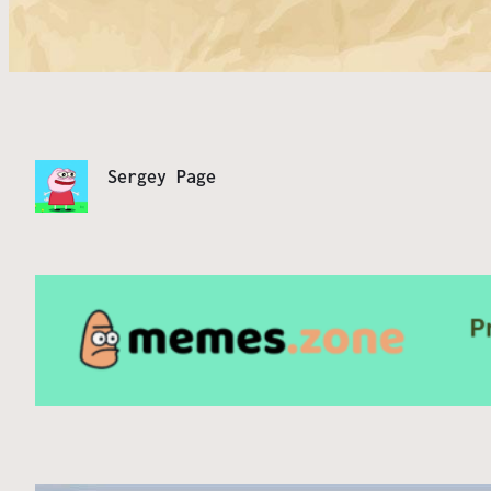
Sergey Page