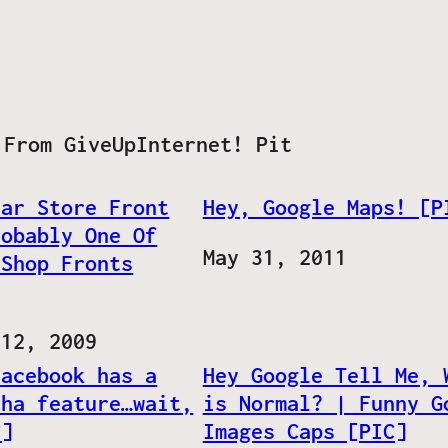
 From GiveUpInternet! Pit
tar Store Front
Hey, Google Maps! [P
robably One Of
Date
May 31, 2011
 Shop Fronts
 12, 2009
Facebook has a
Hey Google Tell Me, 
cha feature…wait,
is Normal? | Funny G
C]
Images Caps [PIC]