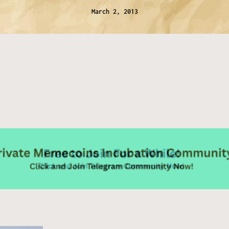
March 2, 2013