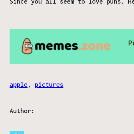
Since you all seem to love puns. H
apple
, 
pictures
Author: