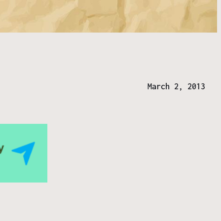
March 2, 2013