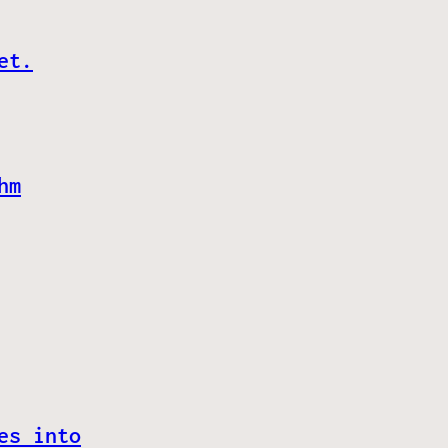
et.
hm
es into