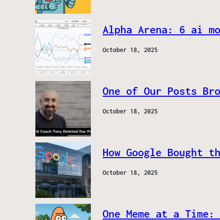
Alpha Arena: 6 ai m
October 18, 2025
One of Our Posts Br
October 18, 2025
How Google Bought t
October 18, 2025
One Meme at a Time: