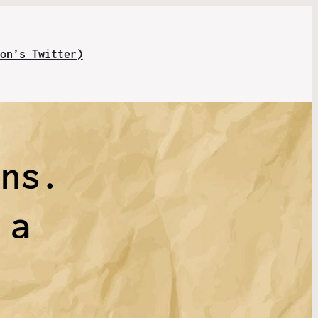
on’s Twitter)
uns.
 a