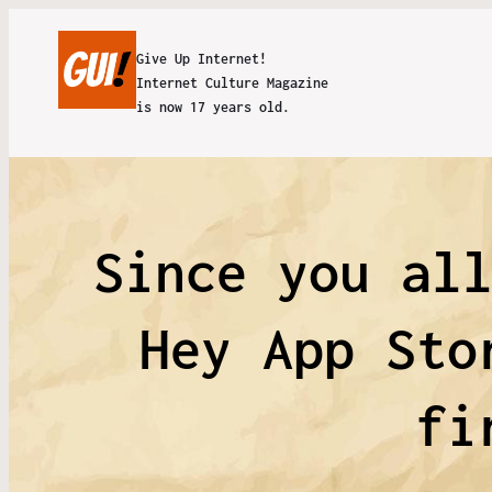
Give Up Internet!
Internet Culture Magazine
is now 17 years old.
Since you al
Hey App Sto
fi