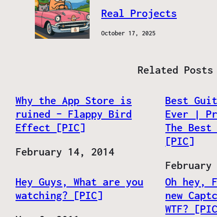
Real Projects
October 17, 2025
Related Posts
Why the App Store is
Best Gui
ruined – Flappy Bird
Ever | P
Effect [PIC]
The Best
[PIC]
Date
February 14, 2014
Date
February
Hey Guys, What are you
Oh hey, 
watching? [PIC]
new Capt
WTF? [PI