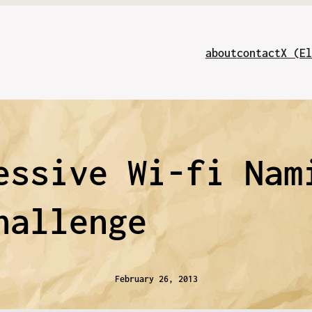
about
contact
X (El
essive Wi-fi Nam
hallenge
February 26, 2013