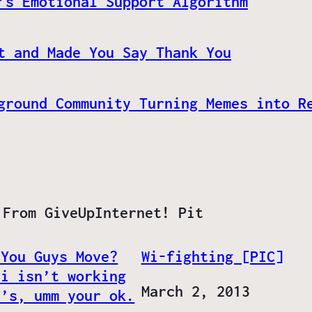
’s Emotional Support Algorithm
t and Made You Say Thank You
ground Community Turning Memes into R
 From GiveUpInternet! Pit
 You Guys Move?
Wi-fighting [PIC]
Fi isn’t working
Date
March 2, 2013
t’s, umm your ok.