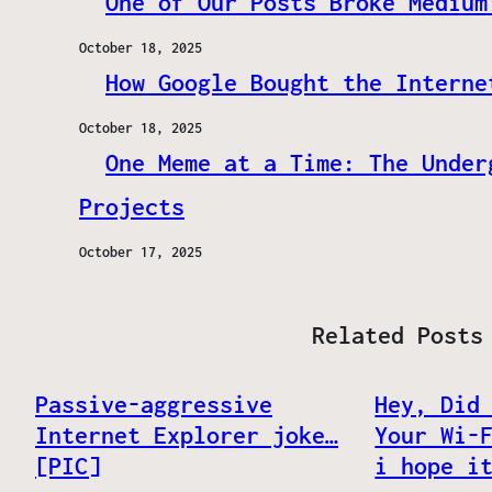
One of Our Posts Broke Medium
October 18, 2025
How Google Bought the Interne
October 18, 2025
One Meme at a Time: The Under
Projects
October 17, 2025
Related Posts
Passive-aggressive
Hey, Did
Internet Explorer joke…‏
Your Wi-
[PIC]
i hope i