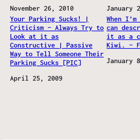
Date
November 26, 2010
Date
January 
Your Parking Sucks! |
When I’m
Criticism – Always Try to
can desc
Look at it as
it as a 
Constructive | Passive
Kiwi. – 
Way to Tell Someone Their
Date
January 
Parking Sucks [PIC]
Date
April 25, 2009