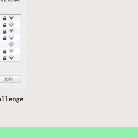
allenge