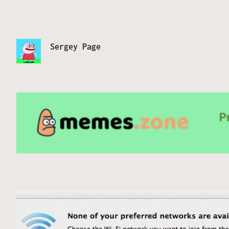
Sergey Page