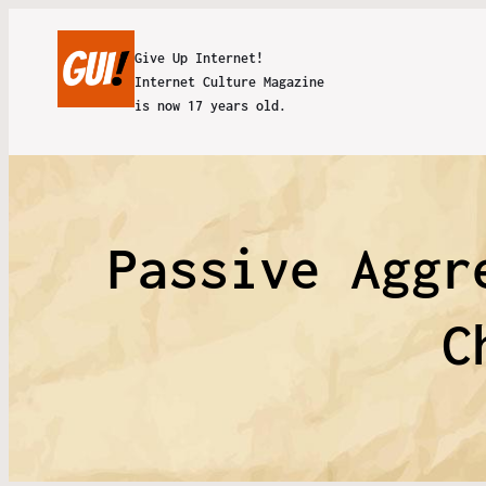
Give Up Internet!
Internet Culture Magazine
is now 17 years old.
Passive Aggr
C