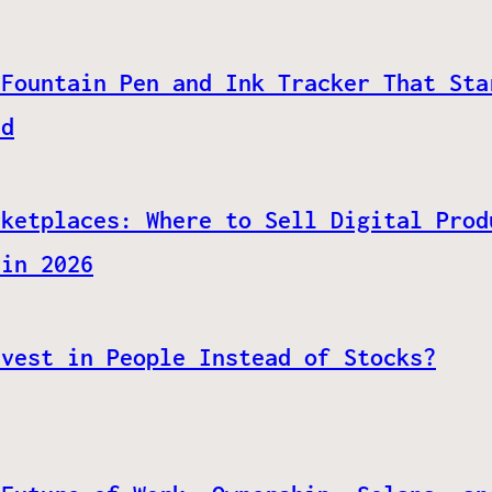
 Fountain Pen and Ink Tracker That Sta
ed
rketplaces: Where to Sell Digital Prod
 in 2026
nvest in People Instead of Stocks?