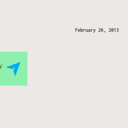
February 26, 2013