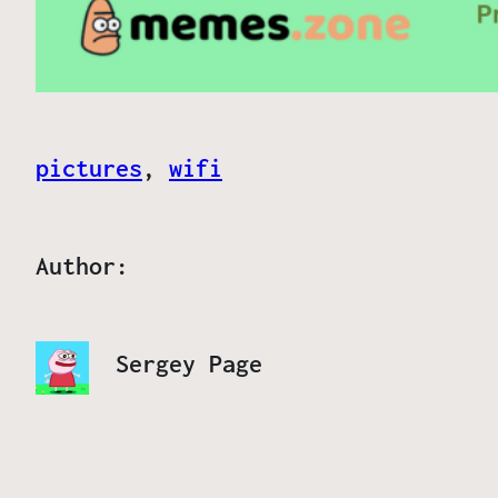
pictures
, 
wifi
Author:
Sergey Page