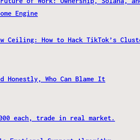
 Future of Work: Ownership, Solana, an
come Engine
ew Ceiling: How to Hack TikTok’s Clust
nd Honestly, Who Can Blame It
000 each, trade in real market.