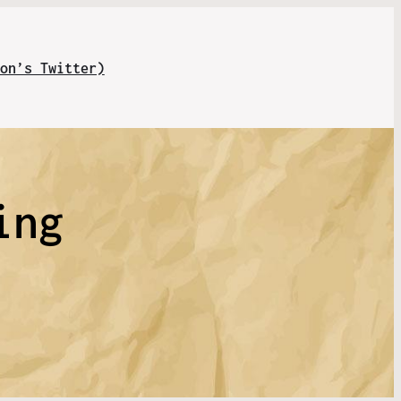
on’s Twitter)
ing