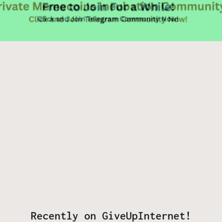
Recently on GiveUpInternet!