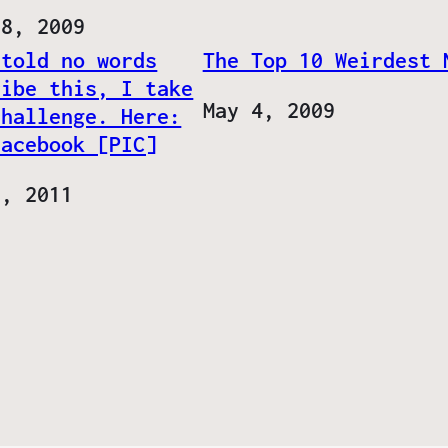
28, 2009
 told no words
The Top 10 Weirdest 
ribe this, I take
Date
May 4, 2009
challenge. Here:
Facebook [PIC]
8, 2011