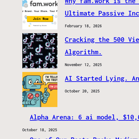
Why fam.work is the
Ultimate Passive In
February 18, 2026
Cracking the 500 Vi
Algorithm.
November 12, 2025
AI Started Lying. A
October 20, 2025
Alpha Arena: 6 ai model, $10,
October 18, 2025