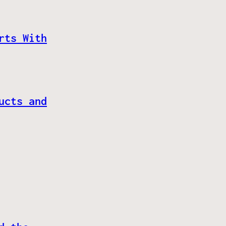
rts With
ucts and