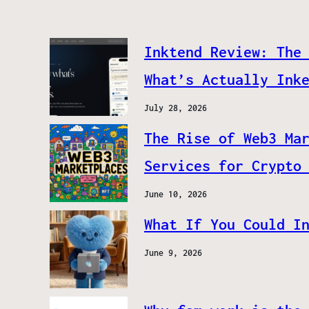
Inktend Review: The
What’s Actually Ink
July 28, 2026
The Rise of Web3 Ma
Services for Crypto
June 10, 2026
What If You Could I
June 9, 2026