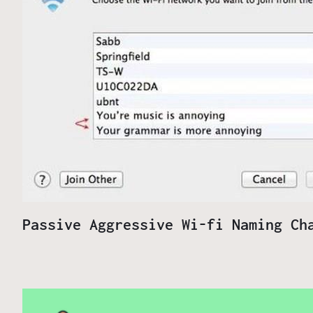
Passive Aggressive Wi-fi Naming Ch