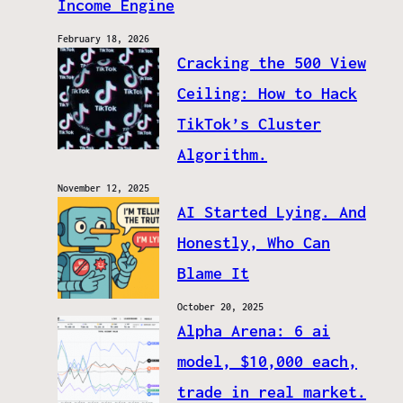
Income Engine
February 18, 2026
Cracking the 500 View
Ceiling: How to Hack
TikTok’s Cluster
Algorithm.
November 12, 2025
AI Started Lying. And
Honestly, Who Can
Blame It
October 20, 2025
Alpha Arena: 6 ai
model, $10,000 each,
trade in real market.