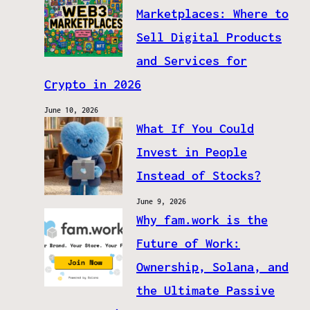
Marketplaces: Where to
Sell Digital Products
and Services for
Crypto in 2026
June 10, 2026
What If You Could
Invest in People
Instead of Stocks?
June 9, 2026
Why fam.work is the
Future of Work:
Ownership, Solana, and
the Ultimate Passive