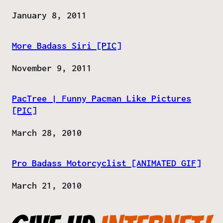
Date
January 8, 2011
More Badass Siri [PIC]
Date
November 9, 2011
PacTree | Funny Pacman Like Pictures
[PIC]
Date
March 28, 2010
Pro Badass Motorcyclist [ANIMATED GIF]
Date
March 21, 2010