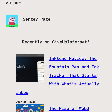
Author:
Sergey Page
Recently on GiveUpInternet!
Inktend Review: The
Fountain Pen and Ink
Tracker That Starts
With What’s Actually
Inked
July 28, 2026
The Rise of Web3