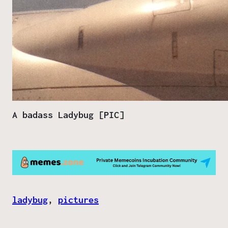
A badass Ladybug [PIC]
ladybug
, 
pictures