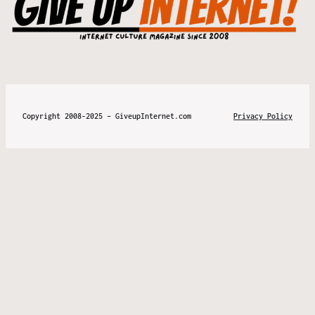
Copyright 2008-2025 – GiveupInternet.com
Privacy Policy