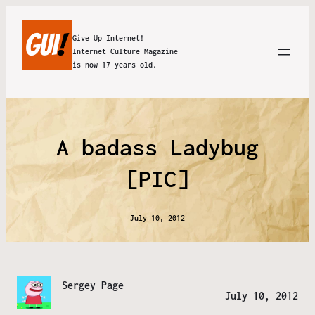
Give Up Internet!
Internet Culture Magazine
is now 17 years old.
A badass Ladybug
[PIC]
July 10, 2012
Sergey Page
July 10, 2012