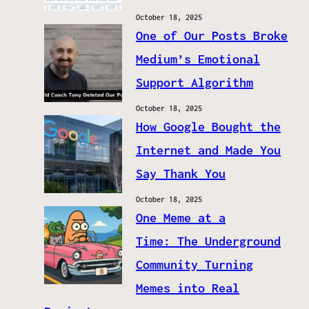
October 18, 2025
One of Our Posts Broke
Medium’s Emotional
Support Algorithm
October 18, 2025
How Google Bought the
Internet and Made You
Say Thank You
October 18, 2025
One Meme at a
Time: The Underground
Community Turning
Memes into Real