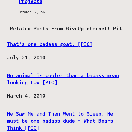
Projects
October 17, 2025
Related Posts From GiveUpInternet! Pit
That’s one badass goat. [PIC]
Date
July 31, 2010
No animal is cooler than a badass mean
looking Fox [PIC]
Date
March 4, 2010
He Saw Me and Then Went to Sleep. He
must be one badass dude – What Bears
Think [PIC]