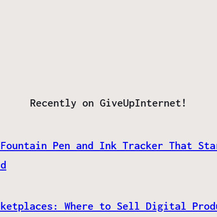
Recently on GiveUpInternet!
 Fountain Pen and Ink Tracker That Sta
ed
rketplaces: Where to Sell Digital Prod