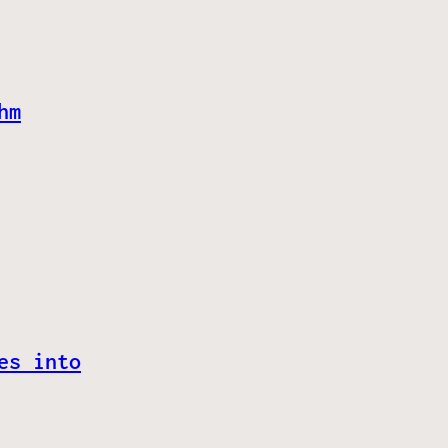
hm
es into