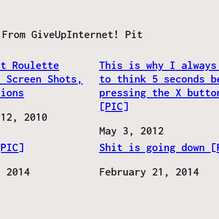
 From GiveUpInternet! Pit
at Roulette
This is why I always
, Screen Shots,
to think 5 seconds b
tions
pressing the X butto
[PIC]
 12, 2010
Date
May 3, 2012
[PIC]
Shit is going down [
, 2014
Date
February 21, 2014