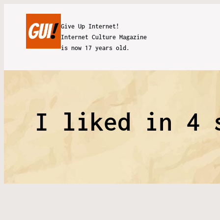
Give Up Internet!
Internet Culture Magazine
is now 17 years old.
I liked in 4 