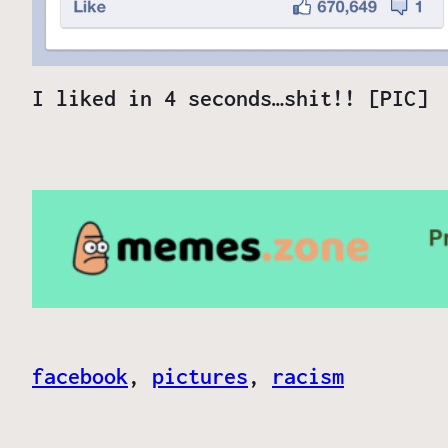
I liked in 4 seconds…shit!! [PIC]
facebook
, 
pictures
, 
racism