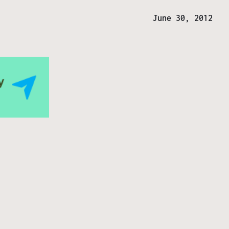
June 30, 2012