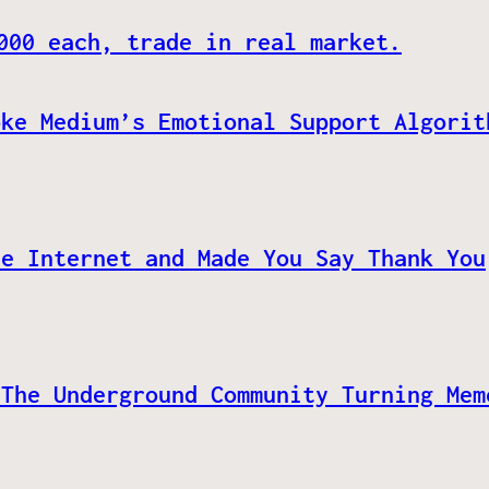
000 each, trade in real market.
oke Medium’s Emotional Support Algorit
he Internet and Made You Say Thank You
 The Underground Community Turning Mem