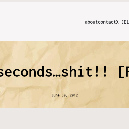
about
contact
X (El
seconds…shit!! [
June 30, 2012