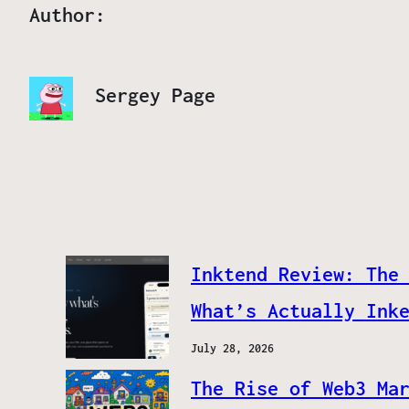
Author:
Sergey Page
Inktend Review: The
What’s Actually Ink
July 28, 2026
The Rise of Web3 Ma