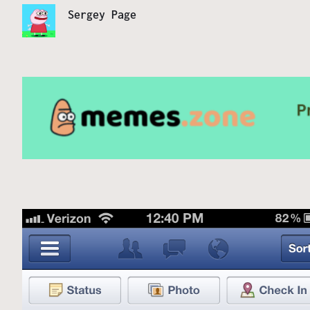
Sergey Page