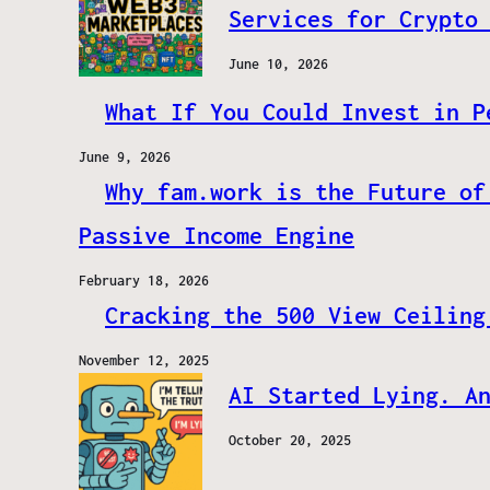
Services for Crypto
June 10, 2026
What If You Could Invest in P
June 9, 2026
Why fam.work is the Future of
Passive Income Engine
February 18, 2026
Cracking the 500 View Ceiling
November 12, 2025
AI Started Lying. A
October 20, 2025