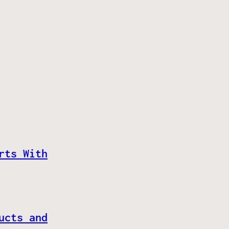
rts With
ucts and