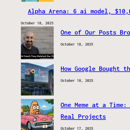
Alpha Arena: 6 ai model, $10,
October 18, 2025
One of Our Posts Br
October 18, 2025
How Google Bought t
October 18, 2025
One Meme at a Time:
Real Projects
October 17, 2025