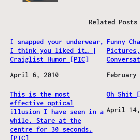
Related Posts
I snapped your underwear,
Funny Ch
I think you liked it… |
Pictures
Craiglist Humor [PIC]
Conversa
Date
April 6, 2010
Date
February
This is the most
Oh Shit 
effective optical
Date
April 14
illusion I have seen in a
while. Stare at the
centre for 30 seconds.
[PIC]