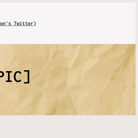
on’s Twitter)
PIC]