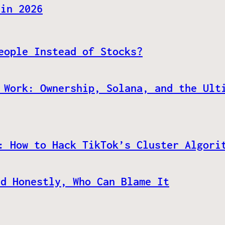
 in 2026
eople Instead of Stocks?
 Work: Ownership, Solana, and the Ult
: How to Hack TikTok’s Cluster Algori
nd Honestly, Who Can Blame It